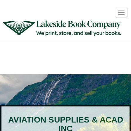
Book
Togg
Sales
navig
&
Distribution
About
Login
AVIATION SUPPLIES & ACAD
INC