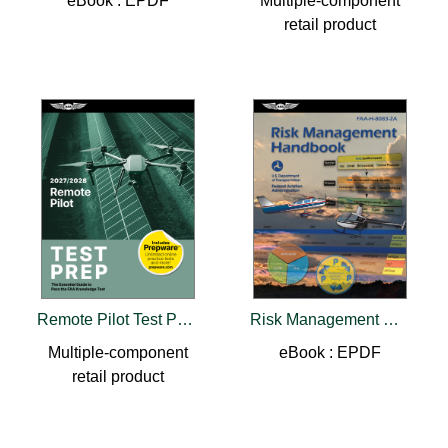
eBook : EPDF
Multiple-component
retail product
Remote Pilot Test Prep 2027-2028
Risk Management Handbook (2026)
Multiple-component
eBook : EPDF
retail product