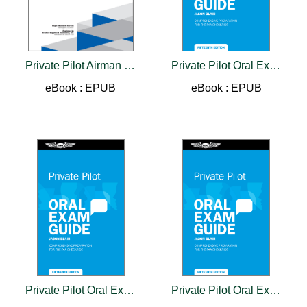
Private Pilot Airman Certification Standards - Airplane
Private Pilot Oral Exam Guide
eBook : EPUB
eBook : EPUB
Private Pilot Oral Exam Guide
Private Pilot Oral Exam Guide