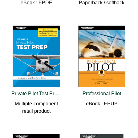
eBook : EPDF
Paperback / softback
Private Pilot Test Prep 2025-2026
Professional Pilot
Multiple-component
eBook : EPUB
retail product