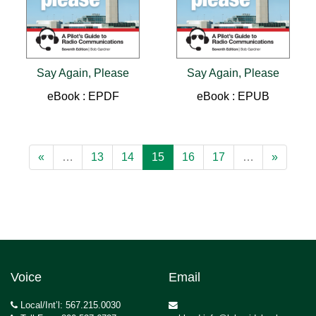
Say Again, Please
Say Again, Please
eBook : EPDF
eBook : EPUB
«
…
13
14
15
16
17
…
»
Voice
Email
Local/Int’l: 567.215.0030