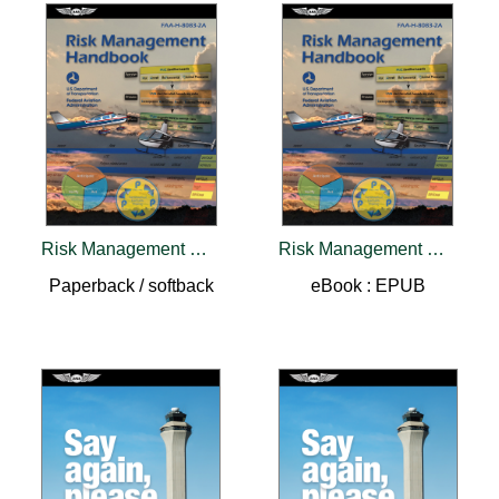
Risk Management Handbook (2026)
Risk Management Handbook (2026)
Paperback / softback
eBook : EPUB