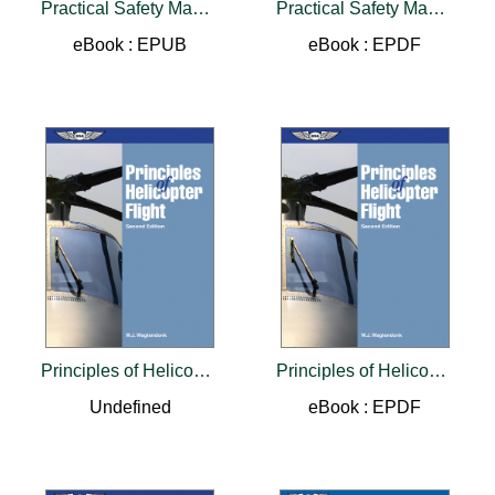
Practical Safety Management Systems
Practical Safety Management Systems
eBook : EPUB
eBook : EPDF
Principles of Helicopter Flight
Principles of Helicopter Flight
Undefined
eBook : EPDF