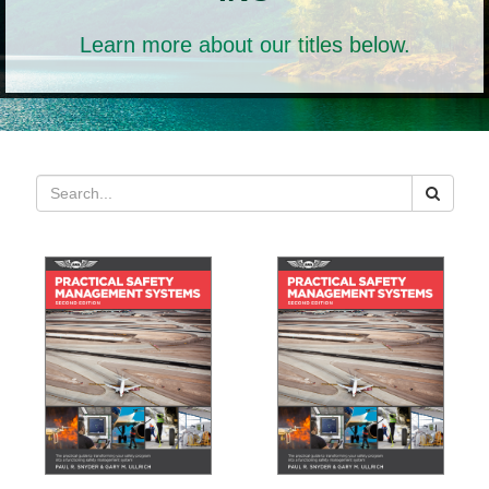
Learn more about our titles below.