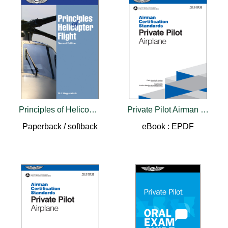
Principles of Helicopter Flight
Private Pilot Airman Certification Standards - Airplane
Paperback / softback
eBook : EPDF