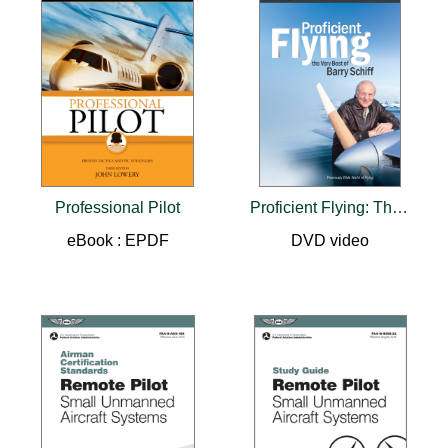
Professional Pilot
Proficient Flying: The Very Best of Barry Schiff
eBook : EPDF
DVD video