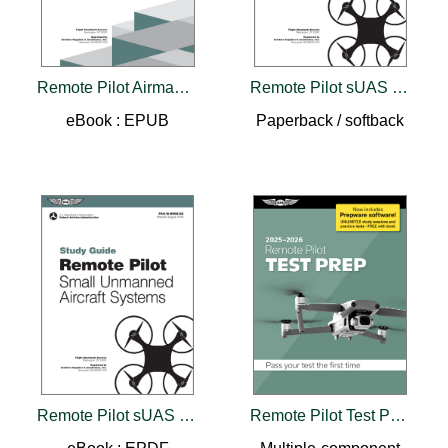
Remote Pilot Airman Certification Standards
Remote Pilot sUAS Study Guide (2025)
eBook : EPUB
Paperback / softback
Remote Pilot sUAS Study Guide (2025)
Remote Pilot Test Prep 2025-2026