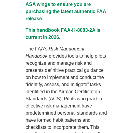
ASA wings to ensure you are
purchasing the latest authentic FAA
release.
This handbook FAA-H-8083-2A is
current in 2026.
The FAA’s
Risk Managment
Handbook
provides tools to help pilots
recognize and manage risk and
presents definitive practical guidance
on how to implement and conduct the
“identify, assess, and mitigate” tasks
identified in the Airman Certification
Standards (ACS). Pilots who practice
effective risk management have
predetermined personal standards and
have formed habit patterns and
checklists to incorporate them. This