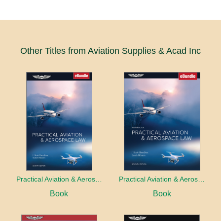
Other Titles from Aviation Supplies & Acad Inc
Practical Aviation & Aerospace Law
Practical Aviation & Aerospace Law Workbook
Book
Book