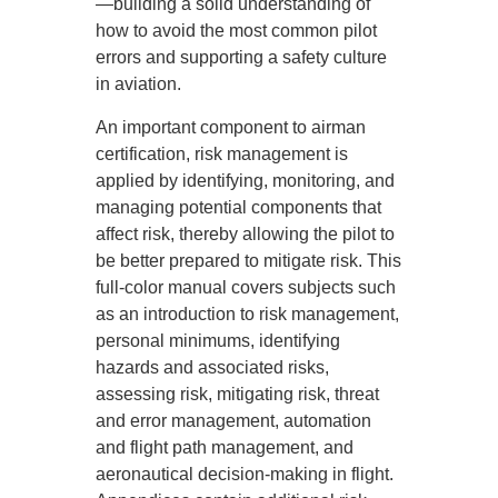
—building a solid understanding of
how to avoid the most common pilot
errors and supporting a safety culture
in aviation.
An important component to airman
certification, risk management is
applied by identifying, monitoring, and
managing potential components that
affect risk, thereby allowing the pilot to
be better prepared to mitigate risk. This
full-color manual covers subjects such
as an introduction to risk management,
personal minimums, identifying
hazards and associated risks,
assessing risk, mitigating risk, threat
and error management, automation
and flight path management, and
aeronautical decision-making in flight.