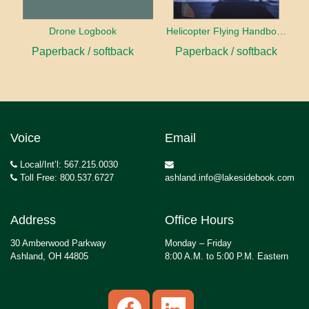
Drone Logbook
Helicopter Flying Handbook (2026)
Paperback / softback
Paperback / softback
Voice
Email
Local/Int’l: 567.215.0030
Toll Free: 800.537.6727
ashland.info@lakesidebook.com
Address
Office Hours
30 Amberwood Parkway
Monday – Friday
Ashland, OH 44805
8:00 A.M. to 5:00 P.M. Eastern