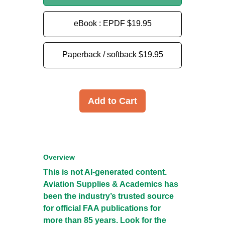
eBook : EPDF
$19.95
Paperback / softback
$19.95
Add to Cart
Overview
This is not AI-generated content.
Aviation Supplies & Academics has
been the industry’s trusted source
for official FAA publications for
more than 85 years. Look for the