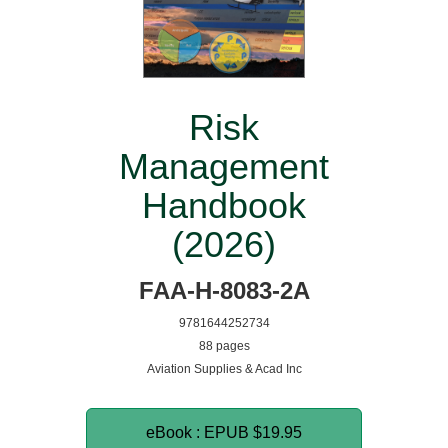
Risk
Management
Handbook
(2026)
FAA-H-8083-2A
9781644252734
88 pages
Aviation Supplies & Acad Inc
eBook : EPUB
$19.95