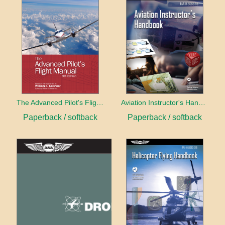
The Advanced Pilot's Flight Manual
Aviation Instructor's Handbook (2026)
Paperback / softback
Paperback / softback