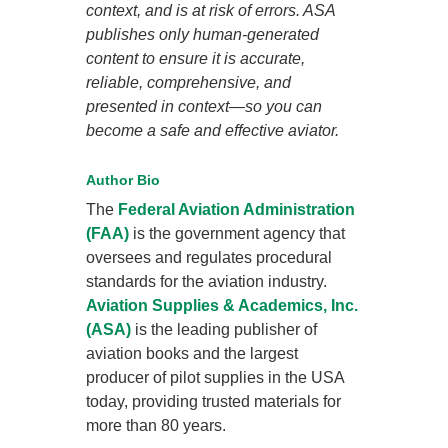
context, and is at risk of errors. ASA
publishes only human-generated
content to ensure it is accurate,
reliable, comprehensive, and
presented in context—so you can
become a safe and effective aviator.
Author Bio
The
Federal Aviation Administration
(FAA)
is the government agency that
oversees and regulates procedural
standards for the aviation industry.
Aviation Supplies & Academics, Inc.
(ASA)
is the leading publisher of
aviation books and the largest
producer of pilot supplies in the USA
today, providing trusted materials for
more than 80 years.