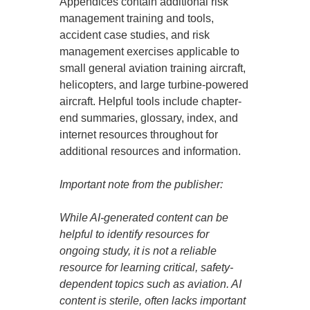
Appendices contain additional risk
management training and tools,
accident case studies, and risk
management exercises applicable to
small general aviation training aircraft,
helicopters, and large turbine-powered
aircraft. Helpful tools include chapter-
end summaries, glossary, index, and
internet resources throughout for
additional resources and information.
Important note from the publisher:
While AI-generated content can be
helpful to identify resources for
ongoing study, it is not a reliable
resource for learning critical, safety-
dependent topics such as aviation. AI
content is sterile, often lacks important