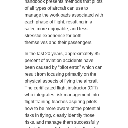
handbook presents methods that pilots
of all types of aircraft can use to
manage the workloads associated with
each phase of flight, resulting in a
safer, more enjoyable, and less
stressful experience for both
themselves and their passengers.
In the last 20 years, approximately 85
percent of aviation accidents have
been caused by “pilot error,” which can
result from focusing primarily on the
physical aspects of flying the aircraft.
The certificated flight instructor (CFI)
who integrates risk management into
flight training teaches aspiring pilots
how to be more aware of the potential
risks in flying, clearly identify those
risks, and manage them successfully