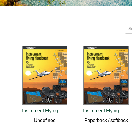
Instrument Flying Handbook (2024)
Instrument Flying Handbook (2026)
Undefined
Paperback / softback