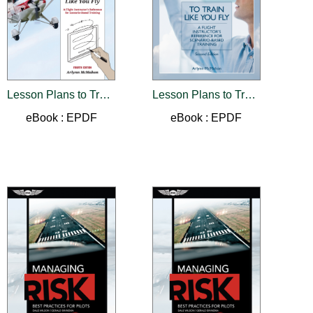
Lesson Plans to Train Like You Fly
Lesson Plans to Train Like You Fly
eBook : EPDF
eBook : EPDF