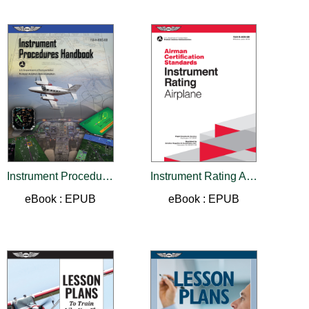
Instrument Procedures Handbook (2026)
Instrument Rating Airman Certification Standards - Airplane
eBook : EPUB
eBook : EPUB