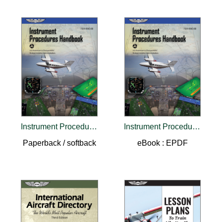
Instrument Procedures Handbook (2026)
Instrument Procedures Handbook (2026)
Paperback / softback
eBook : EPDF