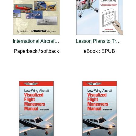
International Aircraft Directory
Lesson Plans to Train Like You Fly
Paperback / softback
eBook : EPUB