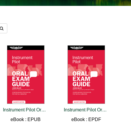
Instrument Pilot Oral Exam Guide
Instrument Pilot Oral Exam Guide
eBook : EPUB
eBook : EPDF