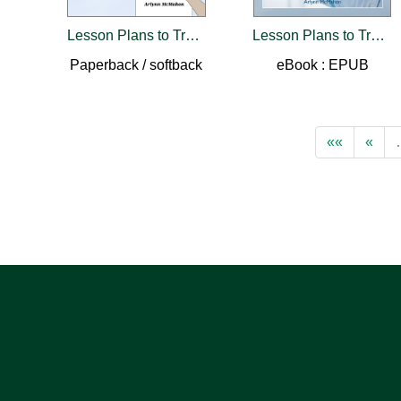
Lesson Plans to Train Like You Fly
Lesson Plans to Train Like You Fly
Paperback / softback
eBook : EPUB
««
«