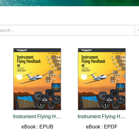
Instrument Flying Handbook (2026)
Instrument Flying Handbook (2026)
eBook : EPUB
eBook : EPDF