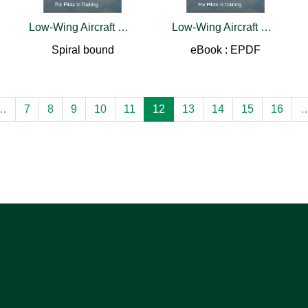
Low-Wing Aircraft Visualized Flight Maneuvers Manual
Low-Wing Aircraft Visualized Flight Maneuvers Manual
Spiral bound
eBook : EPDF
…
7
8
9
10
11
12
13
14
15
16