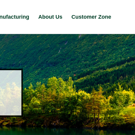
nufacturing
About Us
Customer Zone