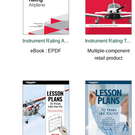
Instrument Rating Airman Certification Standards - Airplane
Instrument Rating Test Prep 2025-2026
eBook : EPDF
Multiple-component
retail product