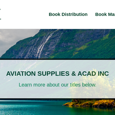
Book Distribution
Book Ma
AVIATION SUPPLIES & ACAD INC
Learn more about our titles below.