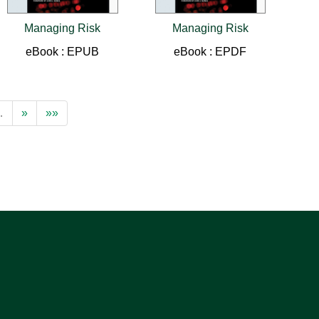
Managing Risk
Managing Risk
eBook : EPUB
eBook : EPDF
…
»
»»