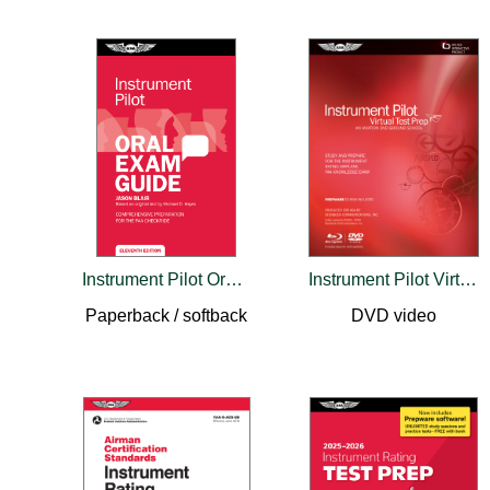
Instrument Pilot Oral Exam Guide
Instrument Pilot Virtual Test Prep
Paperback / softback
DVD video