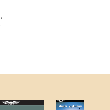
sk
,
e