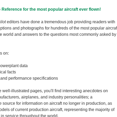
Reference for the most popular aircraft ever flown!
ilot
editors have done a tremendous job providing readers with
iptions and photographs for hundreds of the most popular aircraf
he world and answers to the questions most commonly asked by
s on:
powerplant data
cal facts
 and performance specifications
 well-illustrated pages, you'll find interesting anecdotes on
facturers, airplanes, and industry personalities; a
source for information on aircraft no longer in production, as
els of current production aircraft, representing the majority of
ft in service throughout the world.