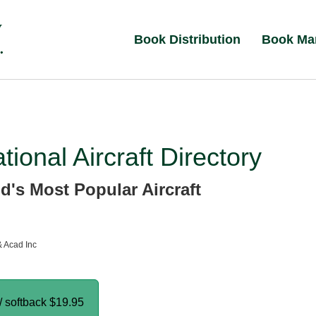
Book Distribution
Book Ma
ational Aircraft Directory
d's Most Popular Aircraft
& Acad Inc
/ softback
$19.95