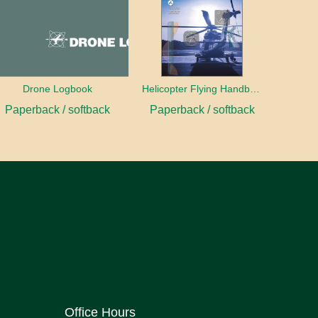
Drone Logbook
Helicopter Flying Handbook (2026)
Paperback / softback
Paperback / softback
Office Hours