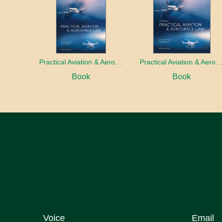
Practical Aviation & Aerospace Law
Practical Aviation & Aerospace Law Work
Book
Book
Voice
Email