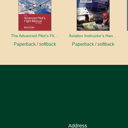
book
The Advanced Pilot's Flight Manual
Aviation Instructor's Handbook (2026)
Paperback / softback
Paperback / softback
Address