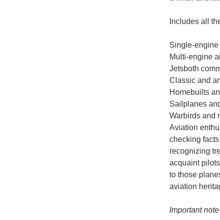
Includes all th
Single-engine
Multi-engine a
Jetsboth comm
Classic and a
Homebuilts an
Sailplanes an
Warbirds and mi
Aviation enthus
checking facts 
recognizing tr
acquaint pilot
to those plane
aviation herita
Important note