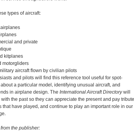
ese types of aircraft:
 airplanes
irplanes
ercial and private
ntique
d kitplanes
d motorgliders
litary aircraft flown by civilian pilots
iasts and pilots will find this reference tool useful for spot-
about a particular model, identifying unusual aircraft, and
ends in airplane design. The
International Aircraft Directory
will
s with the past so they can appreciate the present and pay tribut
s that have played, and continue to play an important role in our
ge.
 from the publisher: