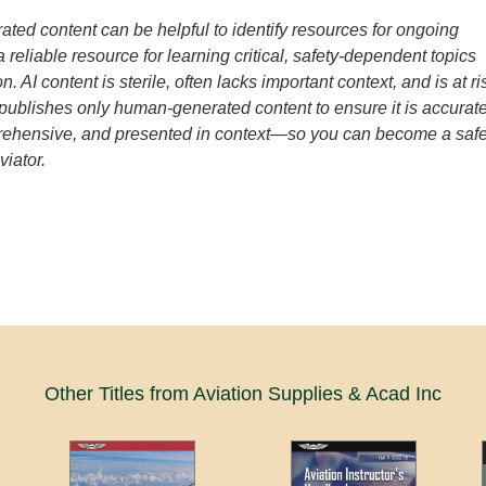
ated content can be helpful to identify resources for ongoing
t a reliable resource for learning critical, safety-dependent topics
n. AI content is sterile, often lacks important context, and is at ri
 publishes only human-generated content to ensure it is accurate
prehensive, and presented in context—so you can become a saf
viator.
Other Titles from Aviation Supplies & Acad Inc