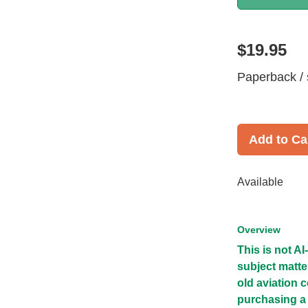
$19.95
Paperback / 
Add to Ca
Available
Overview
This is not A
subject matte
old aviation 
purchasing a 