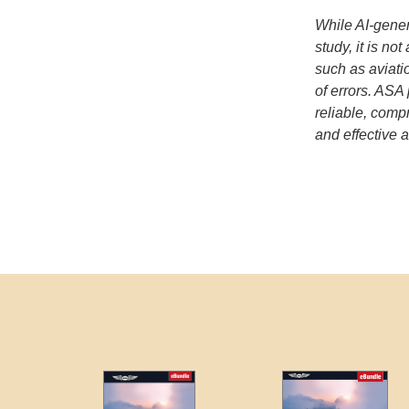
While AI-gener
study, it is no
such as aviatio
of errors. ASA
reliable, com
and effective a