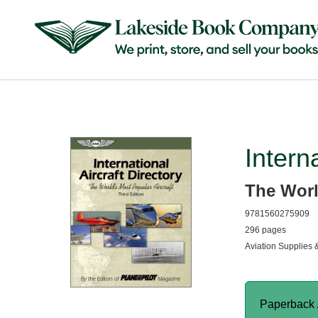
Intern
The Worl
9781560275909
296 pages
Aviation Supplies 
Paperback 