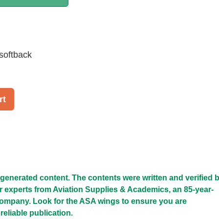
softback
rt
I-generated content. The contents were written and verified 
r experts from Aviation Supplies & Academics, an 85-year-
company. Look for the ASA wings to ensure you are
reliable publication.