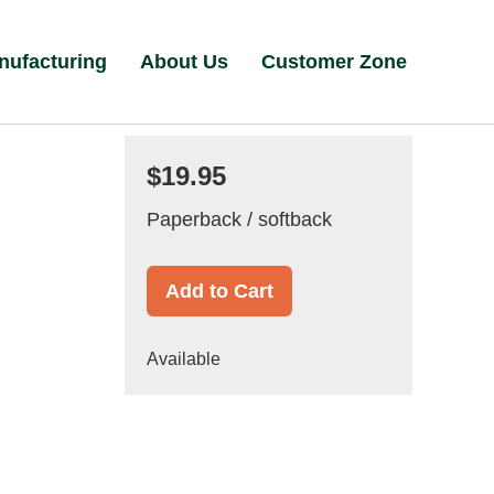
nufacturing
About Us
Customer Zone
$19.95
Paperback / softback
Add to Cart
Available