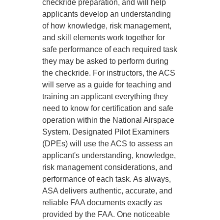
checkride preparation, and will help
applicants develop an understanding
of how knowledge, risk management,
and skill elements work together for
safe performance of each required task
they may be asked to perform during
the checkride. For instructors, the ACS
will serve as a guide for teaching and
training an applicant everything they
need to know for certification and safe
operation within the National Airspace
System. Designated Pilot Examiners
(DPEs) will use the ACS to assess an
applicant's understanding, knowledge,
risk management considerations, and
performance of each task. As always,
ASA delivers authentic, accurate, and
reliable FAA documents exactly as
provided by the FAA. One noticeable