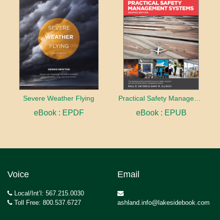
Severe Weather Flying
Practical Safety Management Systems
eBook : EPDF
eBook : EPUB
Voice
Email
Local/Int’l: 567.215.0030
Toll Free: 800.537.6727
ashland.info@lakesidebook.com