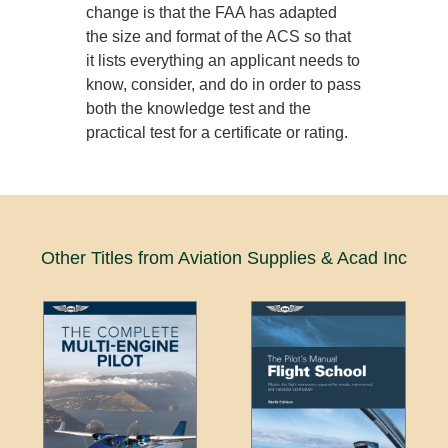
change is that the FAA has adapted
the size and format of the ACS so that
it lists everything an applicant needs to
know, consider, and do in order to pass
both the knowledge test and the
practical test for a certificate or rating.
Other Titles from Aviation Supplies & Acad Inc