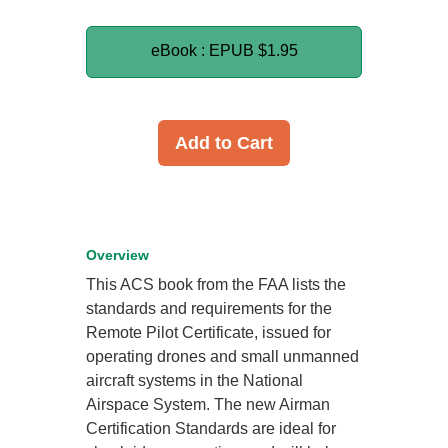
eBook : EPUB
$1.95
Add to Cart
Overview
This ACS book from the FAA lists the
standards and requirements for the
Remote Pilot Certificate, issued for
operating drones and small unmanned
aircraft systems in the National
Airspace System. The new Airman
Certification Standards are ideal for