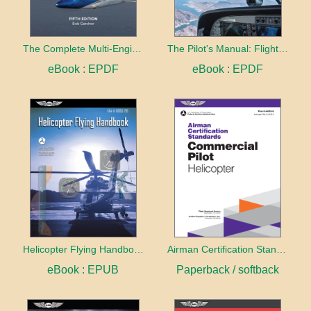
The Complete Multi-Engine Pilot
The Pilot's Manual: Flight School
eBook : EPDF
eBook : EPDF
Helicopter Flying Handbook (2026)
Airman Certification Standards: Commercial Pilot - Helicopter (2026)
eBook : EPUB
Paperback / softback