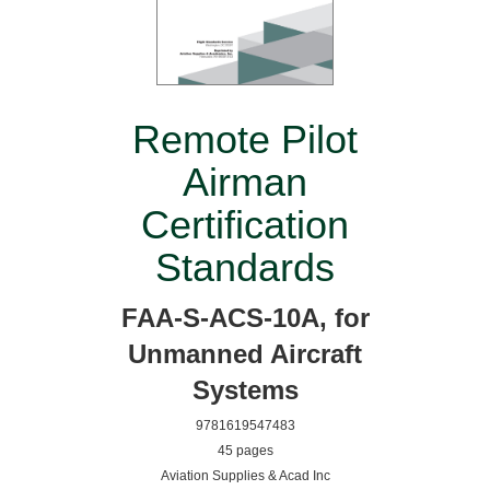
Remote Pilot
Airman
Certification
Standards
FAA-S-ACS-10A, for
Unmanned Aircraft
Systems
9781619547483
45 pages
Aviation Supplies & Acad Inc