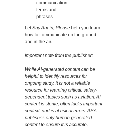
communication
terms and
phrases
Let
Say Again, Please
help you learn
how to communicate on the ground
and in the air.
Important note from the publisher:
While AI-generated content can be
helpful to identify resources for
ongoing study, it is not a reliable
resource for learning critical, safety-
dependent topics such as aviation. AI
content is sterile, often lacks important
context, and is at risk of errors. ASA
publishes only human-generated
content to ensure it is accurate,