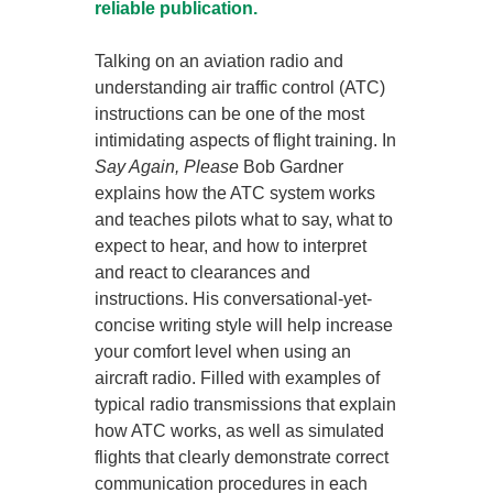
reliable publication.
Talking on an aviation radio and
understanding air traffic control (ATC)
instructions can be one of the most
intimidating aspects of flight training. In
Say Again, Please
Bob Gardner
explains how the ATC system works
and teaches pilots what to say, what to
expect to hear, and how to interpret
and react to clearances and
instructions. His conversational-yet-
concise writing style will help increase
your comfort level when using an
aircraft radio. Filled with examples of
typical radio transmissions that explain
how ATC works, as well as simulated
flights that clearly demonstrate correct
communication procedures in each