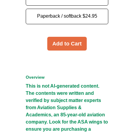
Paperback / softback
$24.95
Add to Cart
Overview
This is not AI-generated content.
The contents were written and
verified by subject matter experts
from Aviation Supplies &
Academics, an 85-year-old aviation
company. Look for the ASA wings to
ensure you are purchasing a