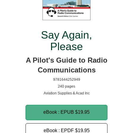
Say Again,
Please
A Pilot's Guide to Radio
Communications
9781644252949
240 pages
Aviation Supplies & Acad Inc
eBook : EPUB
$19.95
eBook : EPDF
$19.95