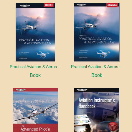
Practical Aviation & Aerospace Law
Practical Aviation & Aerospace Law Workbook
Book
Book