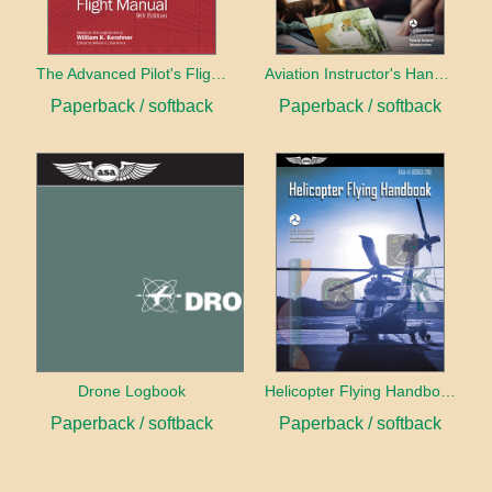
The Advanced Pilot's Flight Manual
Aviation Instructor's Handbook (2026)
Paperback / softback
Paperback / softback
Drone Logbook
Helicopter Flying Handbook (2026)
Paperback / softback
Paperback / softback