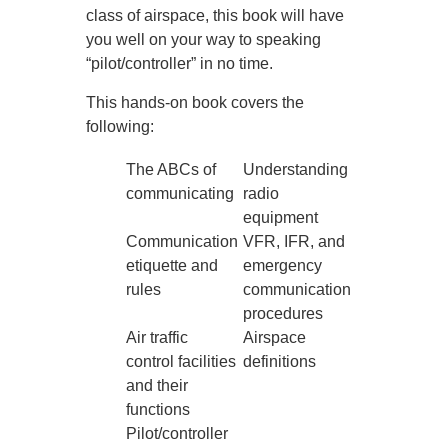
class of airspace, this book will have
you well on your way to speaking
“pilot/controller” in no time.
This hands-on book covers the
following:
The ABCs of
Understanding
communicating
radio
equipment
Communication
VFR, IFR, and
etiquette and
emergency
rules
communication
procedures
Air traffic
Airspace
control facilities
definitions
and their
functions
Pilot/controller