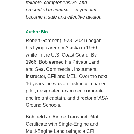
reliable, comprehensive, and
presented in context—so you can
become a safe and effective aviator.
Author Bio
Robert Gardner (1928–2021) began
his flying career in Alaska in 1960
while in the U.S. Coast Guard. By
1966, Bob earned his Private Land
and Sea, Commercial, Instrument,
Instructor, CFII and MEL. Over the next
16 years, he was an instructor, charter
pilot, designated examiner, corporate
and freight captain, and director of ASA
Ground Schools.
Bob held an Airline Transport Pilot
Certificate with Single-Engine and
Multi-Engine Land ratings; a CFI