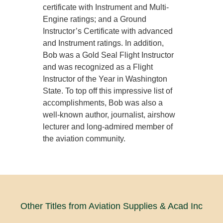
certificate with Instrument and Multi-
Engine ratings; and a Ground
Instructor’s Certificate with advanced
and Instrument ratings. In addition,
Bob was a Gold Seal Flight Instructor
and was recognized as a Flight
Instructor of the Year in Washington
State. To top off this impressive list of
accomplishments, Bob was also a
well-known author, journalist, airshow
lecturer and long-admired member of
the aviation community.
Other Titles from Aviation Supplies & Acad Inc