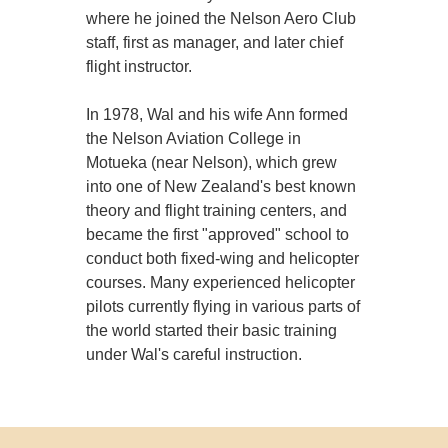
where he joined the Nelson Aero Club
staff, first as manager, and later chief
flight instructor.
In 1978, Wal and his wife Ann formed
the Nelson Aviation College in
Motueka (near Nelson), which grew
into one of New Zealand's best known
theory and flight training centers, and
became the first "approved" school to
conduct both fixed-wing and helicopter
courses. Many experienced helicopter
pilots currently flying in various parts of
the world started their basic training
under Wal's careful instruction.