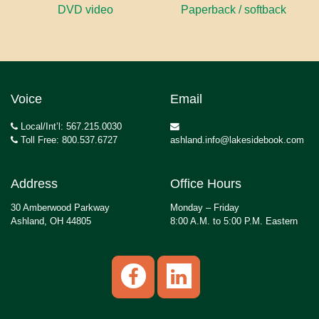
DVD video
Paperback / softback
Voice
Email
Local/Int’l: 567.215.0030
Toll Free: 800.537.6727
ashland.info@lakesidebook.com
Address
Office Hours
30 Amberwood Parkway
Monday – Friday
Ashland, OH 44805
8:00 A.M. to 5:00 P.M. Eastern