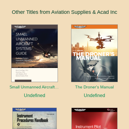
Other Titles from Aviation Supplies & Acad Inc
Small Unmanned Aircraft Systems Guide
The Droner's Manual
Undefined
Undefined