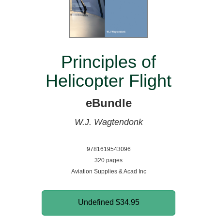
Principles of
Helicopter Flight
eBundle
W.J. Wagtendonk
9781619543096
320 pages
Aviation Supplies & Acad Inc
Undefined
$34.95