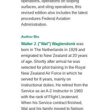
operations, operations on sloping
surfaces, and sling operations, this
revised edition also includes the latest
procedures Federal Aviation
Administration.
Author Bio
Walter J. ("Wal") Wagtendonk
was
born in The Netherlands in 1929 and
emigrated to New Zealand at 20 years
of age. Shortly after arrival he was
selected for pilot training in the Royal
New Zealand Air Force in which he
served for 8 years, mainly on
instructional duties. He retired from the
Service as an A-2 instructor in 1960
with the rank of Flight Lieutenant.
When his Service contract finished,
Wal and his family moved to Nelson