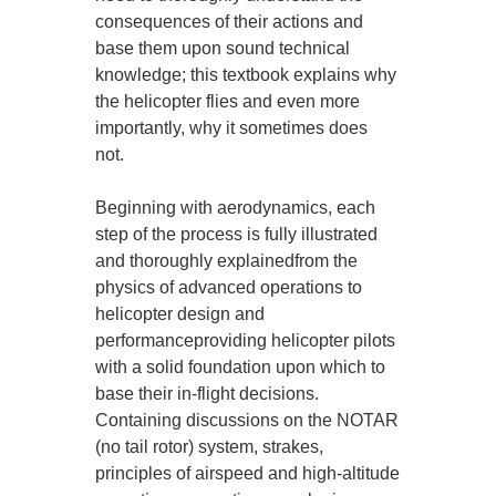
consequences of their actions and
base them upon sound technical
knowledge; this textbook explains why
the helicopter flies and even more
importantly, why it sometimes does
not.
Beginning with aerodynamics, each
step of the process is fully illustrated
and thoroughly explainedfrom the
physics of advanced operations to
helicopter design and
performanceproviding helicopter pilots
with a solid foundation upon which to
base their in-flight decisions.
Containing discussions on the NOTAR
(no tail rotor) system, strakes,
principles of airspeed and high-altitude