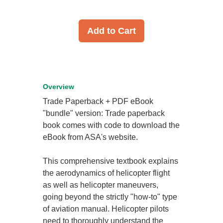
Add to Cart
Overview
Trade Paperback + PDF eBook
"bundle" version: Trade paperback
book comes with code to download the
eBook from ASA's website.
This comprehensive textbook explains
the aerodynamics of helicopter flight
as well as helicopter maneuvers,
going beyond the strictly "how-to" type
of aviation manual. Helicopter pilots
need to thoroughly understand the