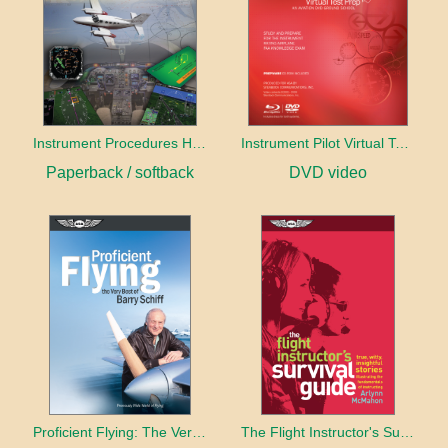
Instrument Procedures Handbook (2026)
Instrument Pilot Virtual Test Prep
Paperback / softback
DVD video
Proficient Flying: The Very Best of Barry Schiff
The Flight Instructor's Survival Guide