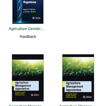
Agriculture Genetically Modified Organisms
Hardback