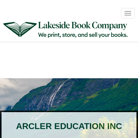
Book
Togg
Sales
navig
&
Distribution
About
Login
ARCLER EDUCATION INC