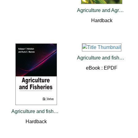
Agriculture and Agro-industries
Hardback
Agriculture and fisheries
eBook : EPDF
Agriculture and fisheries
Hardback