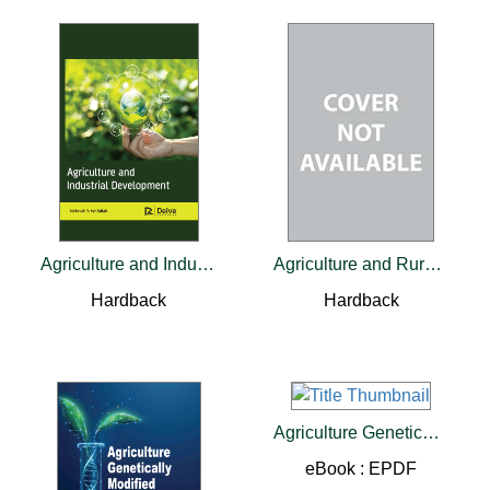
Agriculture and Industrial Development
Agriculture and Rural Development in a Globalizing World
Hardback
Hardback
Agriculture Genetically Modified Organisms
eBook : EPDF