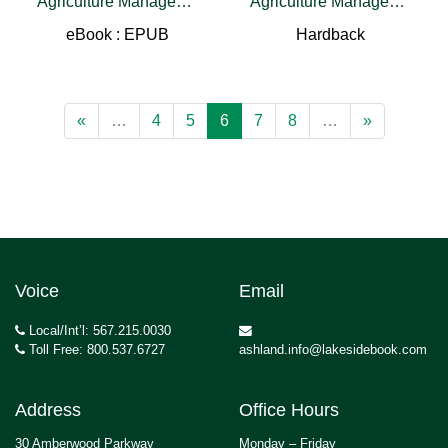
Agriculture Management Approaches
Agriculture Management Approaches
eBook : EPUB
Hardback
«
…
4
5
6
7
8
…
»
Voice
Email
Local/Int’l: 567.215.0030
Toll Free: 800.537.6727
ashland.info@lakesidebook.com
Address
Office Hours
30 Amberwood Parkway
Monday – Friday