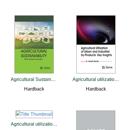
Agricultural Sustainability
Agricultural utilization of urban and industrial by-products: Key insights
Hardback
Hardback
Agricultural utilization of urban and industrial by-products: Key insights