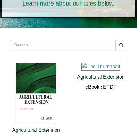
Learn more about our titles below.
Agricultural Extension
eBook : EPDF
Agricultural Extension