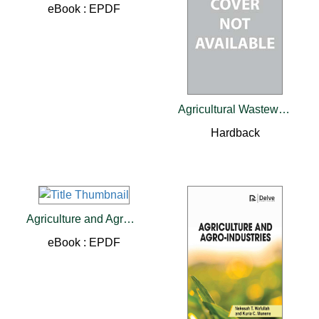
eBook : EPDF
Agricultural Wastewater Treatment
Hardback
Agriculture and Agro-industries
eBook : EPDF