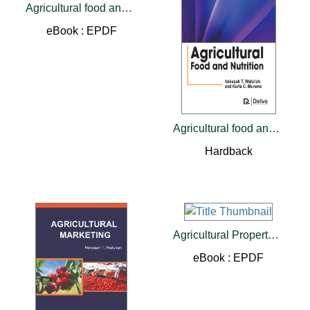
Agricultural food and Nutrition
eBook : EPDF
Agricultural food and Nutrition
Hardback
Agricultural Property Rights
eBook : EPDF