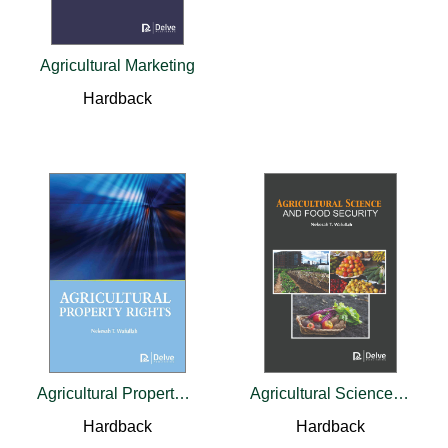
Agricultural Marketing
Hardback
Agricultural Property Rights
Agricultural Science and Food Security
Hardback
Hardback