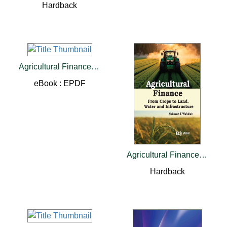
Hardback
Agricultural Finance: From Crops to Land, Water and Infrastructure
eBook : EPDF
Agricultural Finance: From Crops to Land, Water and Infrastructure
Hardback