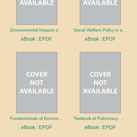
Environmental Impacts of Electric Vehicles
Social Welfare Policy in a Changing World
eBook : EPDF
eBook : EPDF
Fundamentals of Environmental Science
Textbook of Pulmonary Medicine Volume 1: Clinical Evaluation, Physiology, and Infectious Pathologies
eBook : EPDF
eBook : EPDF