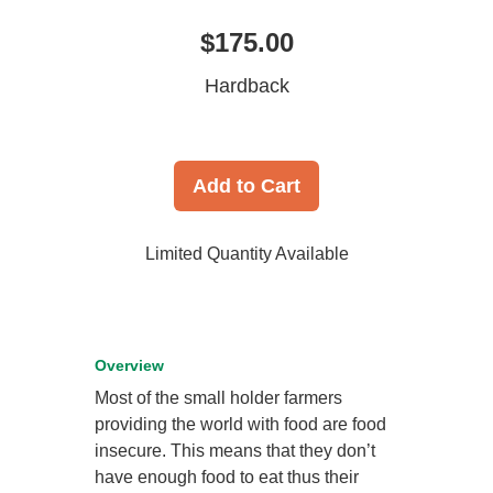
$175.00
Hardback
Add to Cart
Limited Quantity Available
Overview
Most of the small holder farmers
providing the world with food are food
insecure. This means that they don’t
have enough food to eat thus their