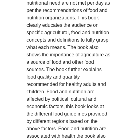
nutritional need are not met per day as
per the recommendations of food and
nutrition organizations. This book
clearly educates the audience on
specific agricultural, food and nutrition
concepts and definitions to fully grasp
what each means. The book also
shows the importance of agriculture as
a source of food and other food
sources. The book further explains
food quality and quantity
recommended for healthy adults and
children. Food and nutrition are
affected by political, cultural and
economic factors, this book looks at
the different food guidelines provided
by different regions based on the
above factors. Food and nutrition are
associated with health the book also