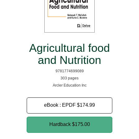
Agricultural food
and Nutrition
9781774699089
303 pages
Arcler Education Inc
eBook : EPDF
$174.99
Hardback
$175.00