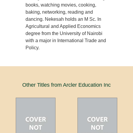
books, watching movies, cooking,
baking, networking, reading and
dancing. Nekesah holds an M Sc. In
Agricultural and Applied Economics
degree from the University of Nairobi
with a major in International Trade and
Policy.
Other Titles from Arcler Education Inc