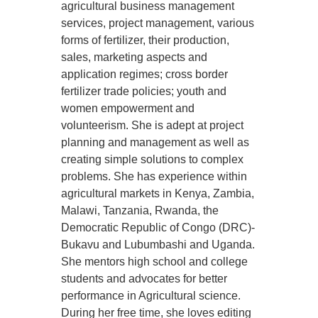
agricultural business management
services, project management, various
forms of fertilizer, their production,
sales, marketing aspects and
application regimes; cross border
fertilizer trade policies; youth and
women empowerment and
volunteerism. She is adept at project
planning and management as well as
creating simple solutions to complex
problems. She has experience within
agricultural markets in Kenya, Zambia,
Malawi, Tanzania, Rwanda, the
Democratic Republic of Congo (DRC)-
Bukavu and Lubumbashi and Uganda.
She mentors high school and college
students and advocates for better
performance in Agricultural science.
During her free time, she loves editing