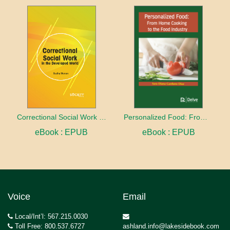
Correctional Social Work in the Developed World
Personalized Food: From home cooking to the food industry
eBook : EPUB
eBook : EPUB
Voice
Email
Local/Int’l: 567.215.0030
Toll Free: 800.537.6727
ashland.info@lakesidebook.com