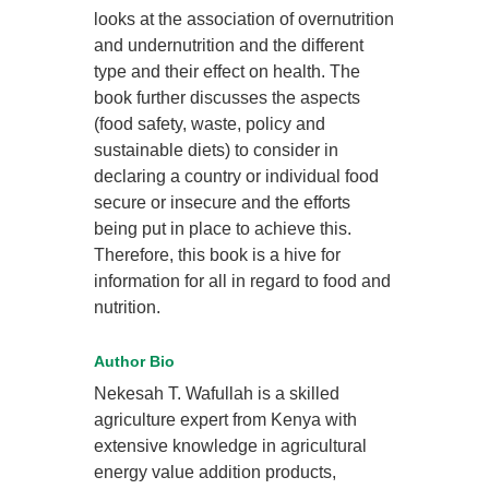
looks at the association of overnutrition
and undernutrition and the different
type and their effect on health. The
book further discusses the aspects
(food safety, waste, policy and
sustainable diets) to consider in
declaring a country or individual food
secure or insecure and the efforts
being put in place to achieve this.
Therefore, this book is a hive for
information for all in regard to food and
nutrition.
Author Bio
Nekesah T. Wafullah is a skilled
agriculture expert from Kenya with
extensive knowledge in agricultural
energy value addition products,