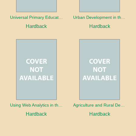
Universal Primary Education: Why free things can be good things
Urban Development in the Third World
Hardback
Hardback
Using Web Analytics in the Library
Agriculture and Rural Development in a Globalizing World
Hardback
Hardback