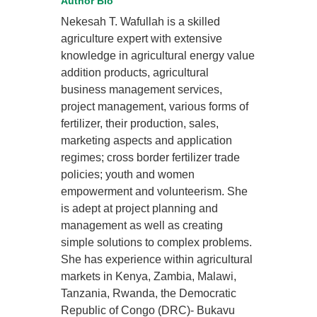
Author Bio
Nekesah T. Wafullah is a skilled
agriculture expert with extensive
knowledge in agricultural energy value
addition products, agricultural
business management services,
project management, various forms of
fertilizer, their production, sales,
marketing aspects and application
regimes; cross border fertilizer trade
policies; youth and women
empowerment and volunteerism. She
is adept at project planning and
management as well as creating
simple solutions to complex problems.
She has experience within agricultural
markets in Kenya, Zambia, Malawi,
Tanzania, Rwanda, the Democratic
Republic of Congo (DRC)- Bukavu