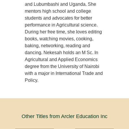
and Lubumbashi and Uganda. She
mentors high school and college
students and advocates for better
performance in Agricultural science.
During her free time, she loves editing
books, watching movies, cooking,
baking, networking, reading and
dancing. Nekesah holds an M Sc. In
Agricultural and Applied Economics
degree from the University of Nairobi
with a major in International Trade and
Policy.
Other Titles from Arcler Education Inc