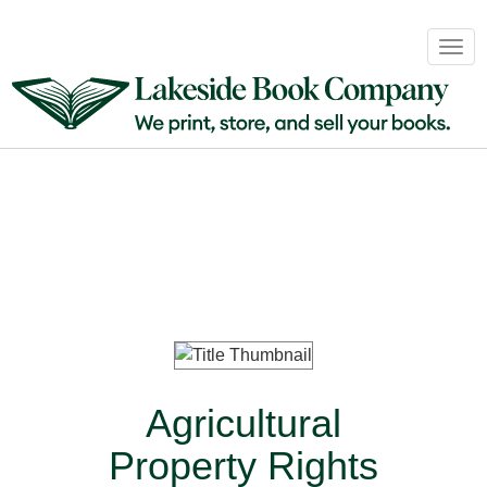
Book
Togg
Sales
navig
&
Distribution
About
Login
Agricultural
Property Rights