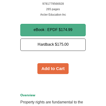
9781779566928
265 pages
Arcler Education Inc
eBook : EPDF
$174.99
Hardback
$175.00
Add to Cart
Overview
Property rights are fundamental to the