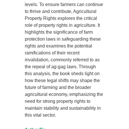
levels. To ensure farmers can continue
to thrive and contribute, Agricultural
Property Rights explores the critical
role of property rights in agriculture. It
highlights the significance of farm
protection laws in safeguarding these
rights and examines the potential
ramifications of their recent
invalidation, commonly referred to as
the repeal of ag-gag laws. Through
this analysis, the book sheds light on
how these legal shifts may shape the
future of farming and the broader
agricultural economy, emphasizing the
need for strong property rights to
maintain stability and sustainability in
this vital sector.