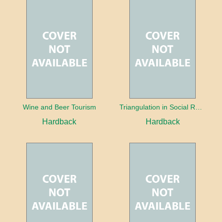
Wine and Beer Tourism
Triangulation in Social Research: Mixing qualitative and quantitative approaches
Hardback
Hardback