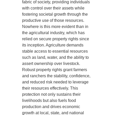
fabric of society, providing individuals
with control over their assets while
fostering societal growth through the
productive use of those resources.
Nowhere is this more evident than in
the agricultural industry, which has
relied on secure property rights since
its inception. Agriculture demands
stable access to essential resources
such as land, water, and the ability to
assert ownership over livestock.
Robust property rights grant farmers
and ranchers the stability, confidence,
and reduced risk needed to leverage
their resources effectively. This
protection not only sustains their
livelihoods but also fuels food
production and drives economic
growth at local, state, and national