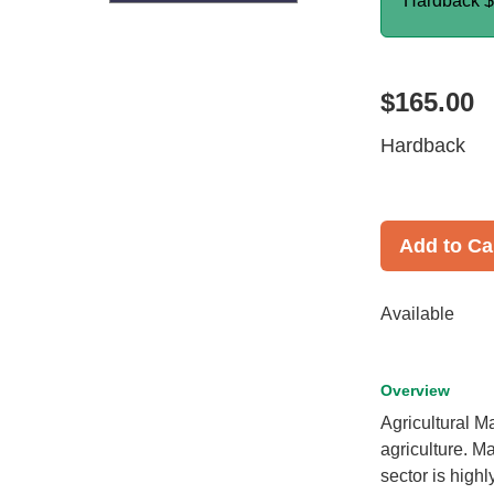
Hardback
$
$165.00
Hardback
Add to Ca
Available
Overview
Agricultural Ma
agriculture. Ma
sector is highl