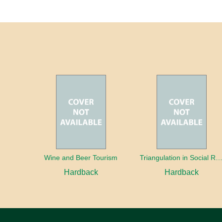
Wine and Beer Tourism
Triangulation in Social Research: Mixing qualitative and quantitative appr
Hardback
Hardback