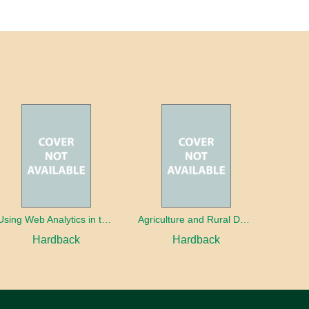
Using Web Analytics in the Library
Agriculture and Rural Development in a Globalizing World
Hardback
Hardback