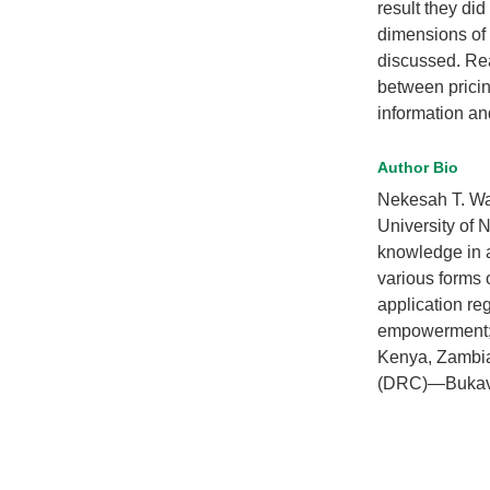
result they did
dimensions of 
discussed. Rea
between pricin
information an
Author Bio
Nekesah T. Waf
University of N
knowledge in 
various forms o
application re
empowerment; a
Kenya, Zambia
(DRC)—Bukavu