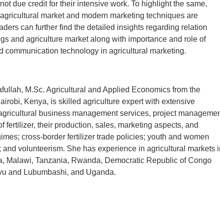
 not due credit for their intensive work. To highlight the same,
agricultural market and modern marketing techniques are
ders can further find the detailed insights regarding relation
gs and agriculture market along with importance and role of
d communication technology in agricultural marketing.
ullah, M.Sc. Agricultural and Applied Economics from the
airobi, Kenya, is skilled agriculture expert with extensive
agricultural business management services, project managemen
f fertilizer, their production, sales, marketing aspects, and
gimes; cross-border fertilizer trade policies; youth and women
nd volunteerism. She has experience in agricultural markets i
, Malawi, Tanzania, Rwanda, Democratic Republic of Congo
 and Lubumbashi, and Uganda.