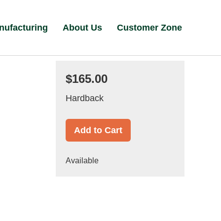
nufacturing
About Us
Customer Zone
$165.00
Hardback
Add to Cart
Available