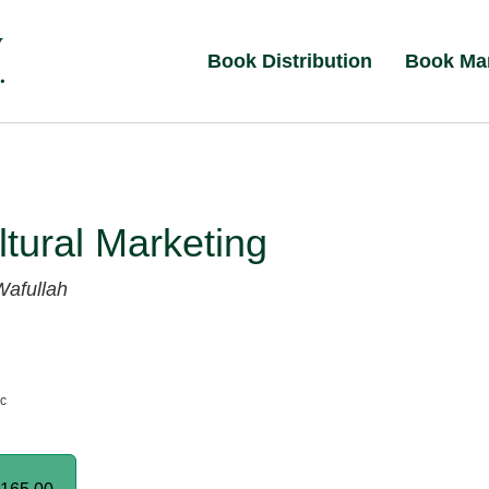
Book Distribution
Book Ma
ltural Marketing
Wafullah
nc