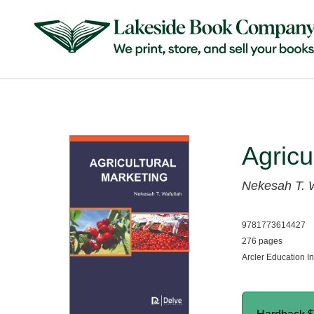
Agricu
Nekesah T. 
9781773614427
276 pages
Arcler Education I