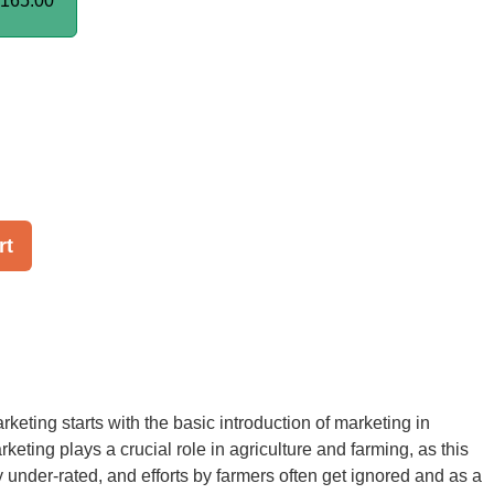
165.00
rt
rketing starts with the basic introduction of marketing in
rketing plays a crucial role in agriculture and farming, as this
y under-rated, and efforts by farmers often get ignored and as a