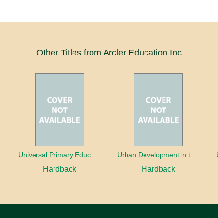
Other Titles from Arcler Education Inc
oaches
Universal Primary Education: Why free things can be good things
Urban Development in the Third World
Hardback
Hardback