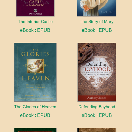
The Interior Castle
The Story of Mary
eBook : EPUB
eBook : EPUB
The Glories of Heaven
Defending Boyhood
eBook : EPUB
eBook : EPUB