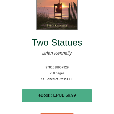
Two Statues
Brian Kennelly
9781618907929
250 pages
St. Benedict Press LLC
eBook : EPUB
$9.99