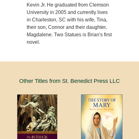
Kevin Jr. He graduated from Clemson
University in 2005 and currently lives
in Charleston, SC with his wife, Tina,
their son, Connor and their daughter,
Magdalene. Two Statues is Brian's first
novel.
Other Titles from St. Benedict Press LLC