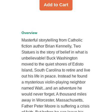
Add to Cart
Overview
Masterful storytelling from Catholic
fiction author Brian Kennelly, Two
Statues is the story of belief in what is
unbelievable! Buck Washington
moved to the quiet shores of Edisto
Island, South Carolina to retire and live
out his life in peace. Instead he found
a mysterious violin-playing neighbor
named Walt...and an adventure he
would never forget. A thousand miles
away in Worcester, Massachusetts,
Father Peter Moore is suffering a crisis