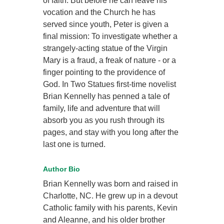
of faith. But before he can leave his
vocation and the Church he has
served since youth, Peter is given a
final mission: To investigate whether a
strangely-acting statue of the Virgin
Mary is a fraud, a freak of nature - or a
finger pointing to the providence of
God. In Two Statues first-time novelist
Brian Kennelly has penned a tale of
family, life and adventure that will
absorb you as you rush through its
pages, and stay with you long after the
last one is turned.
Author Bio
Brian Kennelly was born and raised in
Charlotte, NC. He grew up in a devout
Catholic family with his parents, Kevin
and Aleanne, and his older brother