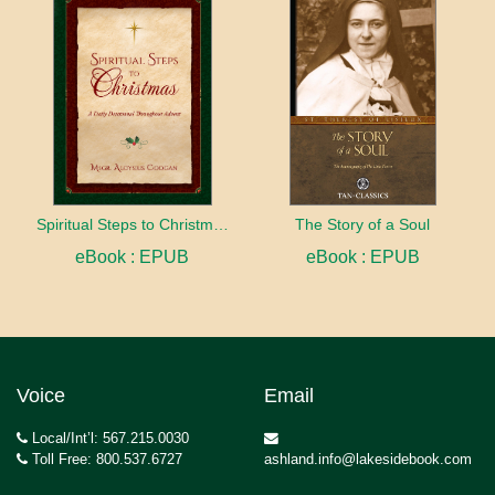
Spiritual Steps to Christmas
The Story of a Soul
eBook : EPUB
eBook : EPUB
Voice
Email
Local/Int’l: 567.215.0030
Toll Free: 800.537.6727
ashland.info@lakesidebook.com