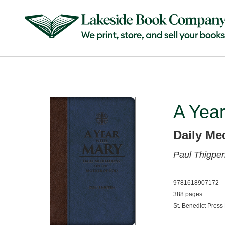
A Year
Daily Me
Paul Thigpen
9781618907172
388 pages
St. Benedict Press