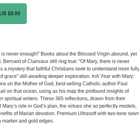
PUB
$9.99
e is never enough!” Books about the Blessed Virgin abound, yet
. Bernard of Clairvaux still ring true: “Of Mary, there is never
 a mystery that faithful Christians seek to understand more fully
of grace” still awaiting deeper exploration. InA Year with Mary:
ons on the Mother of God, best-selling Catholic author Paul
ail on that ocean, using as his map the profound insights of
r spiritual writers. These 365 reflections, drawn from their
l Mary’s role in God’s plan, the virtues she so perfectly models,
enefits of Marian devotion. Premium Ultrasoft with two-tone sew
n marker and gold edges.