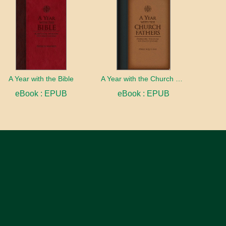
A Year with the Bible
A Year with the Church Fathers
eBook : EPUB
eBook : EPUB