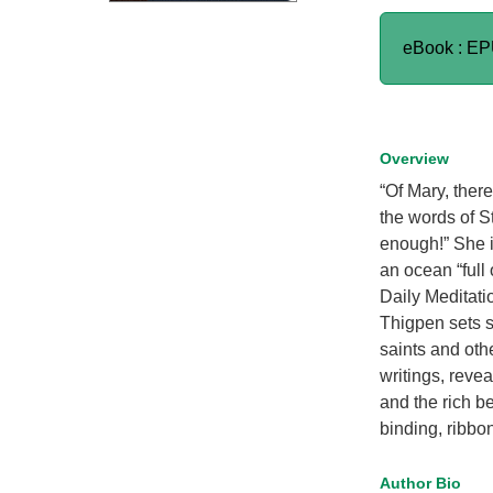
eBook : E
Overview
“Of Mary, ther
the words of St
enough!” She is
an ocean “full 
Daily Meditati
Thigpen sets s
saints and othe
writings, revea
and the rich b
binding, ribbo
Author Bio