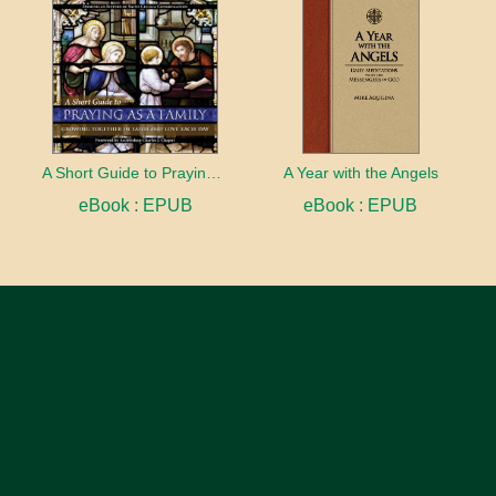
A Short Guide to Praying as a Family
A Year with the Angels
eBook : EPUB
eBook : EPUB