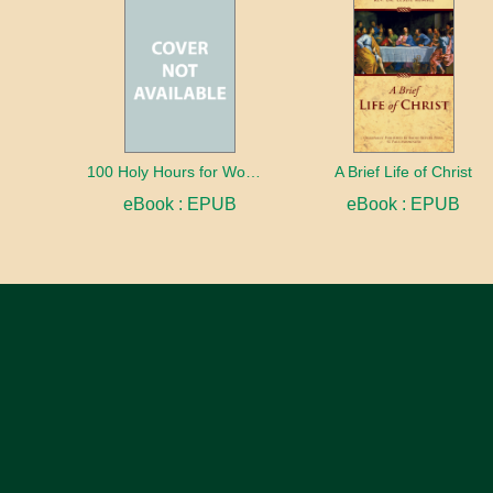
100 Holy Hours for Women
A Brief Life of Christ
eBook : EPUB
eBook : EPUB