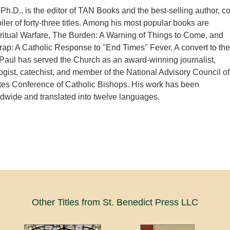
Ph.D., is the editor of TAN Books and the best-selling author, co
iler of forty-three titles. Among his most popular books are
ritual Warfare, The Burden: A Warning of Things to Come, and
ap: A Catholic Response to "End Times" Fever. A convert to the
, Paul has served the Church as an award-winning journalist,
logist, catechist, and member of the National Advisory Council of
tes Conference of Catholic Bishops. His work has been
ldwide and translated into twelve languages.
Other Titles from St. Benedict Press LLC