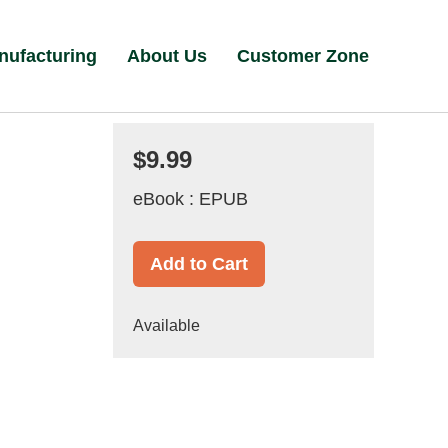
nufacturing
About Us
Customer Zone
$9.99
eBook : EPUB
Add to Cart
Available