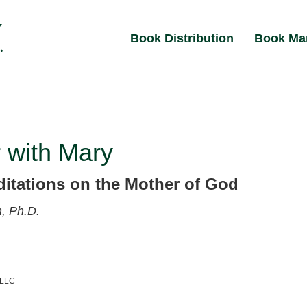
Book Distribution
Book Ma
 with Mary
ditations on the Mother of God
, Ph.D.
 LLC