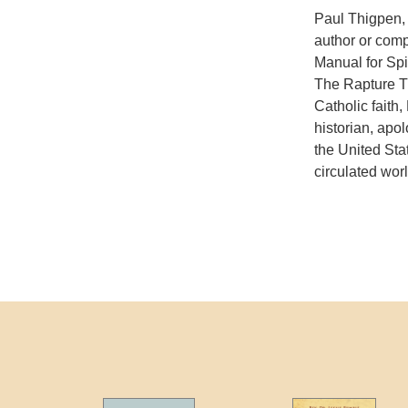
Paul Thigpen, 
author or comp
Manual for Spi
The Rapture Tr
Catholic faith
historian, apo
the United Sta
circulated wor