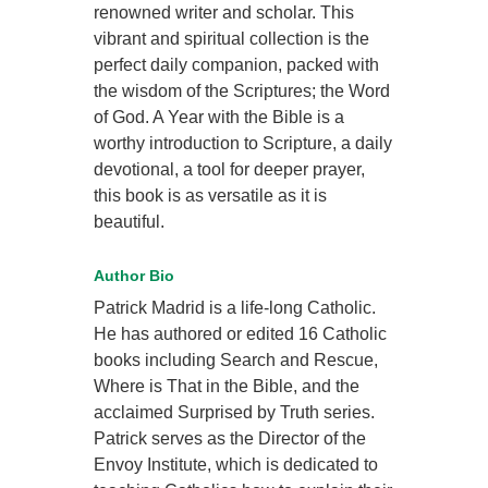
renowned writer and scholar. This
vibrant and spiritual collection is the
perfect daily companion, packed with
the wisdom of the Scriptures; the Word
of God. A Year with the Bible is a
worthy introduction to Scripture, a daily
devotional, a tool for deeper prayer,
this book is as versatile as it is
beautiful.
Author Bio
Patrick Madrid is a life-long Catholic.
He has authored or edited 16 Catholic
books including Search and Rescue,
Where is That in the Bible, and the
acclaimed Surprised by Truth series.
Patrick serves as the Director of the
Envoy Institute, which is dedicated to