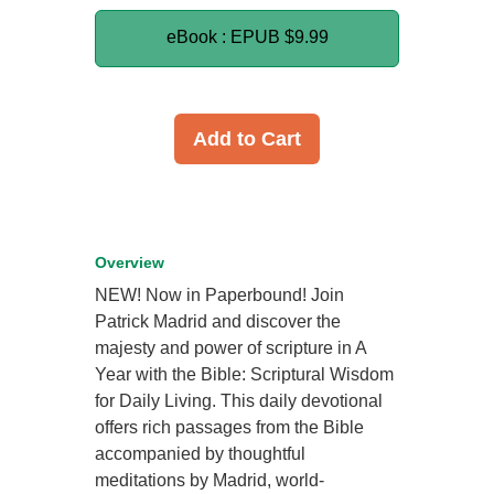
eBook : EPUB
$9.99
Add to Cart
Overview
NEW! Now in Paperbound! Join
Patrick Madrid and discover the
majesty and power of scripture in A
Year with the Bible: Scriptural Wisdom
for Daily Living. This daily devotional
offers rich passages from the Bible
accompanied by thoughtful
meditations by Madrid, world-