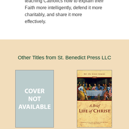
teaching Catholics how to explain their
Faith more intelligently, defend it more
charitably, and share it more
effectively.
Other Titles from St. Benedict Press LLC