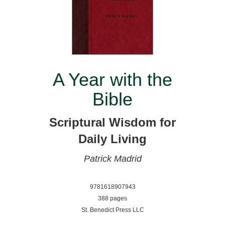
A Year with the
Bible
Scriptural Wisdom for
Daily Living
Patrick Madrid
9781618907943
388 pages
St. Benedict Press LLC