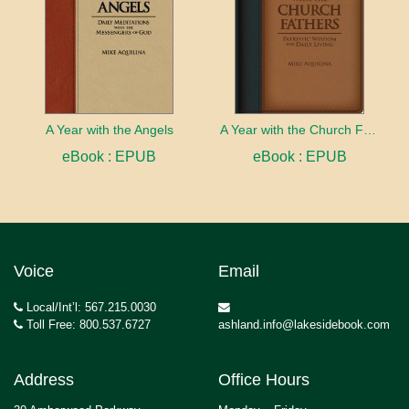
A Year with the Angels
A Year with the Church Fathers
eBook : EPUB
eBook : EPUB
Voice
Email
Local/Int’l: 567.215.0030
Toll Free: 800.537.6727
ashland.info@lakesidebook.com
Address
Office Hours