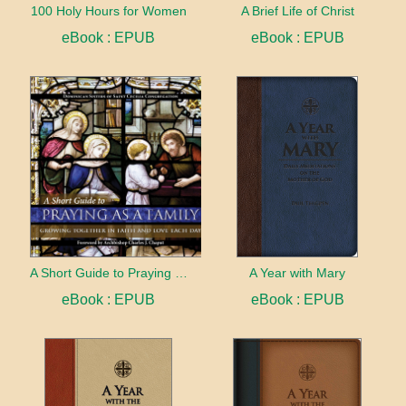
100 Holy Hours for Women
A Brief Life of Christ
eBook : EPUB
eBook : EPUB
A Short Guide to Praying as a Family
A Year with Mary
eBook : EPUB
eBook : EPUB