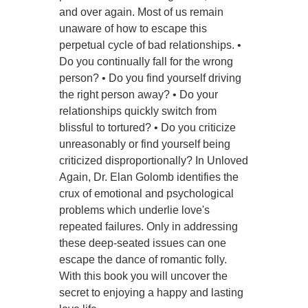
and over again. Most of us remain
unaware of how to escape this
perpetual cycle of bad relationships. •
Do you continually fall for the wrong
person? • Do you find yourself driving
the right person away? • Do your
relationships quickly switch from
blissful to tortured? • Do you criticize
unreasonably or find yourself being
criticized disproportionally? In Unloved
Again, Dr. Elan Golomb identifies the
crux of emotional and psychological
problems which underlie love's
repeated failures. Only in addressing
these deep-seated issues can one
escape the dance of romantic folly.
With this book you will uncover the
secret to enjoying a happy and lasting