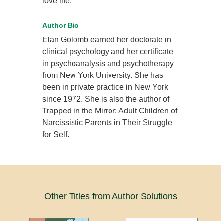
love life.
Author Bio
Elan Golomb earned her doctorate in
clinical psychology and her certificate
in psychoanalysis and psychotherapy
from New York University. She has
been in private practice in New York
since 1972. She is also the author of
Trapped in the Mirror: Adult Children of
Narcissistic Parents in Their Struggle
for Self.
Other Titles from Author Solutions