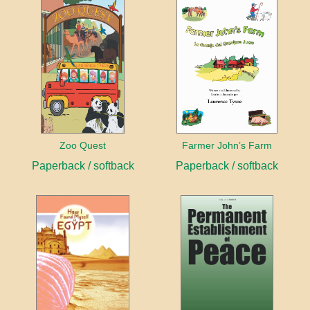
Zoo Quest
Farmer John’s Farm
Paperback / softback
Paperback / softback