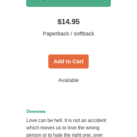
$14.95
Paperback / softback
Add to Cart
Available
Overview
Love can be hell. It is not an accident
which moves us to love the wrong
person or to hate the right one, over