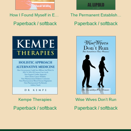
How I Found Myself in Egypt
The Permanent Establishment of Peace
Paperback / softback
Paperback / softback
Kempe Therapies
Wise Wives Don’t Run
Paperback / softback
Paperback / softback