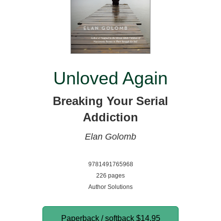
Unloved Again
Breaking Your Serial
Addiction
Elan Golomb
9781491765968
226 pages
Author Solutions
Paperback / softback
$14.95