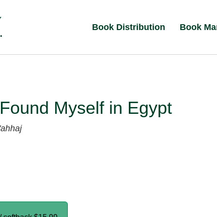
Book Distribution
Book Ma
Found Myself in Egypt
ahhaj