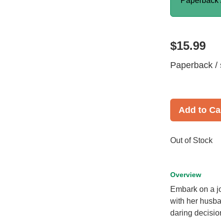
Paperback 
$15.99
Paperback / 
Add to Ca
Out of Stock
Overview
Embark on a jo
with her husba
daring decisio