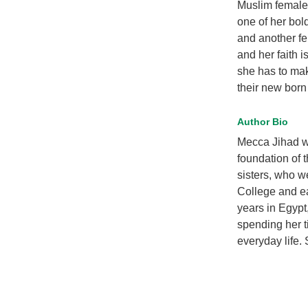
Muslim female f
one of her bol
and another fe
and her faith i
she has to mak
their new born
Author Bio
Mecca Jihad wa
foundation of 
sisters, who w
College and ea
years in Egypt
spending her t
everyday life. 