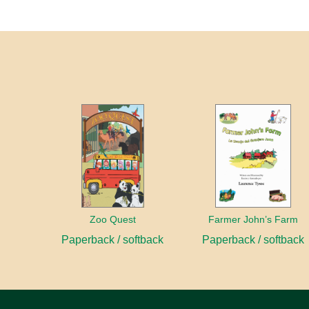
Zoo Quest
Farmer John’s Farm
Paperback / softback
Paperback / softback