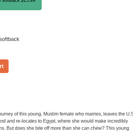
/ softback
$15.99
softback
rt
urney of this young, Muslim female who marries, leaves the U.
nd and re-locates to Egypt, where she would make incredibly
ns. But does she bite off more than she can chew? This young