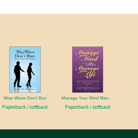
Wise Wives Don’t Run
Manage Your Mind Manage Your Life
Paperback / softback
Paperback / softback