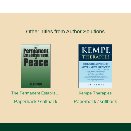
Other Titles from Author Solutions
The Permanent Establishment of Peace
Kempe Therapies
Paperback / softback
Paperback / softback