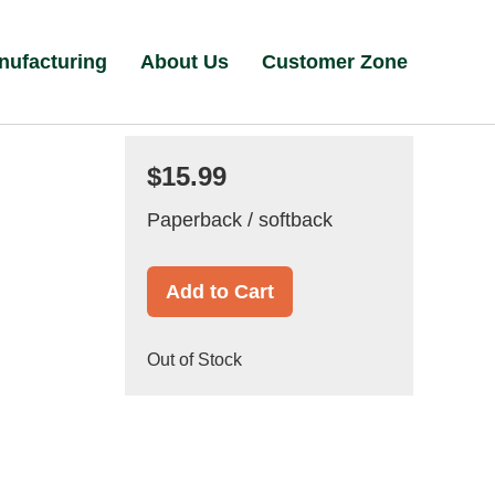
nufacturing
About Us
Customer Zone
$15.99
Paperback / softback
Add to Cart
Out of Stock