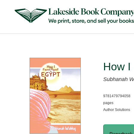
How I 
Subhanah W
9781479794058
pages
Author Solutions