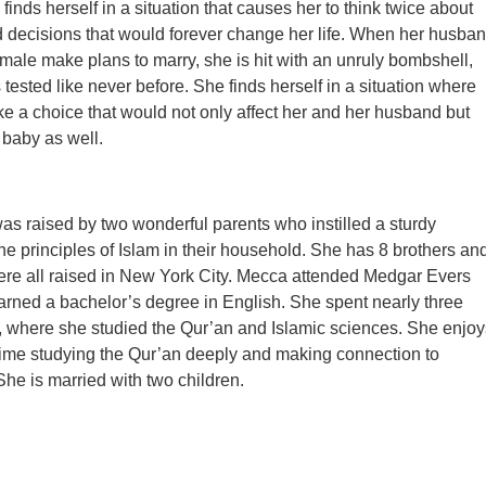
inds herself in a situation that causes her to think twice about
d decisions that would forever change her life. When her husba
male make plans to marry, she is hit with an unruly bombshell,
s tested like never before. She finds herself in a situation where
e a choice that would not only affect her and her husband but
 baby as well.
s raised by two wonderful parents who instilled a sturdy
the principles of Islam in their household. She has 8 brothers an
ere all raised in New York City. Mecca attended Medgar Evers
rned a bachelor’s degree in English. She spent nearly three
, where she studied the Qur’an and Islamic sciences. She enjoy
ime studying the Qur’an deeply and making connection to
She is married with two children.