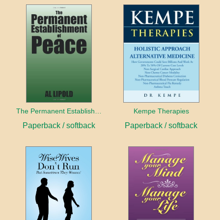
The Permanent Establishment of Peace
Kempe Therapies
Paperback / softback
Paperback / softback