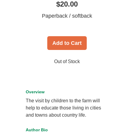
$20.00
Paperback / softback
Add to Cart
Out of Stock
Overview
The visit by children to the farm will
help to educate those living in cities
and towns about country life.
Author Bio