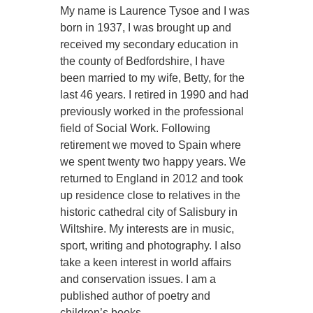
My name is Laurence Tysoe and I was
born in 1937, I was brought up and
received my secondary education in
the county of Bedfordshire, I have
been married to my wife, Betty, for the
last 46 years. I retired in 1990 and had
previously worked in the professional
field of Social Work. Following
retirement we moved to Spain where
we spent twenty two happy years. We
returned to England in 2012 and took
up residence close to relatives in the
historic cathedral city of Salisbury in
Wiltshire. My interests are in music,
sport, writing and photography. I also
take a keen interest in world affairs
and conservation issues. I am a
published author of poetry and
children’s books.