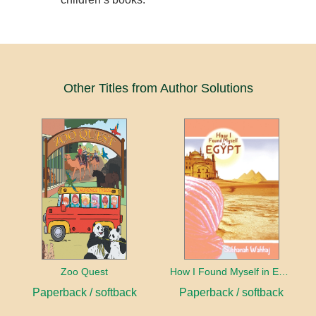
Other Titles from Author Solutions
Zoo Quest
How I Found Myself in Egypt
Paperback / softback
Paperback / softback