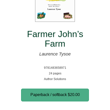
Farmer John’s
Farm
Laurence Tysoe
9781483658971
24 pages
Author Solutions
Paperback / softback
$20.00