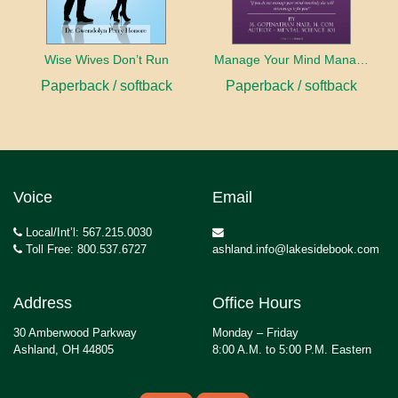
Wise Wives Don’t Run
Manage Your Mind Manage Your Life
Paperback / softback
Paperback / softback
Voice
Email
Local/Int’l: 567.215.0030
Toll Free: 800.537.6727
ashland.info@lakesidebook.com
Address
Office Hours
30 Amberwood Parkway
Monday – Friday
Ashland, OH 44805
8:00 A.M. to 5:00 P.M. Eastern