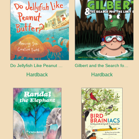
Do Jellyfish Like Peanut Butter?
Gilbert and the Search for the Lost Smile
Hardback
Hardback