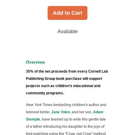
Add to Cart
Available
Overview
35% of the net proceeds from every Cornell Lab
Publishing Group book purchase will support
projects such as children’s educational and
community programs.
New York Times
bestselling children's author and
beloved birder,
Jane Yolen
, and her son,
Adam
Stemple
, have teamed up to write this gentle tale
of a father introducing his daughter to the joys of
bird-watching using the "Crow, not Crow" method