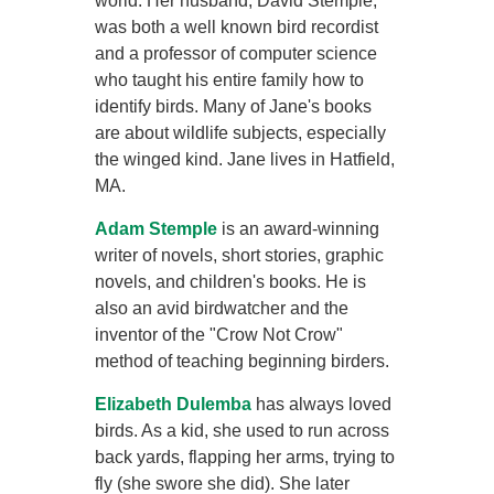
world. Her husband, David Stemple,
was both a well known bird recordist
and a professor of computer science
who taught his entire family how to
identify birds. Many of Jane's books
are about wildlife subjects, especially
the winged kind. Jane lives in Hatfield,
MA.
Adam Stemple
is an award-winning
writer of novels, short stories, graphic
novels, and children's books. He is
also an avid birdwatcher and the
inventor of the "Crow Not Crow"
method of teaching beginning birders.
Elizabeth Dulemba
has always loved
birds. As a kid, she used to run across
back yards, flapping her arms, trying to
fly (she swore she did). She later