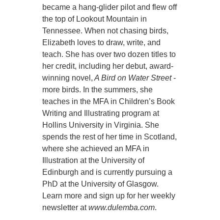
became a hang-glider pilot and flew off
the top of Lookout Mountain in
Tennessee. When not chasing birds,
Elizabeth loves to draw, write, and
teach. She has over two dozen titles to
her credit, including her debut, award-
winning novel,
A Bird on Water Street
-
more birds. In the summers, she
teaches in the MFA in Children’s Book
Writing and Illustrating program at
Hollins University in Virginia. She
spends the rest of her time in Scotland,
where she achieved an MFA in
Illustration at the University of
Edinburgh and is currently pursuing a
PhD at the University of Glasgow.
Learn more and sign up for her weekly
newsletter at
www.dulemba.com
.