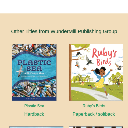
Other Titles from WunderMill Publishing Group
Plastic Sea
Ruby's Birds
Hardback
Paperback / softback