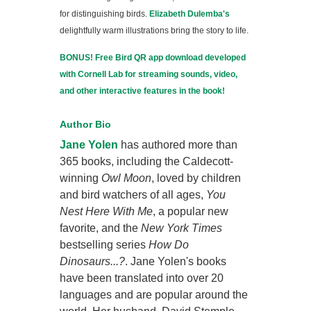
for distinguishing birds.
Elizabeth Dulemba's
delightfully warm illustrations bring the story to life.
BONUS! Free Bird QR app download developed
with Cornell Lab for streaming sounds, video,
and other interactive features in the book!
Author Bio
Jane Yolen
has authored more than
365 books, including the Caldecott-
winning
Owl Moon
, loved by children
and bird watchers of all ages,
You
Nest Here With Me
, a popular new
favorite, and the
New York Times
bestselling series
How Do
Dinosaurs...?
. Jane Yolen's books
have been translated into over 20
languages and are popular around the