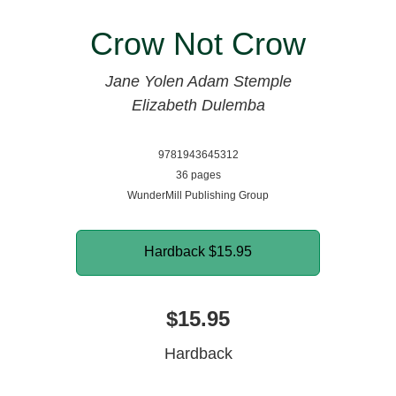
Crow Not Crow
Jane Yolen
Adam Stemple
Elizabeth Dulemba
9781943645312
36 pages
WunderMill Publishing Group
Hardback
$15.95
$15.95
Hardback