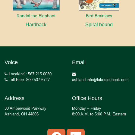
Randal the Elephant
Bird Brainiacs
Hardback
Spiral bound
Voice
Email
Local/Int’l: 567.215.0030
Toll Free: 800.537.6727
ashland.info@lakesidebook.com
Address
Office Hours
30 Amberwood Parkway
Monday – Friday
Ashland, OH 44805
8:00 A.M. to 5:00 P.M. Eastern