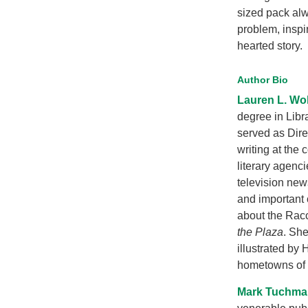
sized pack alw
problem, inspir
hearted story.
Author Bio
Lauren L. Wo
degree in Libr
served as Dir
writing at the
literary agenc
television new
and important 
about the Rac
the Plaza
. She
illustrated by
hometowns of 
Mark Tuchma