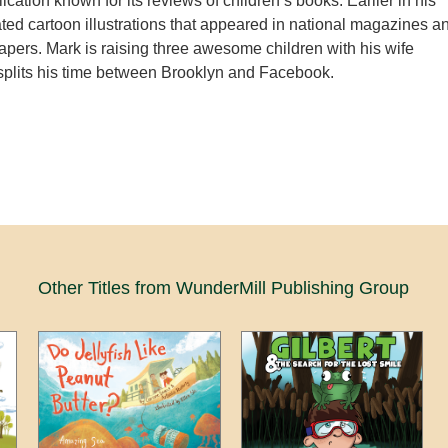
cation known for its reviews of children’s books. Earlier in his
ated cartoon illustrations that appeared in national magazines a
apers. Mark is raising three awesome children with his wife
splits his time between Brooklyn and Facebook.
Other Titles from WunderMill Publishing Group