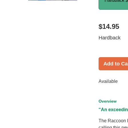
Hardback
$
$14.95
Hardback
Add to Ca
Available
Overview
“An exceedin
The Raccoon Ri
calling this n