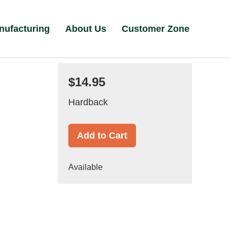
nufacturing
About Us
Customer Zone
$14.95
Hardback
Add to Cart
Available