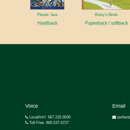
Plastic Sea
Ruby's Birds
Hardback
Paperback / softback
Voice
Email
Local/Int’l: 567.215.0030
ashland
Toll Free: 800.537.6727