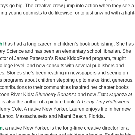
ays go big. The creative crew jump into action when they see a
ing young optimists to do likewise–or to just unwind with a light
hl
has had a long career in children’s book publishing. She has
ary Science and has been an elementary school librarian. She
ector of James Patterson’s ReadKiddoRead program, taught
 college level, and now consults with several publishers and
ies. Stories she’s been reading in newspapers and seeing on
s programs about children stepping up to make kind, generous,
contributions to their communities inspired her chapter books
coon River Kids:
Blueberry Bonanza
and now
Extravaganza at
 is also the author of a picture book,
A Teeny Tiny Halloween
,
 Henry Cole. A native New Yorker, Lauren enjoys life in her new
Lenox, Massachusetts and Miami Beach, Florida.
n
, a native New Yorker, is the long-time creative director for a