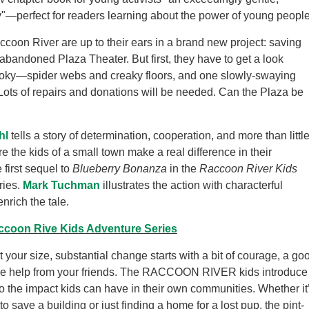
ry"—perfect for readers learning about the power of young people
ccoon River are up to their ears in a brand new project: saving
 abandoned Plaza Theater. But first, they have to get a look
pooky—spider webs and creaky floors, and one slowly-swaying
 Lots of repairs and donations will be needed. Can the Plaza be
hl
tells a story of determination, cooperation, and more than littl
re the kids of a small town make a real difference in their
 first sequel to
Blueberry Bonanza
in the
Raccoon River Kids
ries.
Mark Tuchman
illustrates the action with characterful
nrich the tale.
ccoon Rive Kids Adventure Series
 your size, substantial change starts with a bit of courage, a go
ttle help from your friends. The RACCOON RIVER kids introduce
to the impact kids can have in their own communities. Whether it
to save a building or just finding a home for a lost pup, the pint-