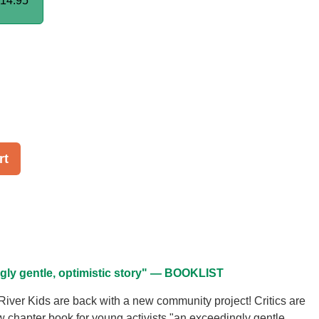
14.95
rt
gly gentle, optimistic story" — BOOKLIST
ver Kids are back with a new community project! Critics are
ew chapter book for young activists "an exceedingly gentle,