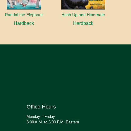
Randal the Elephant
Hush Up and Hibernate
Hardback
Hardback
Office Hours
Monday – Friday
8:00 A.M. to 5:00 P.M. Eastern