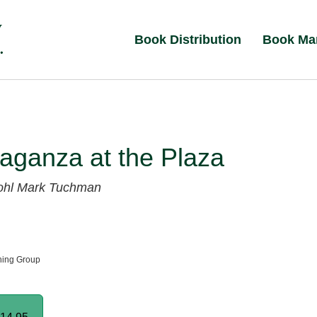
Book Distribution
Book Ma
aganza at the Plaza
ohl
Mark Tuchman
hing Group