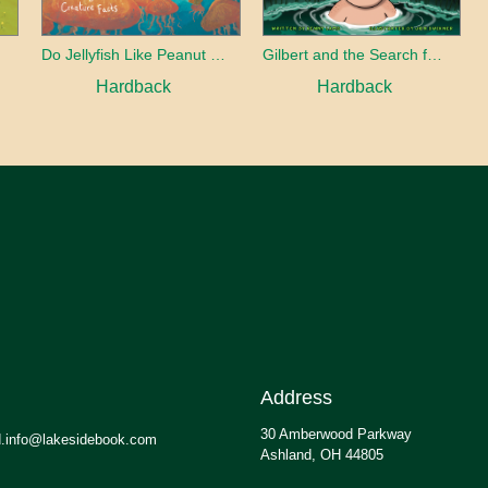
Do Jellyfish Like Peanut Butter?
Gilbert and the Search for the Lost Smile
Hardback
Hardback
Address
30 Amberwood Parkway
.info@lakesidebook.com
Ashland, OH 44805