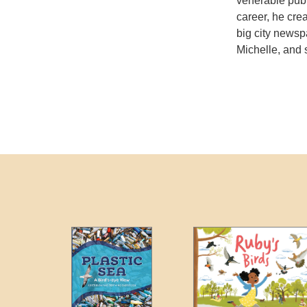
venerable publi
career, he cre
big city newsp
Michelle, and 