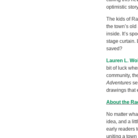
optimistic sto
The kids of Ra
the town’s old
inside. It’s s
stage curtain.
saved?
Lauren L. Wo
bit of luck whe
community, the
Adventures
se
drawings that e
About the Ra
No matter what
idea, and a li
early readers 
uniting a town 