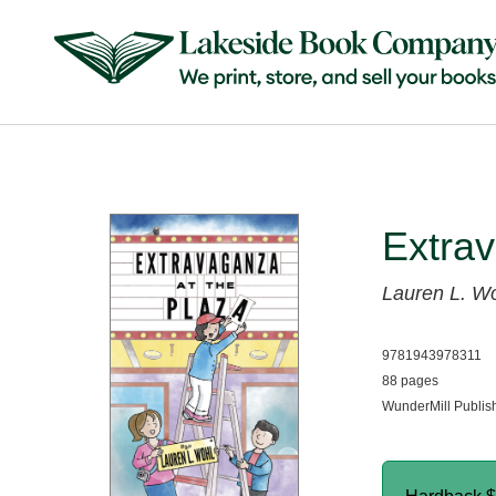
Extrav
Lauren L. W
9781943978311
88 pages
WunderMill Publis