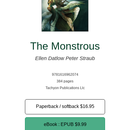
The Monstrous
Ellen Datlow
Peter Straub
9781616962074
384 pages
Tachyon Publications Llc
Paperback / softback
$16.95
eBook : EPUB
$9.99