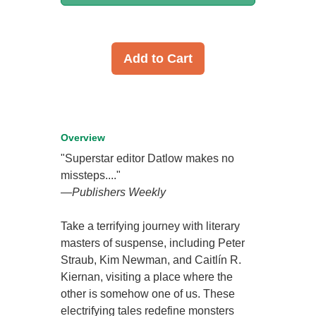
Add to Cart
Overview
"Superstar editor Datlow makes no
missteps...."
—
Publishers Weekly
Take a terrifying journey with literary
masters of suspense, including Peter
Straub, Kim Newman, and Caitlín R.
Kiernan, visiting a place where the
other is somehow one of us. These
electrifying tales redefine monsters