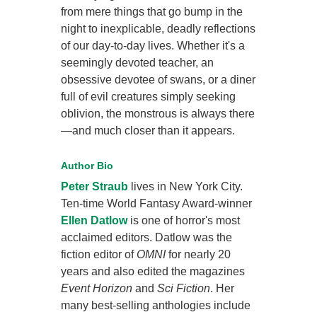
from mere things that go bump in the
night to inexplicable, deadly reflections
of our day-to-day lives. Whether it's a
seemingly devoted teacher, an
obsessive devotee of swans, or a diner
full of evil creatures simply seeking
oblivion, the monstrous is always there
—and much closer than it appears.
Author Bio
Peter Straub
lives in New York City.
Ten-time World Fantasy Award-winner
Ellen Datlow
is one of horror's most
acclaimed editors. Datlow was the
fiction editor of
OMNI
for nearly 20
years and also edited the magazines
Event Horizon
and
Sci Fiction
. Her
many best-selling anthologies include