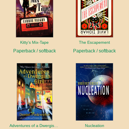
Kitty's Mix-Tape
The Escapement
Paperback / softback
Paperback / softback
Adventures of a Dwergish Girl
Nucleation