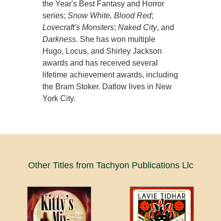
the Year's Best Fantasy and Horror
series;
Snow White, Blood Red
;
Lovecraft's Monsters
;
Naked City
, and
Darkness
. She has won multiple
Hugo, Locus, and Shirley Jackson
awards and has received several
lifetime achievement awards, including
the Bram Stoker. Datlow lives in New
York City.
Other Titles from Tachyon Publications Llc