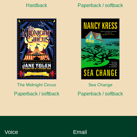
Hardback
Paperback / softback
The Midnight Circus
Sea Change
Paperback / softback
Paperback / softback
Voice
Email