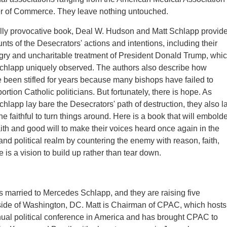
r of Commerce. They leave nothing untouched.
ully provocative book, Deal W. Hudson and Matt Schlapp provid
nts of the Desecrators' actions and intentions, including their
gry and uncharitable treatment of President Donald Trump, whi
hlapp uniquely observed. The authors also describe how
 been stifled for years because many bishops have failed to
ortion Catholic politicians. But fortunately, there is hope. As
lapp lay bare the Desecrators' path of destruction, they also l
the faithful to turn things around. Here is a book that will embold
aith and good will to make their voices heard once again in the
and political realm by countering the enemy with reason, faith,
 is a vision to build up rather than tear down.
s married to Mercedes Schlapp, and they are raising five
side of Washington, DC. Matt is Chairman of CPAC, which hosts
nual political conference in America and has brought CPAC to