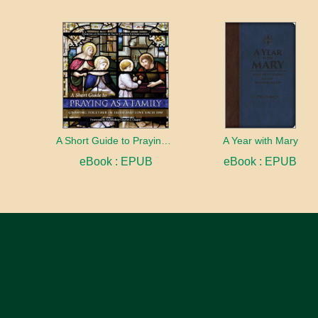
A Short Guide to Praying as a Family
A Year with Mary
eBook : EPUB
eBook : EPUB