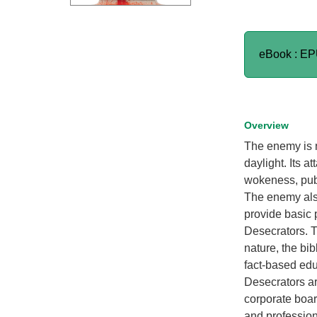
eBook : E
Overview
The enemy is n
daylight. Its a
wokeness, publ
The enemy also
provide basic p
Desecrators. 
nature, the bib
fact-based edu
Desecrators ar
corporate boar
and profession