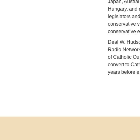
Japan, Austral
Hungary, and m
legislators an
conservative v
conservative e
Deal W. Hudson
Radio Network.
of Catholic Ou
convert to Cat
years before en