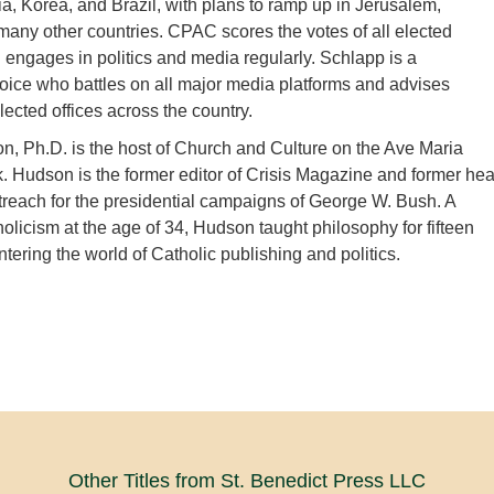
ia, Korea, and Brazil, with plans to ramp up in Jerusalem,
any other countries. CPAC scores the votes of all elected
d engages in politics and media regularly. Schlapp is a
oice who battles on all major media platforms and advises
lected offices across the country.
, Ph.D. is the host of Church and Culture on the Ave Maria
 Hudson is the former editor of Crisis Magazine and former he
treach for the presidential campaigns of George W. Bush. A
holicism at the age of 34, Hudson taught philosophy for fifteen
tering the world of Catholic publishing and politics.
Other Titles from St. Benedict Press LLC