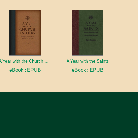
A Year with the Church Fathers
A Year with the Saints
eBook : EPUB
eBook : EPUB