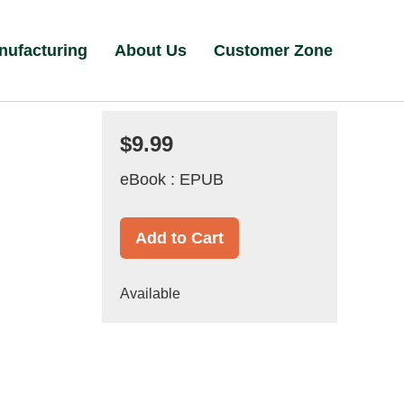
nufacturing
About Us
Customer Zone
$9.99
eBook : EPUB
Add to Cart
Available