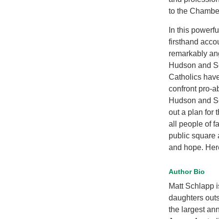
to the Chambe
In this powerf
firsthand accou
remarkably an
Hudson and Sc
Catholics have
confront pro-ab
Hudson and Sch
out a plan for 
all people of f
public square 
and hope. Here
Author Bio
Matt Schlapp i
daughters out
the largest an