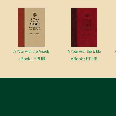
A Year with the Angels
A Year with the Bible
eBook : EPUB
eBook : EPUB