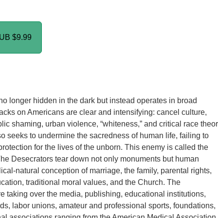
PUB
$9.99
o longer hidden in the dark but instead operates in broad
ttacks on Americans are clear and intensifying: cancel culture,
ic shaming, urban violence, “whiteness,” and critical race theor
 seeks to undermine the sacredness of human life, failing to
rotection for the lives of the unborn. This enemy is called the
The Desecrators tear down not only monuments but human
lical-natural conception of marriage, the family, parental rights,
cation, traditional moral values, and the Church. The
e taking over the media, publishing, educational institutions,
ds, labor unions, amateur and professional sports, foundations,
al associations ranging from the American Medical Association