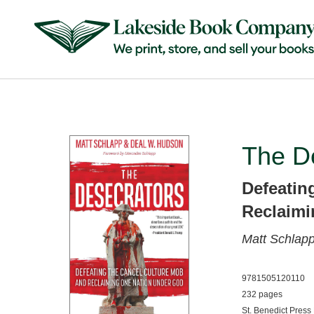
The D
Defeatin
Reclaimi
Matt Schlap
9781505120110
232 pages
St. Benedict Press