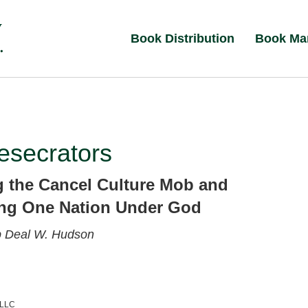
Book Distribution
Book Ma
esecrators
g the Cancel Culture Mob and
ng One Nation Under God
p
Deal W. Hudson
 LLC