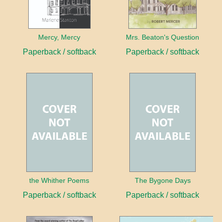
Mercy, Mercy
Mrs. Beaton's Question
Paperback / softback
Paperback / softback
the Whither Poems
The Bygone Days
Paperback / softback
Paperback / softback