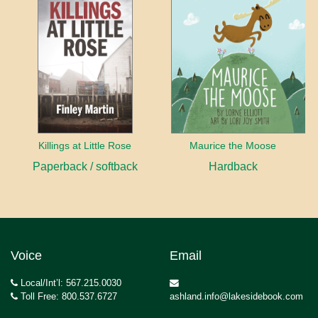
Killings at Little Rose
Maurice the Moose
Paperback / softback
Hardback
Voice
Email
Local/Int’l: 567.215.0030
Toll Free: 800.537.6727
ashland.info@lakesidebook.com