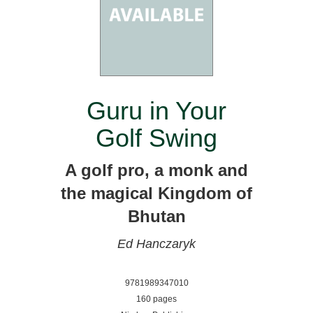
Guru in Your
Golf Swing
A golf pro, a monk and
the magical Kingdom of
Bhutan
Ed Hanczaryk
9781989347010
160 pages