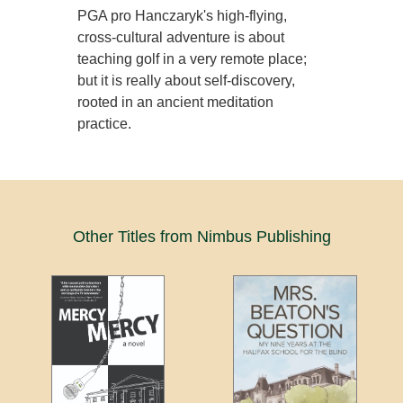
PGA pro Hanczaryk's high-flying,
cross-cultural adventure is about
teaching golf in a very remote place;
but it is really about self-discovery,
rooted in an ancient meditation
practice.
Other Titles from Nimbus Publishing