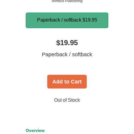
Nimbus Publishing
Paperback / softback
$19.95
$19.95
Paperback / softback
Add to Cart
Out of Stock
Overview