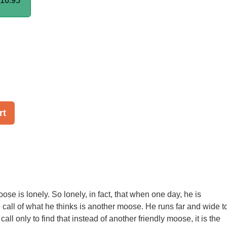
16.95
rt
se is lonely. So lonely, in fact, that when one day, he is
e call of what he thinks is another moose. He runs far and wide t
call only to find that instead of another friendly moose, it is the