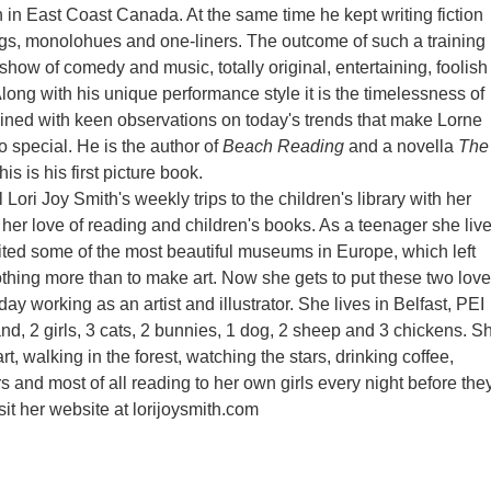
n in East Coast Canada. At the same time he kept writing fiction
gs, monolohues and one-liners. The outcome of such a training 
show of comedy and music, totally original, entertaining, foolish
Along with his unique performance style it is the timelessness of
joined with keen observations on today's trends that make Lorne
so special. He is the author of
Beach Reading
and a novella
The
his is his first picture book.
 Lori Joy Smith's weekly trips to the children's library with her
 her love of reading and children's books. As a teenager she liv
isited some of the most beautiful museums in Europe, which left
thing more than to make art. Now she gets to put these two lov
ay working as an artist and illustrator. She lives in Belfast, PEI
nd, 2 girls, 3 cats, 2 bunnies, 1 dog, 2 sheep and 3 chickens. S
t, walking in the forest, watching the stars, drinking coffee,
s and most of all reading to her own girls every night before the
sit her website at lorijoysmith.com