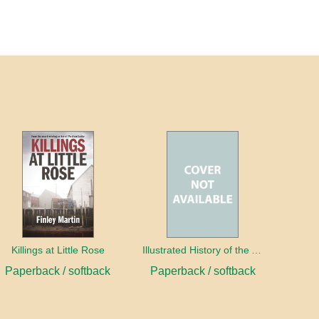
Killings at Little Rose
Illustrated History of the Acadians of Prince Edward Island
Paperback / softback
Paperback / softback