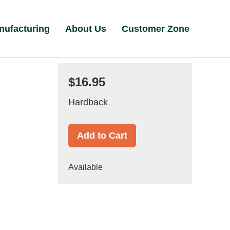
nufacturing
About Us
Customer Zone
$16.95
Hardback
Add to Cart
Available