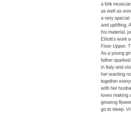
a folk musicia
as well as son
a very special 
and uplifting. 
his material, 
Elliott's work 
Fixer Upper
. T
As a young girl
father sparked
in Italy and v
her wanting no
together everyd
with her husba
loves making ar
growing flower
go to sleep. Vi