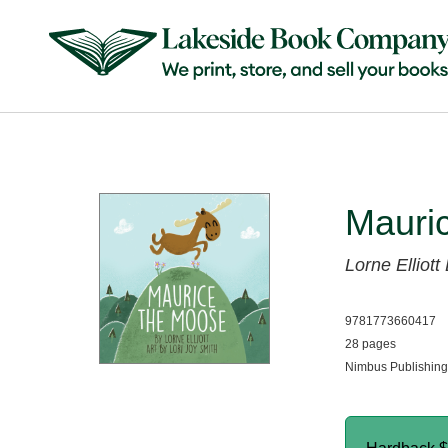
Mauri
Lorne Elliott
9781773660417
28 pages
Nimbus Publishing