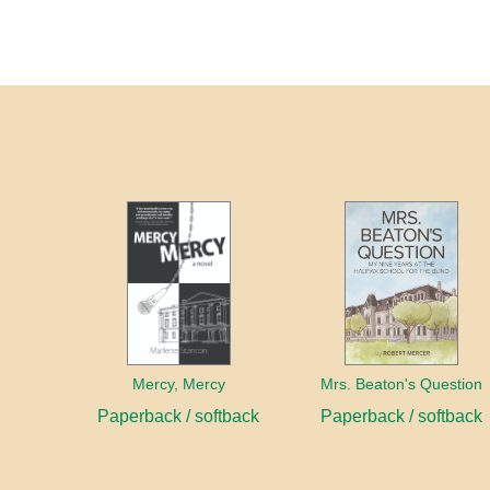
Mercy, Mercy
Mrs. Beaton's Question
Paperback / softback
Paperback / softback