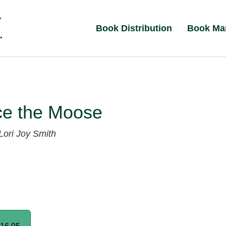
Book Distribution
Book Ma
ce the Moose
Lori Joy Smith