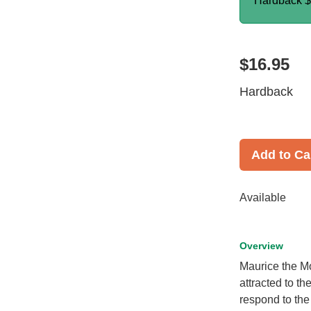
Hardback
$
$16.95
Hardback
Add to Ca
Available
Overview
Maurice the Moo
attracted to th
respond to the 