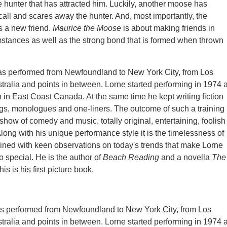
e hunter that has attracted him. Luckily, another moose has
all and scares away the hunter. And, most importantly, the
 a new friend.
Maurice the Moose
is about making friends in
mstances as well as the strong bond that is formed when thrown
has performed from Newfoundland to New York City, from Los
tralia and points in between. Lorne started performing in 1974 
n in East Coast Canada. At the same time he kept writing fiction
gs, monologues and one-liners. The outcome of such a training 
show of comedy and music, totally original, entertaining, foolish
Along with his unique performance style it is the timelessness of
joined with keen observations on today's trends that make Lorne
so special. He is the author of
Beach Reading
and a novella
The
his is his first picture book.
as performed from Newfoundland to New York City, from Los
tralia and points in between. Lorne started performing in 1974 