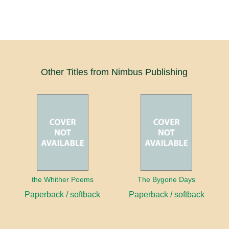
Other Titles from Nimbus Publishing
the Whither Poems
The Bygone Days
Paperback / softback
Paperback / softback