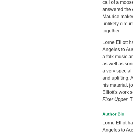
call of a moos
answered the c
Maurice makes
unlikely circu
together.
Lorne Elliott 
Angeles to Aus
a folk musicia
as well as son
a very special 
and uplifting. 
his material, 
Elliott's work 
Fixer Upper
. T
Author Bio
Lorne Elliot h
Angeles to Aus