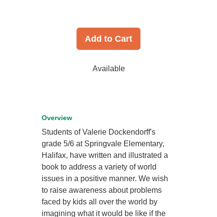
Add to Cart
Available
Overview
Students of Valerie Dockendorff's
grade 5/6 at Springvale Elementary,
Halifax, have written and illustrated a
book to address a variety of world
issues in a positive manner. We wish
to raise awareness about problems
faced by kids all over the world by
imagining what it would be like if the