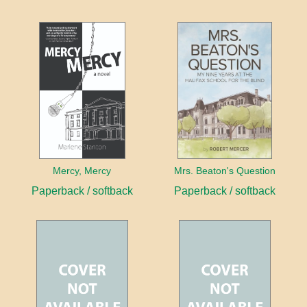
Mercy, Mercy
Mrs. Beaton's Question
Paperback / softback
Paperback / softback