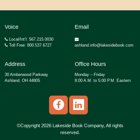
Voice
Email
Local/Int’l: 567.215.0030
Toll Free: 800.537.6727
ashland.info@lakesidebook.com
Address
Office Hours
30 Amberwood Parkway
Monday – Friday
Ashland, OH 44805
8:00 A.M. to 5:00 P.M. Eastern
©Copyright 2026 Lakeside Book Company, All rights
reserved.