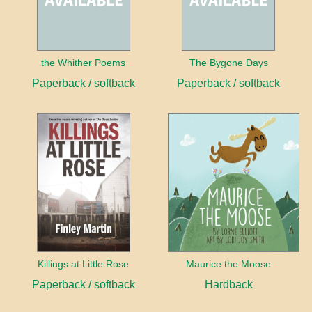
the Whither Poems
The Bygone Days
Paperback / softback
Paperback / softback
Killings at Little Rose
Maurice the Moose
Paperback / softback
Hardback