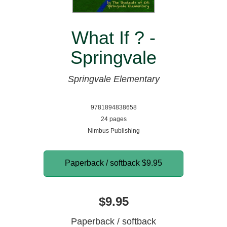
What If ? -
Springvale
Springvale Elementary
9781894838658
24 pages
Nimbus Publishing
Paperback / softback
$9.95
$9.95
Paperback / softback