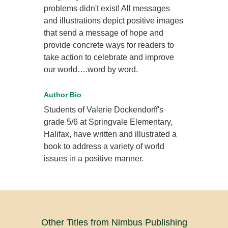
problems didn't exist! All messages
and illustrations depict positive images
that send a message of hope and
provide concrete ways for readers to
take action to celebrate and improve
our world….word by word.
Author Bio
Students of Valerie Dockendorff's
grade 5/6 at Springvale Elementary,
Halifax, have written and illustrated a
book to address a variety of world
issues in a positive manner.
Other Titles from Nimbus Publishing