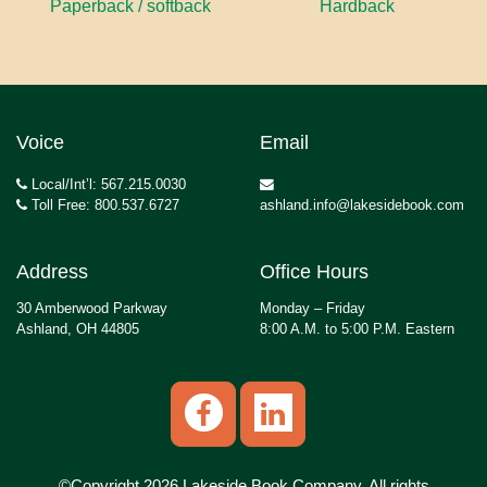
Paperback / softback
Hardback
Voice
Email
Local/Int’l: 567.215.0030
Toll Free: 800.537.6727
ashland.info@lakesidebook.com
Address
Office Hours
30 Amberwood Parkway
Monday – Friday
Ashland, OH 44805
8:00 A.M. to 5:00 P.M. Eastern
©Copyright 2026 Lakeside Book Company, All rights