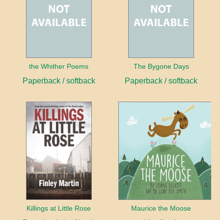
the Whither Poems
The Bygone Days
Paperback / softback
Paperback / softback
Killings at Little Rose
Maurice the Moose