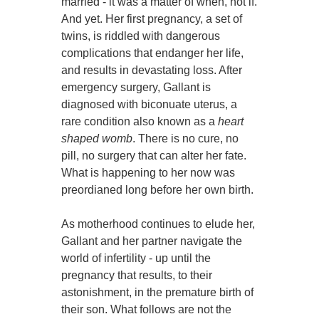
married - it was a matter of when, not if.
And yet. Her first pregnancy, a set of
twins, is riddled with dangerous
complications that endanger her life,
and results in devastating loss. After
emergency surgery, Gallant is
diagnosed with biconuate uterus, a
rare condition also known as a
heart
shaped womb
. There is no cure, no
pill, no surgery that can alter her fate.
What is happening to her now was
preordianed long before her own birth.
As motherhood continues to elude her,
Gallant and her partner navigate the
world of infertility - up until the
pregnancy that results, to their
astonishment, in the premature birth of
their son. What follows are not the