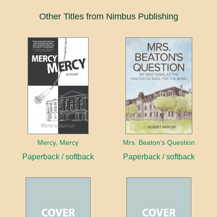
Other Titles from Nimbus Publishing
Mercy, Mercy
Mrs. Beaton's Question
Paperback / softback
Paperback / softback