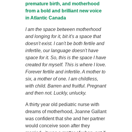
premature birth, and motherhood
from a bold and brilliant new voice
in Atlantic Canada
I am the space between motherhood
and longing for it, bit it's a space that
doesn't exist. I can't be both fertile and
infertile, our language doesn't have
space for it. So, this is the space I have
created for myself. This is where I love.
Forever fertile and infertile. A mother to
six, a mother of one. I am childless,
with child. Barren and fruitful. Pregnant
and then not. Luckly, unlucky.
A thirty year old pediatric nurse with
dreams of motherhood, Joanne Gallant
was confident that she and her partner
would conceive soon after they