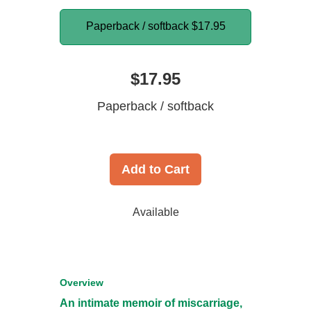
Paperback / softback
$17.95
$17.95
Paperback / softback
Add to Cart
Available
Overview
An intimate memoir of miscarriage,