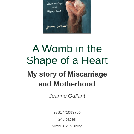
A Womb in the
Shape of a Heart
My story of Miscarriage
and Motherhood
Joanne Gallant
9781771089760
248 pages
Nimbus Publishing