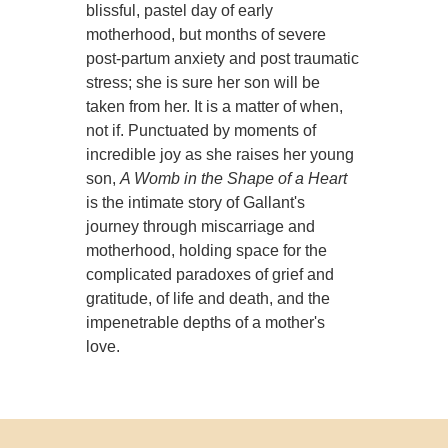
blissful, pastel day of early
motherhood, but months of severe
post-partum anxiety and post traumatic
stress; she is sure her son will be
taken from her. It is a matter of when,
not if. Punctuated by moments of
incredible joy as she raises her young
son,
A Womb in the Shape of a Heart
is the intimate story of Gallant's
journey through miscarriage and
motherhood, holding space for the
complicated paradoxes of grief and
gratitude, of life and death, and the
impenetrable depths of a mother's
love.