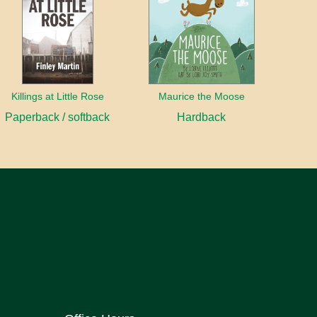
Killings at Little Rose
Maurice the Moose
Paperback / softback
Hardback