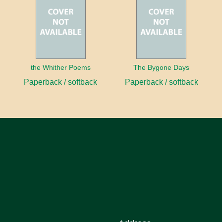
the Whither Poems
The Bygone Days
Paperback / softback
Paperback / softback