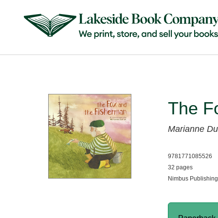
The F
Marianne D
9781771085526
32 pages
Nimbus Publishing