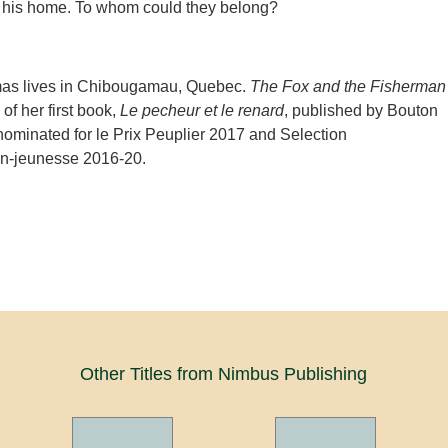
r his home. To whom could they belong?
as lives in Chibougamau, Quebec.
The Fox and the Fisherman
 of her first book,
Le pecheur et le renard
, published by Bouton
 nominated for le Prix Peuplier 2017 and Selection
n-jeunesse 2016-20.
Other Titles from Nimbus Publishing