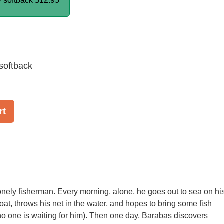
/ softback
$12.95
softback
rt
onely fisherman. Every morning, alone, he goes out to sea on hi
oat, throws his net in the water, and hopes to bring some fish
 one is waiting for him). Then one day, Barabas discovers