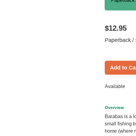
Paperback 
$12.95
Paperback / 
Add to Ca
Available
Overview
Barabas is a l
small fishing b
home (where no