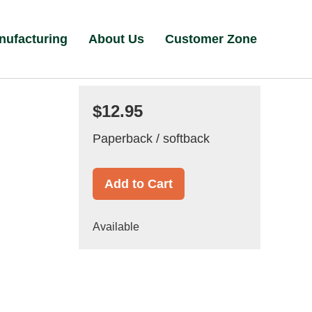
nufacturing
About Us
Customer Zone
$12.95
Paperback / softback
Add to Cart
Available