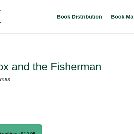
Book Distribution
Book Ma
ox and the Fisherman
umas