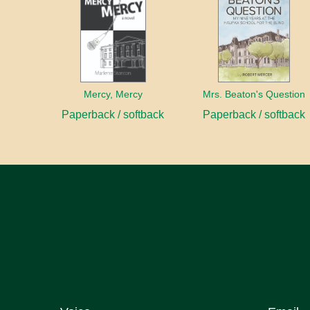
Mercy, Mercy
Mrs. Beaton's Question
Paperback / softback
Paperback / softback