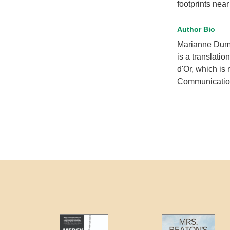
footprints nea
Author Bio
Marianne Dum
is a translation
d'Or, which is
Communicatio