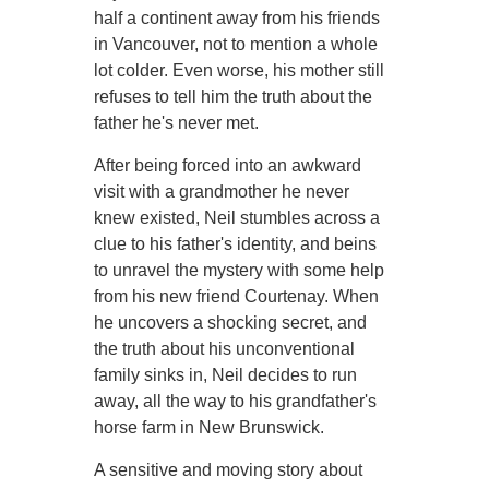
half a continent away from his friends
in Vancouver, not to mention a whole
lot colder. Even worse, his mother still
refuses to tell him the truth about the
father he's never met.
After being forced into an awkward
visit with a grandmother he never
knew existed, Neil stumbles across a
clue to his father's identity, and beins
to unravel the mystery with some help
from his new friend Courtenay. When
he uncovers a shocking secret, and
the truth about his unconventional
family sinks in, Neil decides to run
away, all the way to his grandfather's
horse farm in New Brunswick.
A sensitive and moving story about