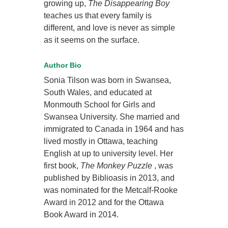
growing up,
The Disappearing Boy
teaches us that every family is
different, and love is never as simple
as it seems on the surface.
Author Bio
Sonia Tilson was born in Swansea,
South Wales, and educated at
Monmouth School for Girls and
Swansea University. She married and
immigrated to Canada in 1964 and has
lived mostly in Ottawa, teaching
English at up to university level. Her
first book,
The Monkey Puzzle
, was
published by Biblioasis in 2013, and
was nominated for the Metcalf-Rooke
Award in 2012 and for the Ottawa
Book Award in 2014.