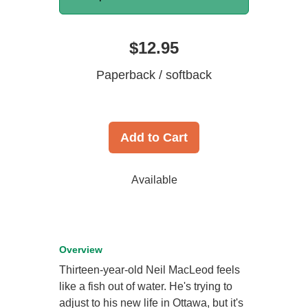
$12.95
Paperback / softback
Add to Cart
Available
Overview
Thirteen-year-old Neil MacLeod feels
like a fish out of water. He's trying to
adjust to his new life in Ottawa, but it's