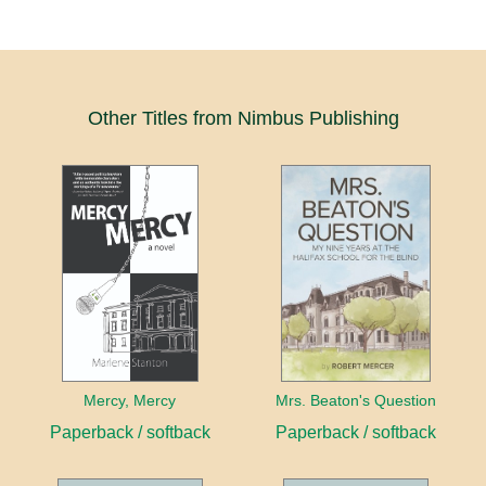
Other Titles from Nimbus Publishing
Mercy, Mercy
Mrs. Beaton's Question
Paperback / softback
Paperback / softback