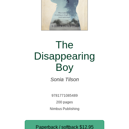
The
Disappearing
Boy
Sonia Tilson
9781771085489
200 pages
Nimbus Publishing
Paperback / softback
$12.95