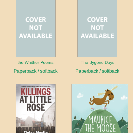
the Whither Poems
The Bygone Days
Paperback / softback
Paperback / softback