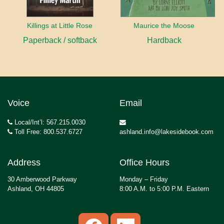
Killings at Little Rose
Maurice the Moose
Paperback / softback
Hardback
Voice
Email
Local/Int’l: 567.215.0030
Toll Free: 800.537.6727
ashland.info@lakesidebook.com
Address
Office Hours
30 Amberwood Parkway
Monday – Friday
Ashland, OH 44805
8:00 A.M. to 5:00 P.M. Eastern