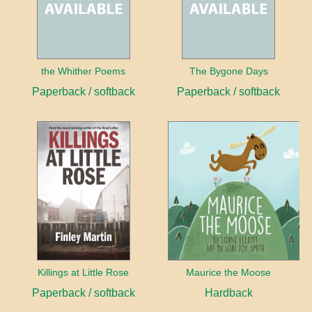
the Whither Poems
The Bygone Days
Paperback / softback
Paperback / softback
Killings at Little Rose
Maurice the Moose
Paperback / softback
Hardback