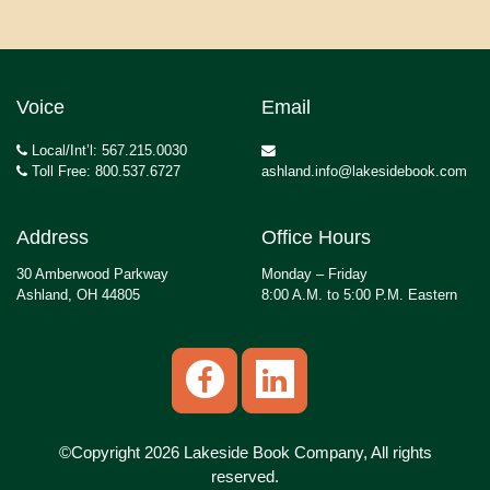
Voice
Email
Local/Int’l: 567.215.0030
Toll Free: 800.537.6727
ashland.info@lakesidebook.com
Address
Office Hours
30 Amberwood Parkway
Monday – Friday
Ashland, OH 44805
8:00 A.M. to 5:00 P.M. Eastern
©Copyright 2026 Lakeside Book Company, All rights
reserved.