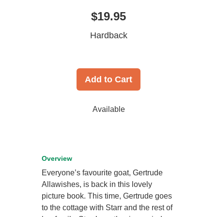
$19.95
Hardback
Add to Cart
Available
Overview
Everyone’s favourite goat, Gertrude
Allawishes, is back in this lovely
picture book. This time, Gertrude goes
to the cottage with Starr and the rest of