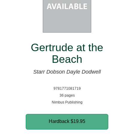
Gertrude at the
Beach
Starr Dobson
Dayle Dodwell
9781771081719
36 pages
Nimbus Publishing
Hardback
$19.95