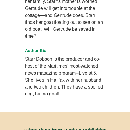
her family. Starr’s mother is worried
Gertrude will get into trouble at the
cottage—and Gertrude does. Starr
finds her goat floating out to sea on an
old boat! Will Gertrude be saved in
time?
Author Bio
Starr Dobson is the producer and co-
host of the Maritimes' most-watched
news magazine program--Live at 5.
She lives in Halifax with her husband
and two children. They have a spoiled
dog, but no goat!