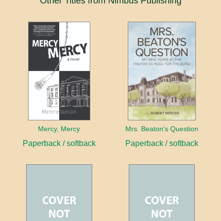
Other Titles from Nimbus Publishing
Mercy, Mercy
Mrs. Beaton's Question
Paperback / softback
Paperback / softback