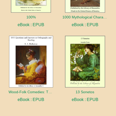
100%
1000 Mythological Characters Briefly Described Adapted to Private Schools, High Schools and Academies
eBook : EPUB
eBook : EPUB
Wood-Folk Comedies: The Play of Wild-animal Life on a Natural Stage
13 Sonetos
eBook : EPUB
eBook : EPUB