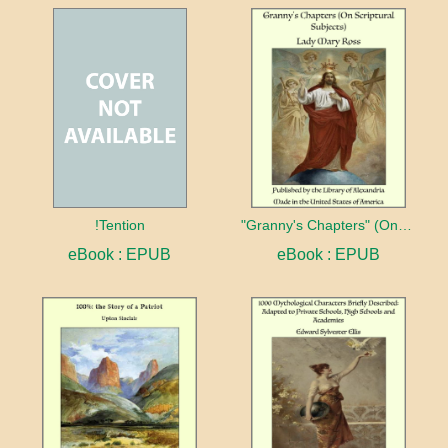
!Tention
"Granny's Chapters" (On Scriptural Subjects)
eBook : EPUB
eBook : EPUB