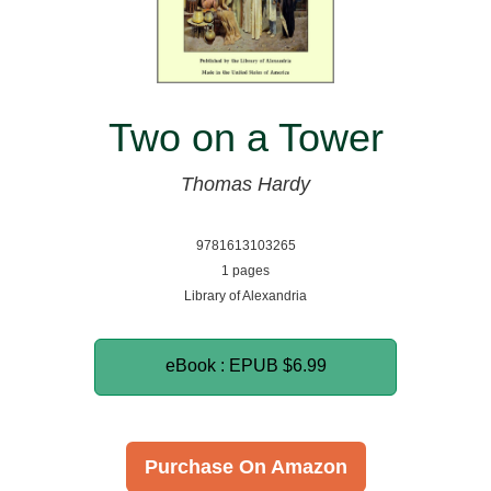
Two on a Tower
Thomas Hardy
9781613103265
1 pages
Library of Alexandria
eBook : EPUB
$6.99
Purchase On Amazon