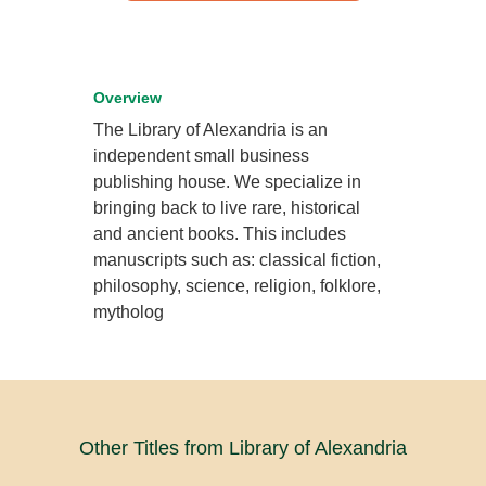
Overview
The Library of Alexandria is an
independent small business
publishing house. We specialize in
bringing back to live rare, historical
and ancient books. This includes
manuscripts such as: classical fiction,
philosophy, science, religion, folklore,
mytholog
Other Titles from Library of Alexandria