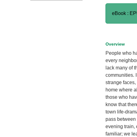
eBook : E
Overview
People who hav
every neighbor 
lack many of th
communities. I
strange faces,
home where all
those who have
know that ther
town life-dram
pass between 
evening train,
familiar; we l