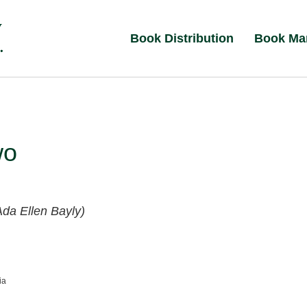
Book Distribution
Book Ma
wo
Ada Ellen Bayly)
ia