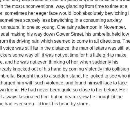
in the most unconventional way, glancing from time to time at a
r; sometimes her eager face would look absolutely bewitching i
; sometimes scarcely less bewitching in a consuming anxiety
unnatural in one so young. One rainy afternoon in November,
usual making his way down Gower Street, his umbrella held low
 from the driving rain which seemed to come in all directions. Th
l voice was still far in the distance, the man of letters was still at
ers some way off, it was not yet time for his little girl to make
, and he was not even thinking of her, when suddenly his
early knocked out of his hand by coming violently into collision
mbrella. Brought thus to a sudden stand, he looked to see who i
arged him with such violence, and found himself face to face
wn friend. He had never been quite so close to her before. Her
d always fascinated him, but on nearer view he thought it the
 he had ever seen—it took his heart by storm.