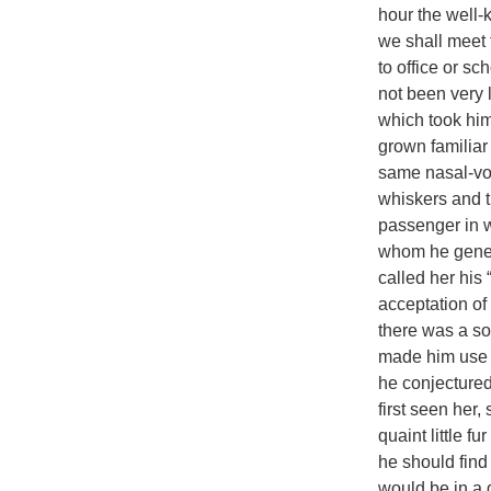
hour the well-
we shall meet t
to office or s
not been very 
which took hi
grown familiar
same nasal-vo
whiskers and t
passenger in wh
whom he gener
called her his 
acceptation of 
there was a so
made him use t
he conjectured
first seen her
quaint little f
he should fin
would be in a 