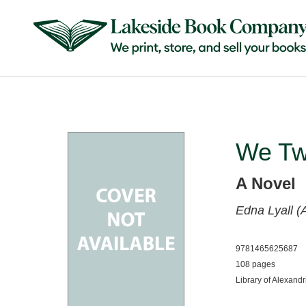
We T
A Novel
Edna Lyall (
9781465625687
108 pages
Library of Alexandr