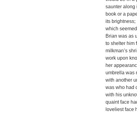
saunter along 
book or a pape
its brightness
which seemed 
Brian was as 
to shelter him
milkman’s shril
work upon knock
her appearance
umbrella was n
with another u
was who had ch
with his unkno
quaint face ha
loveliest face