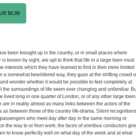
PUB
$6.99
e been brought up in the country, or in small places where
is known by sight, are apt to think that life in a large town must
e interests which they have learned to find in their more limited
n a somewhat bewildered way, they gaze at the shifting crowd o
 and wonder whether it would be possible to feel completely at
 the surroundings of life seem ever changing and unfamiliar. Bu
 lived long in one quarter of London, or of any other large town
e are in reality almost as many links between the actors of the
a as between those of the country life-drama. Silent recognition
passengers who meet day after day in the same morning or
 on the way to or from work; the faces of omnibus conductors gr
earn to know perfectly well on what day of the week and at what