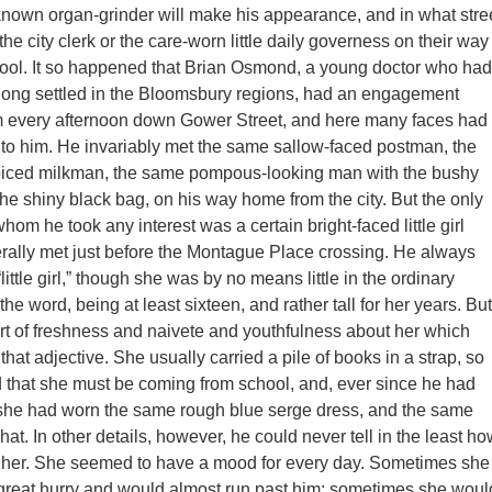
known organ-grinder will make his appearance, and in what stre
he city clerk or the care-worn little daily governess on their way
chool. It so happened that Brian Osmond, a young doctor who had
long settled in the Bloomsbury regions, had an engagement
m every afternoon down Gower Street, and here many faces had
 to him. He invariably met the same sallow-faced postman, the
iced milkman, the same pompous-looking man with the bushy
he shiny black bag, on his way home from the city. But the only
om he took any interest was a certain bright-faced little girl
ally met just before the Montague Place crossing. He always
“little girl,” though she was by no means little in the ordinary
the word, being at least sixteen, and rather tall for her years. But
rt of freshness and naivete and youthfulness about her which
hat adjective. She usually carried a pile of books in a strap, so
 that she must be coming from school, and, ever since he had
, she had worn the same rough blue serge dress, and the same
ur hat. In other details, however, he could never tell in the least h
d her. She seemed to have a mood for every day. Sometimes she
great hurry and would almost run past him; sometimes she woul