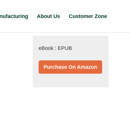
nufacturing
About Us
Customer Zone
eBook : EPUB
Purchase On Amazon