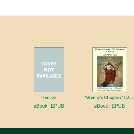
!Tention
"Granny's Chapters" (On Scriptural Subjects)
eBook : EPUB
eBook : EPUB