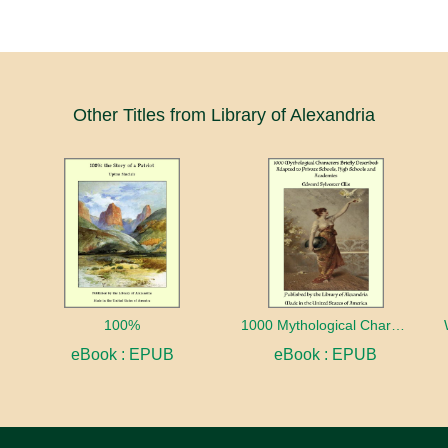
Other Titles from Library of Alexandria
100%
1000 Mythological Characters Briefly Described Adapted to Private Schools, High Schools and Academies
eBook : EPUB
eBook : EPUB