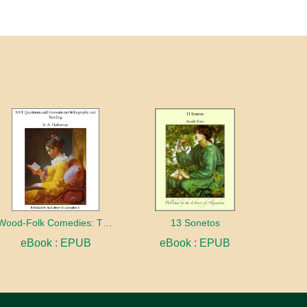
Wood-Folk Comedies: The Play of Wild-animal Life on a Natural Stage
13 Sonetos
eBook : EPUB
eBook : EPUB