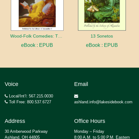
Wood-Folk Comedies: The Play of Wild-animal Life on a Natural Stage
13 Sonetos
eBook : EPUB
eBook : EPUB
Voice
Email
Local/Int’l: 567.215.0030
Toll Free: 800.537.6727
ashland.info@lakesidebook.com
Address
Office Hours
30 Amberwood Parkway
Monday – Friday
Ashland, OH 44805
8:00 A.M. to 5:00 P.M. Eastern