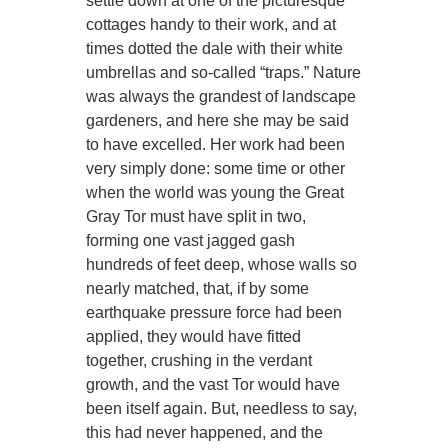
settle down at one of the picturesque
cottages handy to their work, and at
times dotted the dale with their white
umbrellas and so-called “traps.” Nature
was always the grandest of landscape
gardeners, and here she may be said
to have excelled. Her work had been
very simply done: some time or other
when the world was young the Great
Gray Tor must have split in two,
forming one vast jagged gash
hundreds of feet deep, whose walls so
nearly matched, that, if by some
earthquake pressure force had been
applied, they would have fitted
together, crushing in the verdant
growth, and the vast Tor would have
been itself again. But, needless to say,
this had never happened, and the