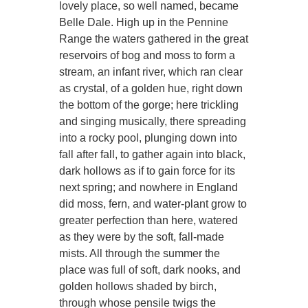
lovely place, so well named, became
Belle Dale. High up in the Pennine
Range the waters gathered in the great
reservoirs of bog and moss to form a
stream, an infant river, which ran clear
as crystal, of a golden hue, right down
the bottom of the gorge; here trickling
and singing musically, there spreading
into a rocky pool, plunging down into
fall after fall, to gather again into black,
dark hollows as if to gain force for its
next spring; and nowhere in England
did moss, fern, and water-plant grow to
greater perfection than here, watered
as they were by the soft, fall-made
mists. All through the summer the
place was full of soft, dark nooks, and
golden hollows shaded by birch,
through whose pensile twigs the