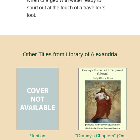
when charged with water ready to
spurt out at the touch of a traveller’s
foot.
Other Titles from Library of Alexandria
!Tention
"Granny's Chapters" (On Scriptural Subjects)