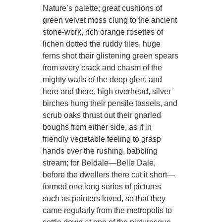
Nature’s palette; great cushions of
green velvet moss clung to the ancient
stone-work, rich orange rosettes of
lichen dotted the ruddy tiles, huge
ferns shot their glistening green spears
from every crack and chasm of the
mighty walls of the deep glen; and
here and there, high overhead, silver
birches hung their pensile tassels, and
scrub oaks thrust out their gnarled
boughs from either side, as if in
friendly vegetable feeling to grasp
hands over the rushing, babbling
stream; for Beldale—Belle Dale,
before the dwellers there cut it short—
formed one long series of pictures
such as painters loved, so that they
came regularly from the metropolis to