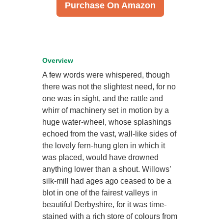
Purchase On Amazon
Overview
A few words were whispered, though
there was not the slightest need, for no
one was in sight, and the rattle and
whirr of machinery set in motion by a
huge water-wheel, whose splashings
echoed from the vast, wall-like sides of
the lovely fern-hung glen in which it
was placed, would have drowned
anything lower than a shout. Willows’
silk-mill had ages ago ceased to be a
blot in one of the fairest valleys in
beautiful Derbyshire, for it was time-
stained with a rich store of colours from