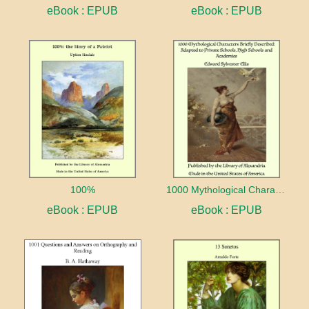
eBook : EPUB
eBook : EPUB
100%
1000 Mythological Characters Briefly Described Adapted to Private Schools, High Schools and Academies
eBook : EPUB
eBook : EPUB