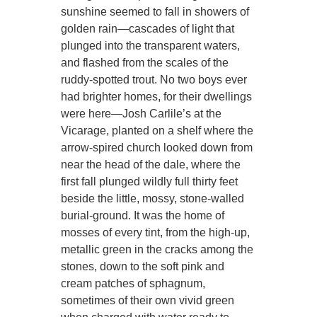
sunshine seemed to fall in showers of
golden rain—cascades of light that
plunged into the transparent waters,
and flashed from the scales of the
ruddy-spotted trout. No two boys ever
had brighter homes, for their dwellings
were here—Josh Carlile’s at the
Vicarage, planted on a shelf where the
arrow-spired church looked down from
near the head of the dale, where the
first fall plunged wildly full thirty feet
beside the little, mossy, stone-walled
burial-ground. It was the home of
mosses of every tint, from the high-up,
metallic green in the cracks among the
stones, down to the soft pink and
cream patches of sphagnum,
sometimes of their own vivid green