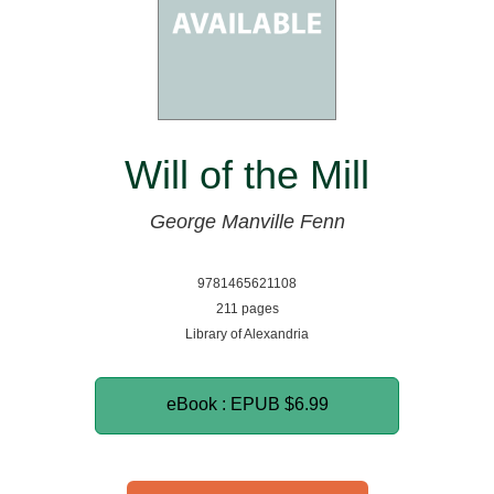
Will of the Mill
George Manville Fenn
9781465621108
211 pages
Library of Alexandria
eBook : EPUB
$6.99