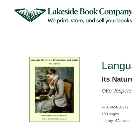
Langu
Its Natu
Otto Jesper
9781465616272
188 pages
Library of Alexandr