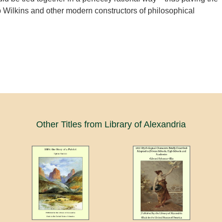
 Wilkins and other modern constructors of philosophical
Other Titles from Library of Alexandria