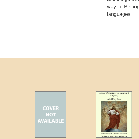
way for Bishop
languages.