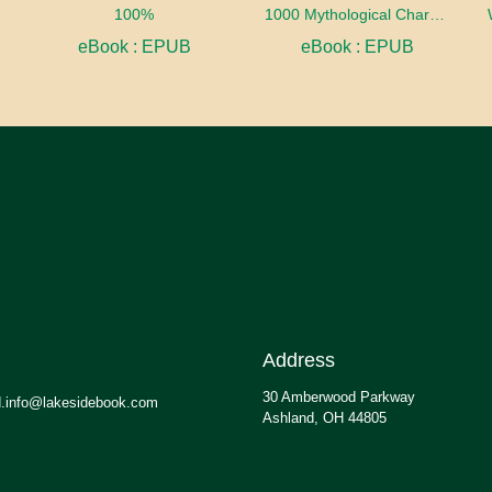
100%
1000 Mythological Characters Briefly Described Adapted to Private Schools, High Schools and Academies
eBook : EPUB
eBook : EPUB
Address
30 Amberwood Parkway
.info@lakesidebook.com
Ashland, OH 44805