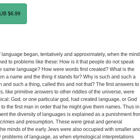
PUB
$6.99
 language began, tentatively and approximately, when the mind
rned to problems like these: How is it that people do not speak
e same language? How were words first created? What is the
en a name and the thing it stands for? Why is such and such a
 and such a thing, called this and not that? The first answers to
, like primitive answers to other riddles of the universe, were
gical: God, or one particular god, had created language, or God
 to the first man in order that he might give them names. Thus in
ent the diversity of languages is explained as a punishment fr
 crimes and presumption. These were great and general
the minds of the early Jews were also occupied with smaller an
r problems of language, as when etymological interpretations