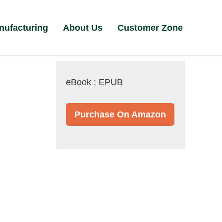
nufacturing
About Us
Customer Zone
eBook : EPUB
Purchase On Amazon