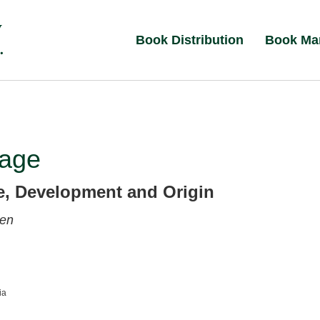
Book Distribution
Book Ma
age
re, Development and Origin
sen
ia