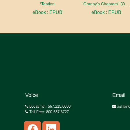
!Tention
"Granny's Chapters" (On Scriptural Subjects)
eBook : EPUB
eBook : EPUB
Voice
Email
Local/Int’l: 567.215.0030
ashland
Toll Free: 800.537.6727