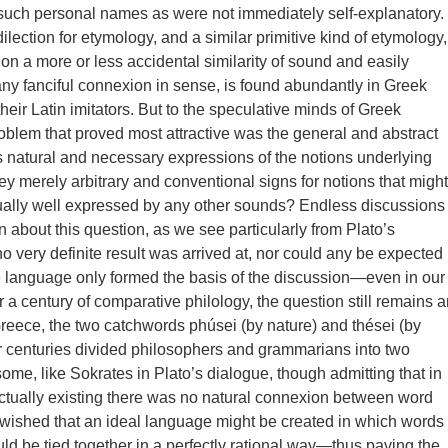
such personal names as were not immediately self-explanatory.
lection for etymology, and a similar primitive kind of etymology,
 on a more or less accidental similarity of sound and easily
 any fanciful connexion in sense, is found abundantly in Greek
their Latin imitators. But to the speculative minds of Greek
roblem that proved most attractive was the general and abstract
 natural and necessary expressions of the notions underlying
hey merely arbitrary and conventional signs for notions that might
ally well expressed by any other sounds? Endless discussions
n about this question, as we see particularly from Plato’s
no very definite result was arrived at, nor could any be expected
 language only formed the basis of the discussion—even in our
r a century of comparative philology, the question still remains a
reece, the two catchwords phúsei (by nature) and thései (by
r centuries divided philosophers and grammarians into two
ome, like Sokrates in Plato’s dialogue, though admitting that in
tually existing there was no natural connexion between word
ll wished that an ideal language might be created in which words
ld be tied together in a perfectly rational way—thus paving the