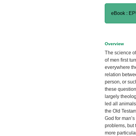
eBook : E
Overview
The science of
of men first tu
everywhere th
relation betwe
person, or such
these questions
largely theolo
led all animals
the Old Testam
God for man’s
problems, but 
more particula