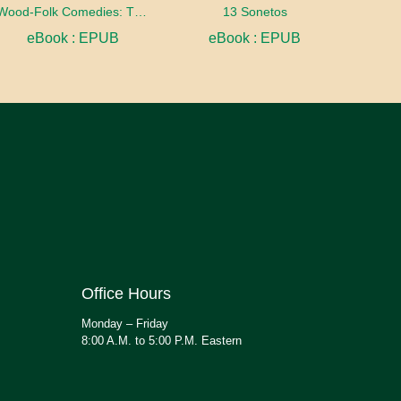
Wood-Folk Comedies: The Play of Wild-animal Life on a Natural Stage
13 Sonetos
eBook : EPUB
eBook : EPUB
Office Hours
Monday – Friday
8:00 A.M. to 5:00 P.M. Eastern