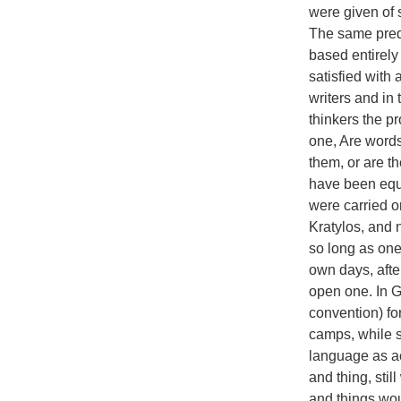
were given of 
The same predi
based entirely
satisfied with
writers and in 
thinkers the p
one, Are words
them, or are t
have been equ
were carried o
Kratylos, and 
so long as one
own days, afte
open one. In G
convention) fo
camps, while s
language as ac
and thing, sti
and things wou