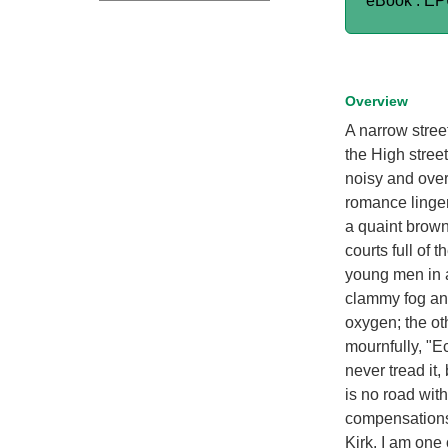
eBook : E
Overview
A narrow stree
the High stree
noisy and over
romance linger
a quaint brown
courts full of t
young men in a
clammy fog and 
oxygen; the ot
mournfully, "Ec
never tread it,
is no road with
compensations; 
Kirk. I am one