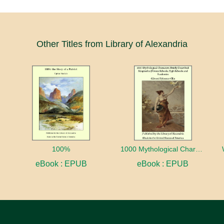
Other Titles from Library of Alexandria
100%
1000 Mythological Characters Briefly Described Adapted to Private Schools, High Schools and Academies
eBook : EPUB
eBook : EPUB