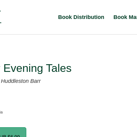
Book Distribution
Book Ma
 Evening Tales
 Huddleston Barr
ia