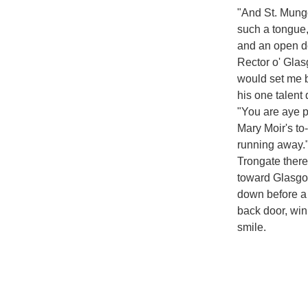
"And St. Mungo
such a tongue,
and an open d
Rector o' Glas
would set me b
his one talent
"You are aye p
Mary Moir's to
running away."
Trongate there
toward Glasgo
down before a
back door, win
smile.