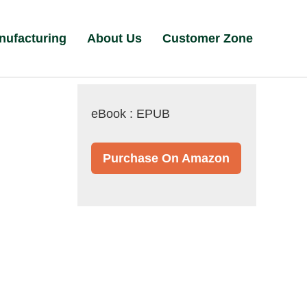
nufacturing
About Us
Customer Zone
eBook : EPUB
Purchase On Amazon