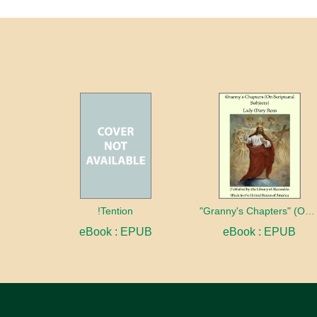
!Tention
"Granny's Chapters" (On Scriptural Subjects)
eBook : EPUB
eBook : EPUB