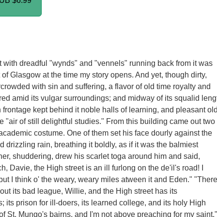
PUB
$6.99
t with dreadful "wynds" and "vennels" running back from it was
t of Glasgow at the time my story opens. And yet, though dirty,
crowded with sin and suffering, a flavor of old time royalty and
ed amid its vulgar surroundings; and midway of its squalid leng
 frontage kept behind it noble halls of learning, and pleasant ol
he "air of still delightful studies." From this building came out two
cademic costume. One of them set his face dourly against the
drizzling rain, breathing it boldly, as if it was the balmiest
her, shuddering, drew his scarlet toga around him and said,
h, Davie, the High street is an ill furlong on the de'il's road! I
 but I think o' the weary, weary miles atween it and Eden." "Ther
out its bad league, Willie, and the High street has its
its prison for ill-doers, its learned college, and its holy High
 of St. Mungo's bairns, and I'm not above preaching for my saint.