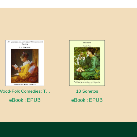
Wood-Folk Comedies: The Play of Wild-animal Life on a Natural Stage
13 Sonetos
eBook : EPUB
eBook : EPUB