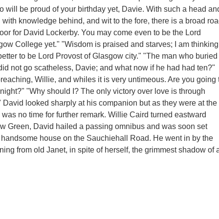
 will be proud of your birthday yet, Davie. With such a head an
 with knowledge behind, and wit to the fore, there is a broad ro
oor for David Lockerby. You may come even to be the Lord
gow College yet." "Wisdom is praised and starves; I am thinking 
etter to be Lord Provost of Glasgow city." "The man who buried
 did not go scatheless, Davie; and what now if he had had ten?"
reaching, Willie, and whiles it is very untimeous. Are you going 
-night?" "Why should I? The only victory over love is through
 David looked sharply at his companion but as they were at the
 was no time for further remark. Willie Caird turned eastward
w Green, David hailed a passing omnibus and was soon set
 handsome house on the Sauchiehall Road. He went in by the
ning from old Janet, in spite of herself, the grimmest shadow of 