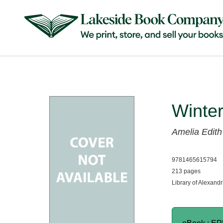
Winter
Amelia Edith
9781465615794
213 pages
Library of Alexandr