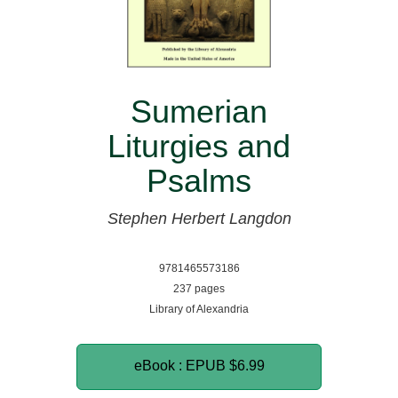
Sumerian
Liturgies and
Psalms
Stephen Herbert Langdon
9781465573186
237 pages
Library of Alexandria
eBook : EPUB
$6.99