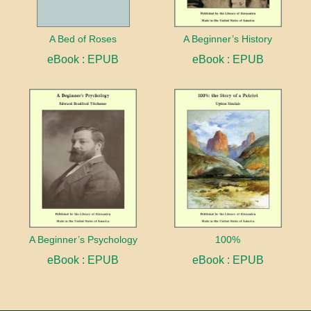
A Bed of Roses
A Beginner’s History
eBook : EPUB
eBook : EPUB
A Beginner’s Psychology
100%
eBook : EPUB
eBook : EPUB