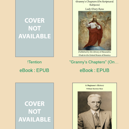
!Tention
"Granny's Chapters" (On Scriptural Subjects)
eBook : EPUB
eBook : EPUB