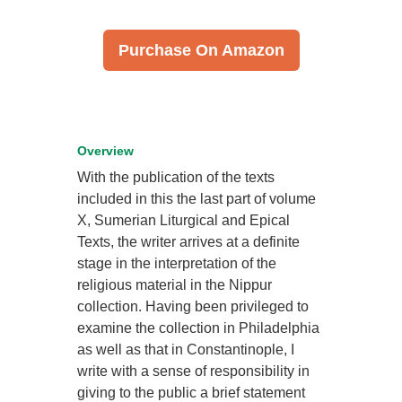
Purchase On Amazon
Overview
With the publication of the texts
included in this the last part of volume
X, Sumerian Liturgical and Epical
Texts, the writer arrives at a definite
stage in the interpretation of the
religious material in the Nippur
collection. Having been privileged to
examine the collection in Philadelphia
as well as that in Constantinople, I
write with a sense of responsibility in
giving to the public a brief statement