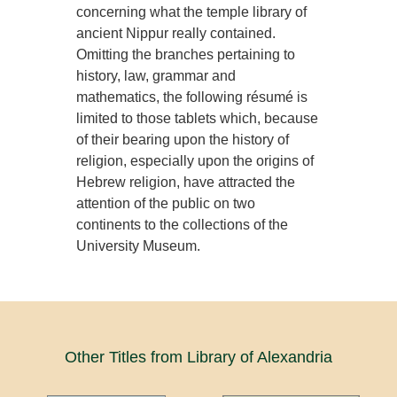
concerning what the temple library of
ancient Nippur really contained.
Omitting the branches pertaining to
history, law, grammar and
mathematics, the following résumé is
limited to those tablets which, because
of their bearing upon the history of
religion, especially upon the origins of
Hebrew religion, have attracted the
attention of the public on two
continents to the collections of the
University Museum.
Other Titles from Library of Alexandria