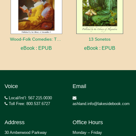
Wood-Folk Comedies: The Play of Wild-animal Life on a Natural Stage
13 Sonetos
eBook : EPUB
eBook : EPUB
Voice
Email
Local/Int’l: 567.215.0030
Toll Free: 800.537.6727
ashland.info@lakesidebook.com
Address
Office Hours
30 Amberwood Parkway
Monday – Friday