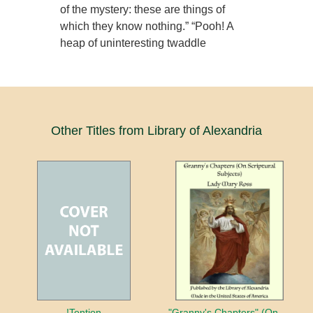
of the mystery: these are things of
which they know nothing.” “Pooh! A
heap of uninteresting twaddle
Other Titles from Library of Alexandria
!Tention
"Granny's Chapters" (On Scriptural Subjects)