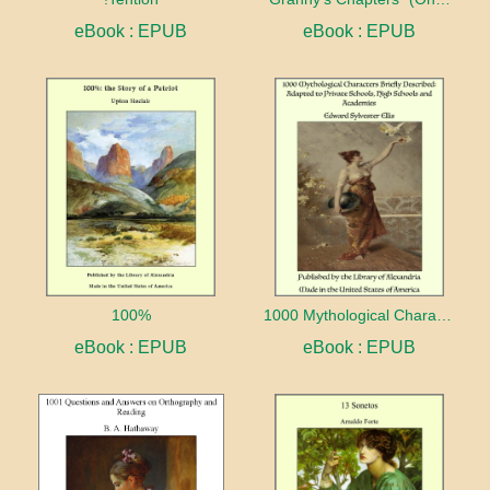
eBook : EPUB
eBook : EPUB
100%
1000 Mythological Characters Briefly Described Adapted to Private Schools, High Schools and Academies
eBook : EPUB
eBook : EPUB