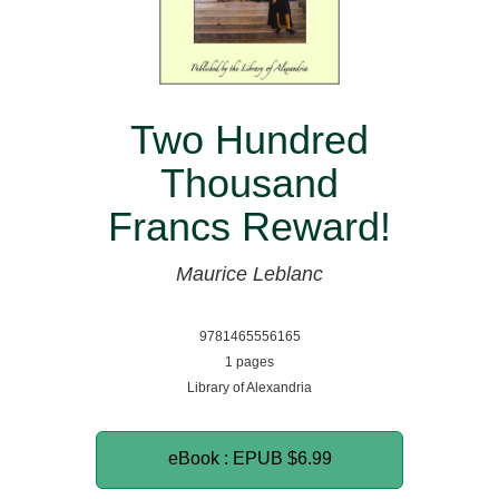
Two Hundred
Thousand
Francs Reward!
Maurice Leblanc
9781465556165
1 pages
Library of Alexandria
eBook : EPUB
$6.99