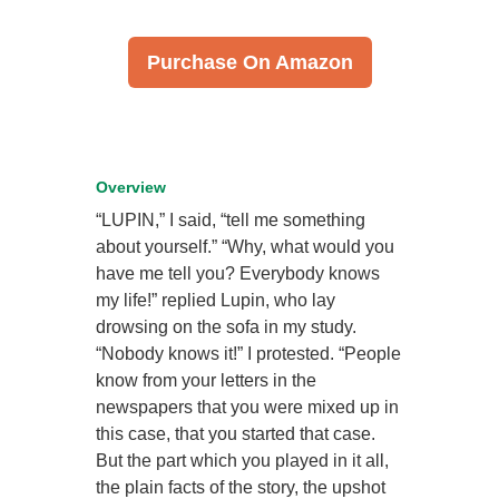
Purchase On Amazon
Overview
“LUPIN,” I said, “tell me something
about yourself.” “Why, what would you
have me tell you? Everybody knows
my life!” replied Lupin, who lay
drowsing on the sofa in my study.
“Nobody knows it!” I protested. “People
know from your letters in the
newspapers that you were mixed up in
this case, that you started that case.
But the part which you played in it all,
the plain facts of the story, the upshot