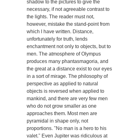
shadow to the pictures to give the
necessary, if not agreeable contrast to
the lights. The reader must not,
however, mistake the stand-point from
which I have written. Distance,
unfortunately for truth, lends
enchantment not only to objects, but to
men. The atmosphere of Olympus
produces many phantasmagoria, and
the great at a distance exist to our eyes
in a sort of mirage. The philosophy of
perspective as applied to natural
objects is reversed when applied to
mankind, and there are very few men
who do not grow smaller as one
approaches them. Most men are
pyramidal in shape only, not
proportions. "No man is a hero to his
valet." Even Jupiter was ridiculous at