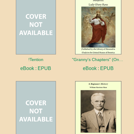
!Tention
"Granny's Chapters" (On Scriptural Subjects)
eBook : EPUB
eBook : EPUB