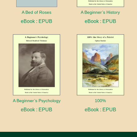
A Bed of Roses
A Beginner’s History
eBook : EPUB
eBook : EPUB
A Beginner’s Psychology
100%
eBook : EPUB
eBook : EPUB