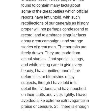
found to contain many facts about
some of the great battles which official
reports have left untold, with such
recollections of our generals as history
proper will not perhaps condescend to
record, and to embrace singular facts
about great campaigns and strange
stories of great men. The portraits are
freely drawn. They are made from
actual studies, if not special sittings,
and while taking care to give every
beauty, I have omitted none of the
deformities or blemishes of my
subjects, though I have told in full
detail their virtues, and have touched
on their faults and vices lightly. I have
avoided alike extreme extravagance in
praise or censure. Still there is enough