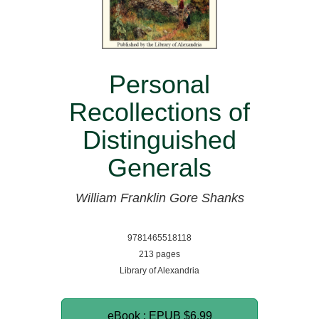
Personal
Recollections of
Distinguished
Generals
William Franklin Gore Shanks
9781465518118
213 pages
Library of Alexandria
eBook : EPUB
$6.99