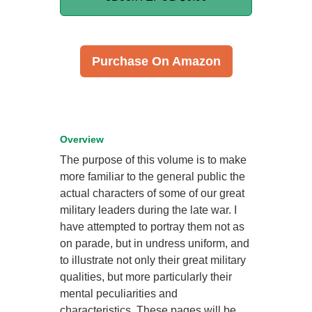
Purchase On Amazon
Overview
The purpose of this volume is to make
more familiar to the general public the
actual characters of some of our great
military leaders during the late war. I
have attempted to portray them not as
on parade, but in undress uniform, and
to illustrate not only their great military
qualities, but more particularly their
mental peculiarities and
characteristics. These pages will be