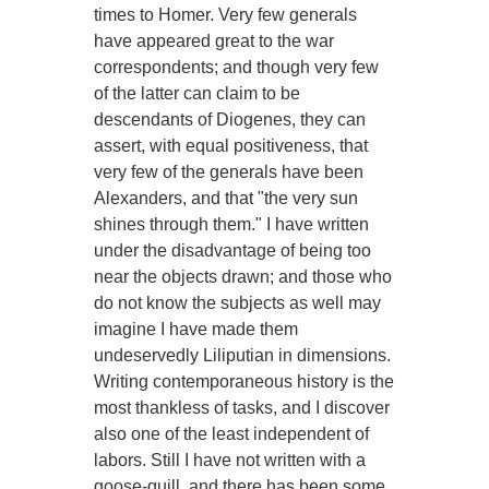
times to Homer. Very few generals
have appeared great to the war
correspondents; and though very few
of the latter can claim to be
descendants of Diogenes, they can
assert, with equal positiveness, that
very few of the generals have been
Alexanders, and that "the very sun
shines through them." I have written
under the disadvantage of being too
near the objects drawn; and those who
do not know the subjects as well may
imagine I have made them
undeservedly Liliputian in dimensions.
Writing contemporaneous history is the
most thankless of tasks, and I discover
also one of the least independent of
labors. Still I have not written with a
goose-quill, and there has been some