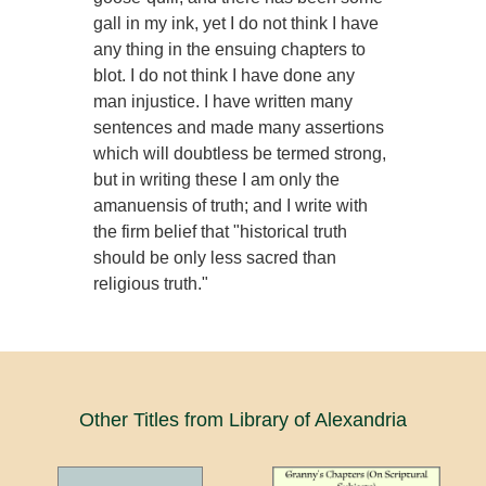
gall in my ink, yet I do not think I have
any thing in the ensuing chapters to
blot. I do not think I have done any
man injustice. I have written many
sentences and made many assertions
which will doubtless be termed strong,
but in writing these I am only the
amanuensis of truth; and I write with
the firm belief that "historical truth
should be only less sacred than
religious truth."
Other Titles from Library of Alexandria