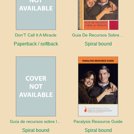
Don'T Call It A Miracle
Guia De Recursos Sobre La Paralisis
Paperback / softback
Spiral bound
Guía de recursos sobre la parálisis
Paralysis Resource Guide
Spiral bound
Spiral bound