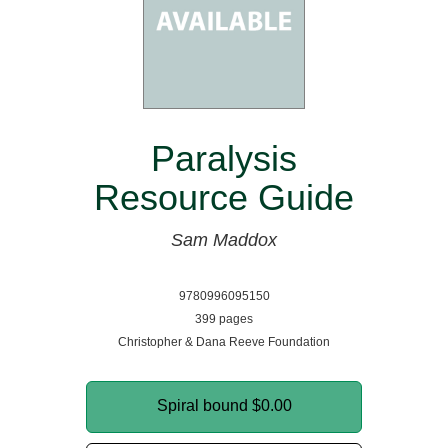
Paralysis
Resource Guide
Sam Maddox
9780996095150
399 pages
Christopher & Dana Reeve Foundation
Spiral bound
$0.00