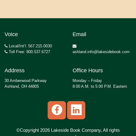
Voice
Email
Local/Int’l: 567.215.0030
Toll Free: 800.537.6727
ashland.info@lakesidebook.com
Address
Office Hours
30 Amberwood Parkway
Monday – Friday
Ashland, OH 44805
8:00 A.M. to 5:00 P.M. Eastern
©Copyright 2026 Lakeside Book Company, All rights