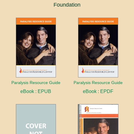
Foundation
Paralysis Resource Guide
Paralysis Resource Guide
eBook : EPUB
eBook : EPDF