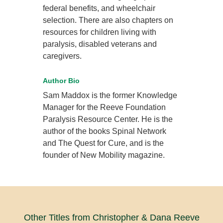
federal benefits, and wheelchair
selection. There are also chapters on
resources for children living with
paralysis, disabled veterans and
caregivers.
Author Bio
Sam Maddox is the former Knowledge
Manager for the Reeve Foundation
Paralysis Resource Center. He is the
author of the books Spinal Network
and The Quest for Cure, and is the
founder of New Mobility magazine.
Other Titles from Christopher & Dana Reeve