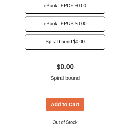
eBook : EPDF
$0.00
eBook : EPUB
$0.00
Spiral bound
$0.00
$0.00
Spiral bound
Add to Cart
Out of Stock