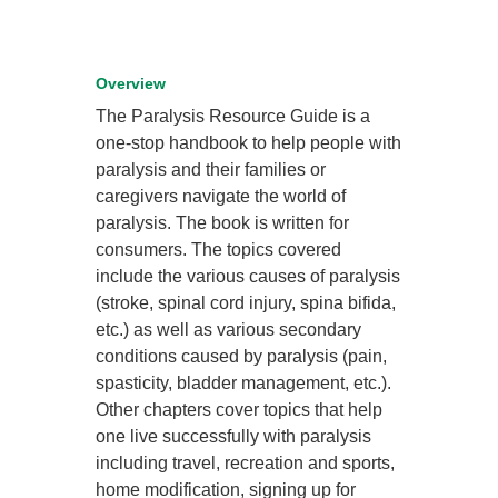
Overview
The Paralysis Resource Guide is a
one-stop handbook to help people with
paralysis and their families or
caregivers navigate the world of
paralysis. The book is written for
consumers. The topics covered
include the various causes of paralysis
(stroke, spinal cord injury, spina bifida,
etc.) as well as various secondary
conditions caused by paralysis (pain,
spasticity, bladder management, etc.).
Other chapters cover topics that help
one live successfully with paralysis
including travel, recreation and sports,
home modification, signing up for