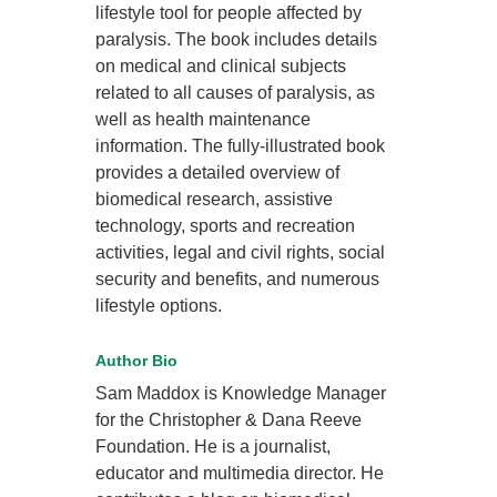
lifestyle tool for people affected by
paralysis. The book includes details
on medical and clinical subjects
related to all causes of paralysis, as
well as health maintenance
information. The fully-illustrated book
provides a detailed overview of
biomedical research, assistive
technology, sports and recreation
activities, legal and civil rights, social
security and benefits, and numerous
lifestyle options.
Author Bio
Sam Maddox is Knowledge Manager
for the Christopher & Dana Reeve
Foundation. He is a journalist,
educator and multimedia director. He