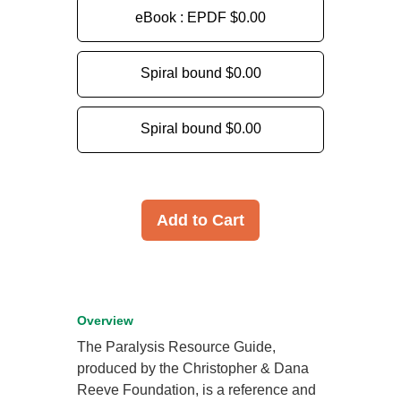
eBook : EPDF
$0.00
Spiral bound
$0.00
Spiral bound
$0.00
Add to Cart
Overview
The Paralysis Resource Guide,
produced by the Christopher & Dana
Reeve Foundation, is a reference and