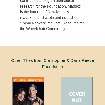
contributes a blog on biomedical
research for the Foundation. Maddox
is the founder of New Mobility
magazine and wrote and published
Spinal Network: the Total Resource for
the Wheelchair Community.
Other Titles from Christopher & Dana Reeve
Foundation