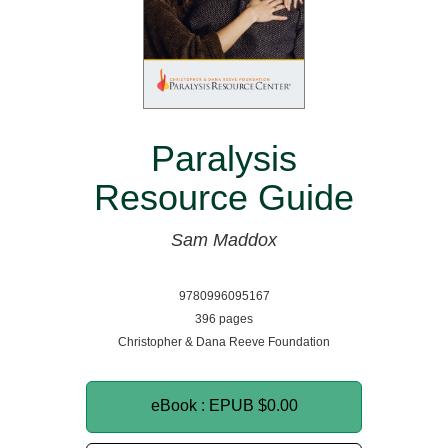
Paralysis
Resource Guide
Sam Maddox
9780996095167
396 pages
Christopher & Dana Reeve Foundation
eBook : EPUB
$0.00