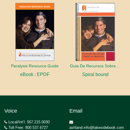
Paralysis Resource Guide
Guia De Recursos Sobre La Paralisis
eBook : EPDF
Spiral bound
Voice
Email
Local/Int’l: 567.215.0030
Toll Free: 800.537.6727
ashland.info@lakesidebook.com