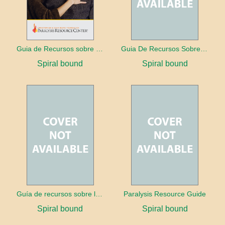
Guia de Recursos sobre la Paralisis
Guia De Recursos Sobre La Paralisis
Spiral bound
Spiral bound
Guía de recursos sobre la parálisis
Paralysis Resource Guide
Spiral bound
Spiral bound