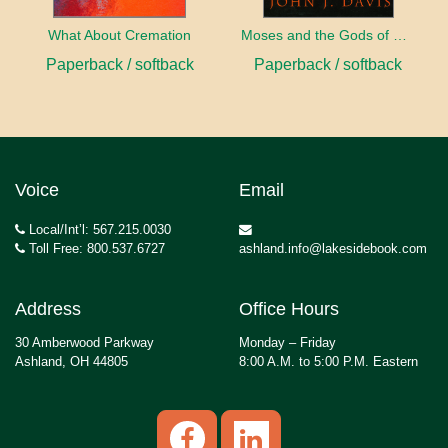
What About Cremation
Moses and the Gods of Egypt
Paperback / softback
Paperback / softback
Voice
Email
Local/Int’l: 567.215.0030
Toll Free: 800.537.6727
ashland.info@lakesidebook.com
Address
Office Hours
30 Amberwood Parkway
Monday – Friday
Ashland, OH 44805
8:00 A.M. to 5:00 P.M. Eastern