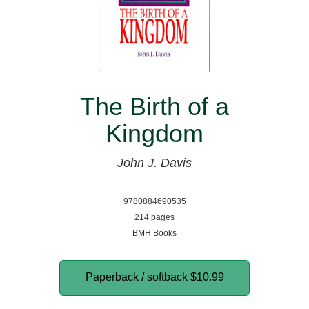
The Birth of a
Kingdom
John J. Davis
9780884690535
214 pages
BMH Books
Paperback / softback
$10.99