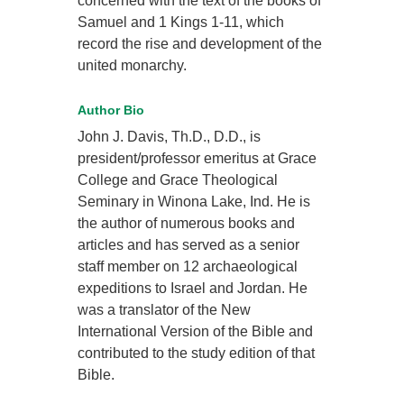
concerned with the text of the books of
Samuel and 1 Kings 1-11, which
record the rise and development of the
united monarchy.
Author Bio
John J. Davis, Th.D., D.D., is
president/professor emeritus at Grace
College and Grace Theological
Seminary in Winona Lake, Ind. He is
the author of numerous books and
articles and has served as a senior
staff member on 12 archaeological
expeditions to Israel and Jordan. He
was a translator of the New
International Version of the Bible and
contributed to the study edition of that
Bible.