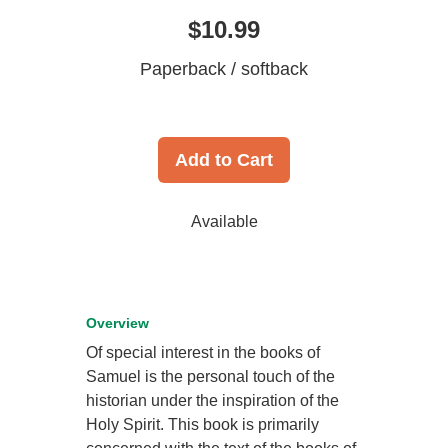
$10.99
Paperback / softback
Add to Cart
Available
Overview
Of special interest in the books of
Samuel is the personal touch of the
historian under the inspiration of the
Holy Spirit. This book is primarily