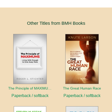
Other Titles from BMH Books
The Principle of MAXIMUMS
The Great Human Race
Paperback / softback
Paperback / softback