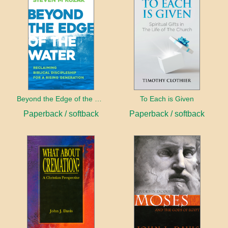
Beyond the Edge of the Water
To Each is Given
Paperback / softback
Paperback / softback