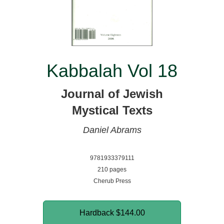
Kabbalah Vol 18
Journal of Jewish
Mystical Texts
Daniel Abrams
9781933379111
210 pages
Cherub Press
Hardback
$144.00