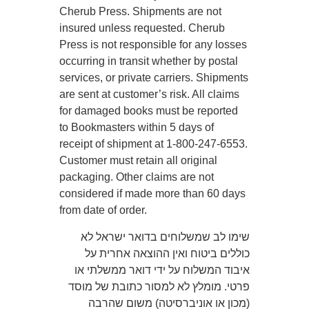
Cherub Press. Shipments are not
insured unless requested. Cherub
Press is not responsible for any losses
occurring in transit whether by postal
services, or private carriers. Shipments
are sent at customer’s risk. All claims
for damaged books must be reported
to Bookmasters within 5 days of
receipt of shipment at 1-800-247-6553.
Customer must retain all original
packaging. Other claims are not
considered if made more than 60 days
from date of order.
שימו לב שמשלוחים בדואר ישראל לא
כוללים ביטוח ואין ההוצאה אחרית על
איבוד המשלוח על ידי דואר ממשלתי או
פרטי. מומלץ לא למסור כתובת של מוסד
(מכון או אוניברסיטה) משום שהרבה