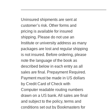
________________________________________
Uninsured shipments are sent at
customer’s risk. Other forms and
pricing is available for insured
shipping. Please do not use an
Institute or university address as many
packages are lost and regular shipping
is not insured. Before ordering, please
note the language of the book as
described below in each entry as all
sales are final. Prepayment Required.
Payment must be made in US dollars
by Credit Card of Check with
Computer readable routing numbers
drawn on a US bank. All sales are final
and subject to the policy, terms and
conditions set out by Bookmasters for