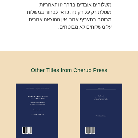
משלוחים אובדים בדרך זו והאחריות
מוטלת רק על הקונה. כדאי לבחור במשלוח
מבוטח בתעריף אחר. אין ההוצאה אחרית
על משלוחים לא מבוטחים.
Other Titles from Cherub Press