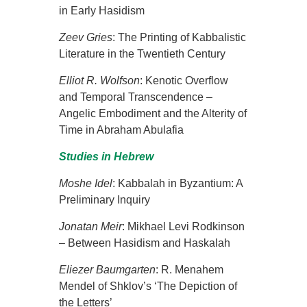
in Early Hasidism
Zeev Gries
: The Printing of Kabbalistic
Literature in the Twentieth Century
Elliot R. Wolfson
:
Kenotic Overflow
and Temporal Transcendence –
Angelic Embodiment and the Alterity of
Time in Abraham Abulafia
Studies in Hebrew
Moshe Idel
: Kabbalah in Byzantium: A
Preliminary Inquiry
Jonatan Meir
: Mikhael Levi Rodkinson
– Between Hasidism and Haskalah
Eliezer
Baumgarten
: R. Menahem
Mendel of Shklov’s ‘The Depiction of
the Letters’