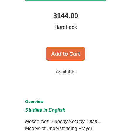
$144.00
Hardback
Add to Cart
Available
Overview
Studies in English
Moshe Idel
:
’Adonay Sefatay Tiftah
–
Models of Understanding Prayer