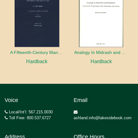
A Fifteenth-Century Manuscript of Jewish Magic
Analogy In Midrash and Kabbalah
Hardback
Hardback
Voice
Email
Local/Int’l: 567.215.0030
Toll Free: 800.537.6727
ashland.info@lakesidebook.com
Address
Office Hours