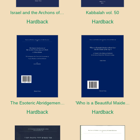
Israel and the Archons of the Nations: War, Purity and Impurity
Kabbalah vol. 50
Hardback
Hardback
The Esoteric Abridgement of Nahmanides’ Commentary on the Torah: A Critical Edition
‘Who is a Beautiful Maiden without Eyes’ and the Riddle of the Tayʿa: A Chapter in the History of Kabbalah in the Second Half of the Thirteenth Century
Hardback
Hardback