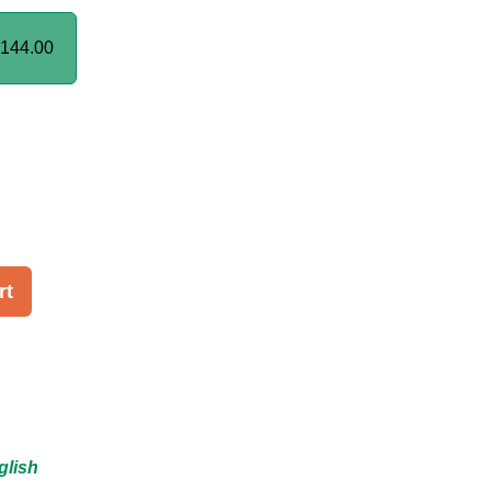
144.00
rt
glish