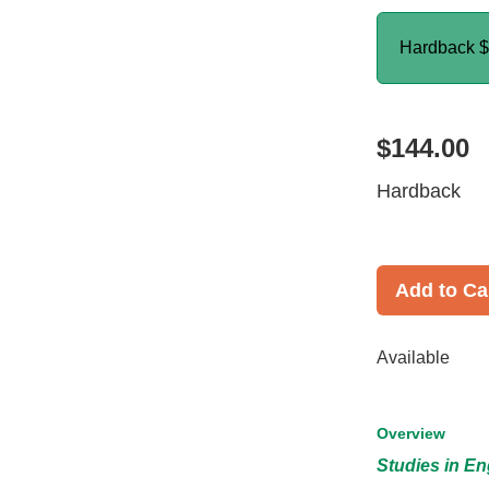
Hardback
$
$144.00
Hardback
Add to Ca
Available
Overview
Studies in En