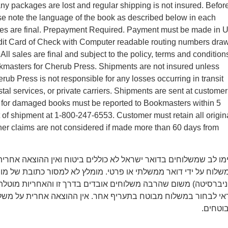
y packages are lost and regular shipping is not insured. Befor
se note the language of the book as described below in each
ales are final. Prepayment Required. Payment must be made in 
edit Card of Check with Computer readable routing numbers dra
ll sales are final and subject to the policy, terms and condition
kmasters for Cherub Press. Shipments are not insured unless
rub Press is not responsible for any losses occurring in transit
tal services, or private carriers. Shipments are sent at customer
ms for damaged books must be reported to Bookmasters within 5
t of shipment at 1-800-247-6553. Customer must retain all origin
er claims are not considered if made more than 60 days from
משלוחים בדואר ישראל לא כוללים ביטוח ואין ההוצאה אחרית על איב
 ידי דואר ממשלתי או פרטי. מומלץ לא למסור כתובת של מוסד (מכון 
משום שהרבה משלוחים אובדים בדרך זו והאחריות מוטלת רק על הקונ
חור במשלוח מבוטח בתעריף אחר. אין ההוצאה אחרית על משלוחים 
מבוטחי