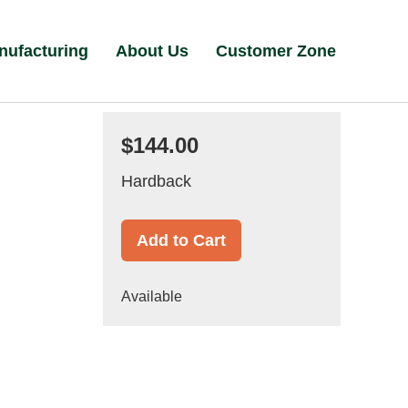
nufacturing
About Us
Customer Zone
$144.00
Hardback
Add to Cart
Available