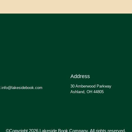
Address
30 Amberwood Parkway
.info@lakesidebook.com
Ashland, OH 44805
©Copyright 2026 Lakeside Book Company, All rights reserved.