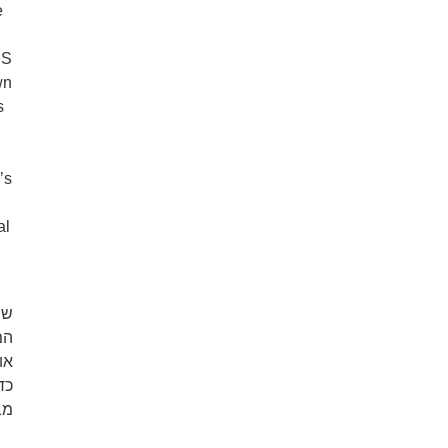
e
US
wn
s
’s
al
וד
או
ה.
לא
ם.