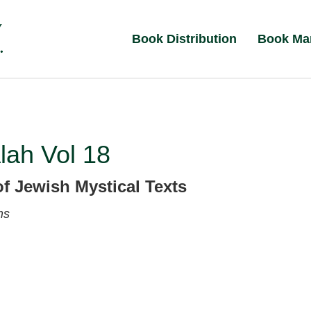
Book Distribution
Book Ma
lah Vol 18
of Jewish Mystical Texts
ms