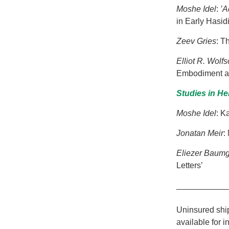
Moshe Idel
:
’A
in Early Hasid
Zeev Gries
: T
Elliot R. Wolf
Embodiment and
Studies in H
Moshe Idel
: K
Jonatan Meir
:
Eliezer
Baumg
Letters’
___________
Uninsured ship
available for i