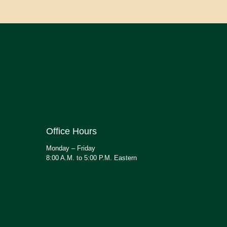
Office Hours
Monday – Friday
8:00 A.M. to 5:00 P.M. Eastern