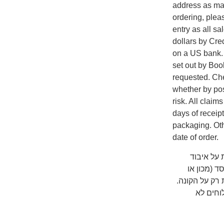
address as man
ordering, plea
entry as all s
dollars by Cr
on a US bank. A
set out by Boo
requested. Che
whether by pos
risk. All clai
days of receip
packaging. Oth
date of order.
שימו לב ש
המשלוח על
אוניברסיטה) 
כדאי לב