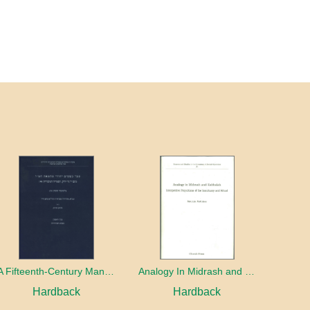
A Fifteenth-Century Manuscript of Jewish Magic
Analogy In Midrash and Kabbalah
Hardback
Hardback