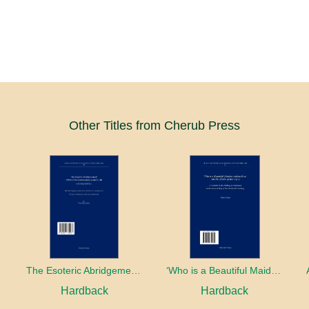
Other Titles from Cherub Press
The Esoteric Abridgement of Nahmanides’ Commentary on the Torah: A Critical Edition
‘Who is a Beautiful Maiden without Eyes’ and the Riddle of the Tayʿa: A Chapter in the History of Kabbalah in the Second Half of the Thirteenth Century
Hardback
Hardback