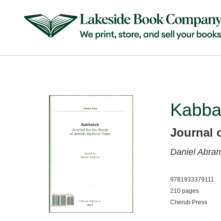
Kabba
Journal 
Daniel Abra
9781933379111
210 pages
Cherub Press