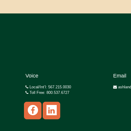
Voice
Email
Local/Int’l: 567.215.0030
ashland
Toll Free: 800.537.6727