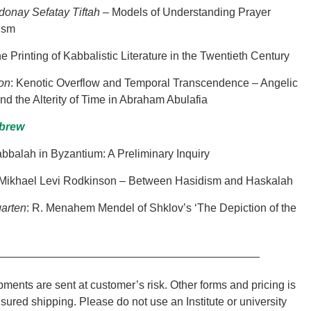
donay Sefatay Tiftah
– Models of Understanding Prayer
ism
he Printing of Kabbalistic Literature in the Twentieth Century
son
:
Kenotic Overflow and Temporal Transcendence – Angelic
 the Alterity of Time in Abraham Abulafia
ebrew
abbalah in Byzantium: A Preliminary Inquiry
 Mikhael Levi Rodkinson – Between Hasidism and Haskalah
arten
: R. Menahem Mendel of Shklov’s ‘The Depiction of the
__________________________________________
ments are sent at customer’s risk. Other forms and pricing is
nsured shipping. Please do not use an Institute or university