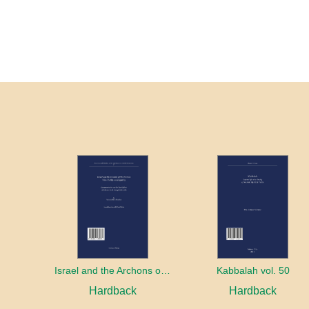
Israel and the Archons of the Nations: War, Purity and Impurity
Kabbalah vol. 50
Hardback
Hardback