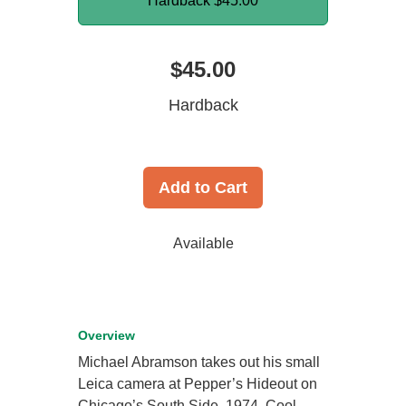
Hardback
$45.00
$45.00
Hardback
Add to Cart
Available
Overview
Michael Abramson takes out his small
Leica camera at Pepper’s Hideout on
Chicago’s South Side. 1974. Cool