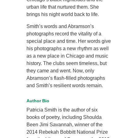
urban life that nurtured them. She
brings his night world back to life.
Smith’s words and Abramson’s
photographs record the vitality of a
special place and time. Her words give
his photographs a new rhythm as well
as a new place in Chicago and music
history. The clubs seem timeless, but
they came and went. Now, only
Abramson’s flash-filled photographs
and Smith’s resilient words remain.
Author Bio
Patricia Smith is the author of six
books of poetry, including Shoulda
Been Jimi Savannah, winner of the
2014 Rebekah Bobbitt National Prize