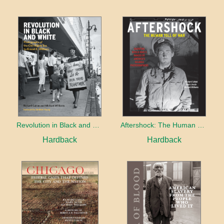
Revolution in Black and White
Aftershock: The Human Toll of War
Hardback
Hardback