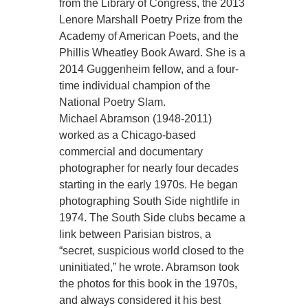
from the Library of Congress, the 2013
Lenore Marshall Poetry Prize from the
Academy of American Poets, and the
Phillis Wheatley Book Award. She is a
2014 Guggenheim fellow, and a four-
time individual champion of the
National Poetry Slam.
Michael Abramson (1948-2011)
worked as a Chicago-based
commercial and documentary
photographer for nearly four decades
starting in the early 1970s. He began
photographing South Side nightlife in
1974. The South Side clubs became a
link between Parisian bistros, a
“secret, suspicious world closed to the
uninitiated,” he wrote. Abramson took
the photos for this book in the 1970s,
and always considered it his best