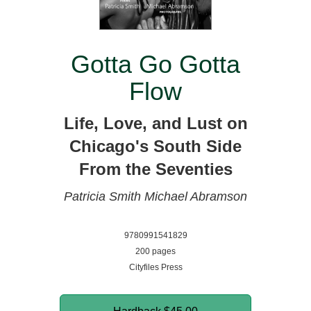
Gotta Go Gotta
Flow
Life, Love, and Lust on
Chicago's South Side
From the Seventies
Patricia Smith
Michael Abramson
9780991541829
200 pages
Cityfiles Press