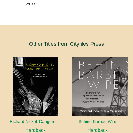
work.
Other Titles from Cityfiles Press
Richard Nickel: Dangerous Years
Behind Barbed Wire
Hardback
Hardback