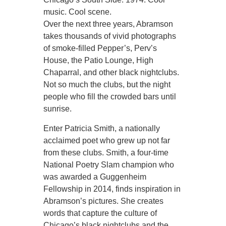
music. Cool scene.
Over the next three years, Abramson
takes thousands of vivid photographs
of smoke-filled Pepper’s, Perv’s
House, the Patio Lounge, High
Chaparral, and other black nightclubs.
Not so much the clubs, but the night
people who fill the crowded bars until
sunrise.
Enter Patricia Smith, a nationally
acclaimed poet who grew up not far
from these clubs. Smith, a four-time
National Poetry Slam champion who
was awarded a Guggenheim
Fellowship in 2014, finds inspiration in
Abramson’s pictures. She creates
words that capture the culture of
Chicago’s black nightclubs and the