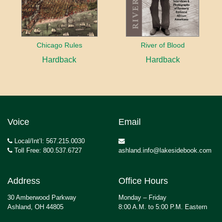
Chicago Rules
River of Blood
Hardback
Hardback
Voice
Email
Local/Int’l: 567.215.0030
Toll Free: 800.537.6727
ashland.info@lakesidebook.com
Address
Office Hours
30 Amberwood Parkway
Monday – Friday
Ashland, OH 44805
8:00 A.M. to 5:00 P.M. Eastern