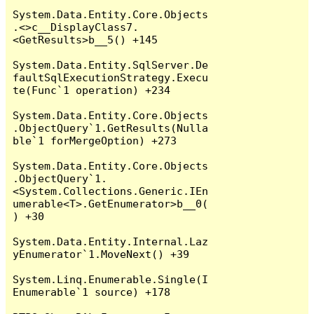
System.Data.Entity.Core.Objects
.<>c__DisplayClass7.
<GetResults>b__5() +145

System.Data.Entity.SqlServer.De
faultSqlExecutionStrategy.Execu
te(Func`1 operation) +234

System.Data.Entity.Core.Objects
.ObjectQuery`1.GetResults(Nulla
ble`1 forMergeOption) +273

System.Data.Entity.Core.Objects
.ObjectQuery`1.
<System.Collections.Generic.IEn
umerable<T>.GetEnumerator>b__0(
) +30

System.Data.Entity.Internal.Laz
yEnumerator`1.MoveNext() +39

System.Linq.Enumerable.Single(I
Enumerable`1 source) +178
