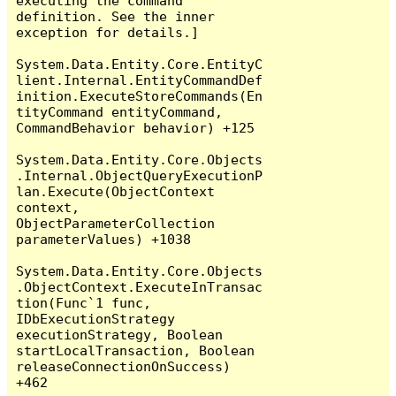
executing the command 
definition. See the inner 
exception for details.]

System.Data.Entity.Core.EntityC
lient.Internal.EntityCommandDef
inition.ExecuteStoreCommands(En
tityCommand entityCommand, 
CommandBehavior behavior) +125

System.Data.Entity.Core.Objects
.Internal.ObjectQueryExecutionP
lan.Execute(ObjectContext 
context, 
ObjectParameterCollection 
parameterValues) +1038

System.Data.Entity.Core.Objects
.ObjectContext.ExecuteInTransac
tion(Func`1 func, 
IDbExecutionStrategy 
executionStrategy, Boolean 
startLocalTransaction, Boolean 
releaseConnectionOnSuccess) 
+462
