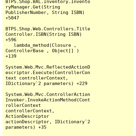
BTPS.Shop.BAL.Inventory.Invento
ryManager.Get(String 
PublisherNumber, String ISBN) 
+5047

BTPS.Shop.Web.Controllers.Title
Controller.ISBN(String ISBN) 
+596

   lambda_method(Closure , 
ControllerBase , Object[] ) 
+139

System.Web.Mvc.ReflectedActionD
escriptor.Execute(ControllerCon
text controllerContext, 
IDictionary`2 parameters) +229

System.Web.Mvc.ControllerAction
Invoker.InvokeActionMethod(Cont
rollerContext 
controllerContext, 
ActionDescriptor 
actionDescriptor, IDictionary`2 
parameters) +35
