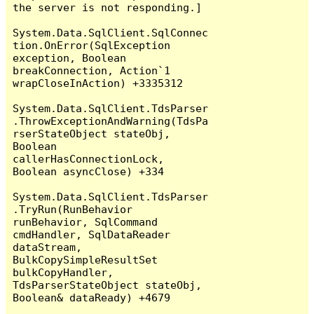
the server is not responding.]

System.Data.SqlClient.SqlConnec
tion.OnError(SqlException 
exception, Boolean 
breakConnection, Action`1 
wrapCloseInAction) +3335312

System.Data.SqlClient.TdsParser
.ThrowExceptionAndWarning(TdsPa
rserStateObject stateObj, 
Boolean 
callerHasConnectionLock, 
Boolean asyncClose) +334

System.Data.SqlClient.TdsParser
.TryRun(RunBehavior 
runBehavior, SqlCommand 
cmdHandler, SqlDataReader 
dataStream, 
BulkCopySimpleResultSet 
bulkCopyHandler, 
TdsParserStateObject stateObj, 
Boolean& dataReady) +4679
