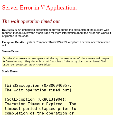
Server Error in '/' Application.
The wait operation timed out
Description:
An unhandled exception occurred during the execution of the current web
request. Please review the stack trace for more information about the error and where it
originated in the code.
Exception Details:
System.ComponentModel.Win32Exception: The wait operation timed
out
Source Error:
An unhandled exception was generated during the execution of the current web request.
Information regarding the origin and location of the exception can be identified
using the exception stack trace below.
Stack Trace:
[Win32Exception (0x80004005): 
The wait operation timed out]

[SqlException (0x80131904): 
Execution Timeout Expired.  The 
timeout period elapsed prior to 
completion of the operation or 