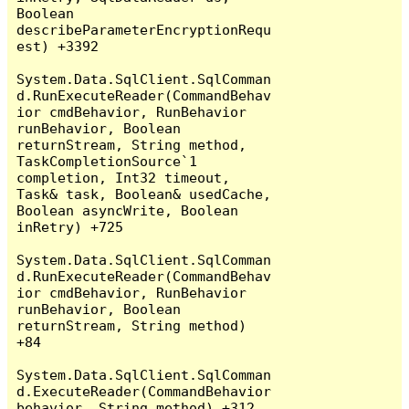
Boolean 
describeParameterEncryptionRequ
est) +3392

System.Data.SqlClient.SqlComman
d.RunExecuteReader(CommandBehav
ior cmdBehavior, RunBehavior 
runBehavior, Boolean 
returnStream, String method, 
TaskCompletionSource`1 
completion, Int32 timeout, 
Task& task, Boolean& usedCache, 
Boolean asyncWrite, Boolean 
inRetry) +725

System.Data.SqlClient.SqlComman
d.RunExecuteReader(CommandBehav
ior cmdBehavior, RunBehavior 
runBehavior, Boolean 
returnStream, String method) 
+84

System.Data.SqlClient.SqlComman
d.ExecuteReader(CommandBehavior 
behavior, String method) +312
