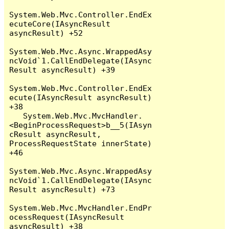
System.Web.Mvc.Controller.EndEx
ecuteCore(IAsyncResult 
asyncResult) +52

System.Web.Mvc.Async.WrappedAsy
ncVoid`1.CallEndDelegate(IAsync
Result asyncResult) +39

System.Web.Mvc.Controller.EndEx
ecute(IAsyncResult asyncResult) 
+38

   System.Web.Mvc.MvcHandler.
<BeginProcessRequest>b__5(IAsyn
cResult asyncResult, 
ProcessRequestState innerState) 
+46

System.Web.Mvc.Async.WrappedAsy
ncVoid`1.CallEndDelegate(IAsync
Result asyncResult) +73

System.Web.Mvc.MvcHandler.EndPr
ocessRequest(IAsyncResult 
asyncResult) +38
