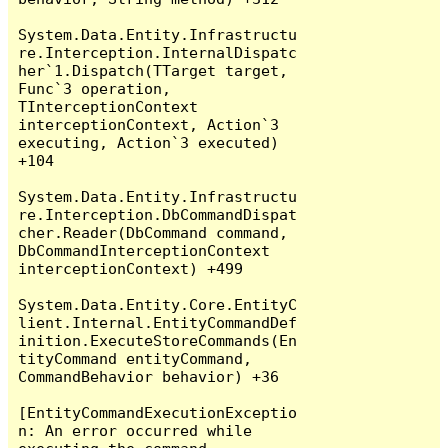
System.Data.Entity.Infrastructu
re.Interception.InternalDispatc
her`1.Dispatch(TTarget target, 
Func`3 operation, 
TInterceptionContext 
interceptionContext, Action`3 
executing, Action`3 executed) 
+104

System.Data.Entity.Infrastructu
re.Interception.DbCommandDispat
cher.Reader(DbCommand command, 
DbCommandInterceptionContext 
interceptionContext) +499

System.Data.Entity.Core.EntityC
lient.Internal.EntityCommandDef
inition.ExecuteStoreCommands(En
tityCommand entityCommand, 
CommandBehavior behavior) +36

[EntityCommandExecutionExceptio
n: An error occurred while 