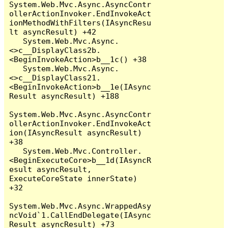
System.Web.Mvc.Async.AsyncContr
ollerActionInvoker.EndInvokeAct
ionMethodWithFilters(IAsyncResu
lt asyncResult) +42

   System.Web.Mvc.Async.
<>c__DisplayClass2b.
<BeginInvokeAction>b__1c() +38

   System.Web.Mvc.Async.
<>c__DisplayClass21.
<BeginInvokeAction>b__1e(IAsync
Result asyncResult) +188

System.Web.Mvc.Async.AsyncContr
ollerActionInvoker.EndInvokeAct
ion(IAsyncResult asyncResult) 
+38

   System.Web.Mvc.Controller.
<BeginExecuteCore>b__1d(IAsyncR
esult asyncResult, 
ExecuteCoreState innerState) 
+32

System.Web.Mvc.Async.WrappedAsy
ncVoid`1.CallEndDelegate(IAsync
Result asyncResult) +73
