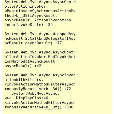
System.Web.Mvc.Async.AsyncContr
ollerActionInvoker.
<BeginInvokeSynchronousActionMe
thod>b__39(IAsyncResult 
asyncResult, ActionInvocation 
innerInvokeState) +39

System.Web.Mvc.Async.WrappedAsy
ncResult`2.CallEndDelegate(IAsy
ncResult asyncResult) +77

System.Web.Mvc.Async.AsyncContr
ollerActionInvoker.EndInvokeAct
ionMethod(IAsyncResult 
asyncResult) +42

System.Web.Mvc.Async.AsyncInvoc
ationWithFilters.
<InvokeActionMethodFilterAsynch
ronouslyRecursive>b__3d() +72

   System.Web.Mvc.Async.
<>c__DisplayClass46.
<InvokeActionMethodFilterAsynch
ronouslyRecursive>b__3f() +396
