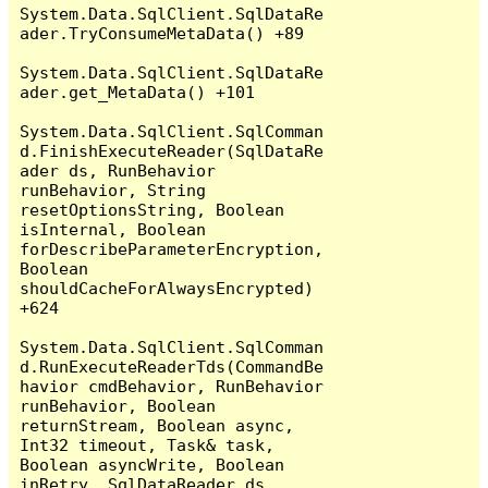
System.Data.SqlClient.SqlDataRe
ader.TryConsumeMetaData() +89

System.Data.SqlClient.SqlDataRe
ader.get_MetaData() +101

System.Data.SqlClient.SqlComman
d.FinishExecuteReader(SqlDataRe
ader ds, RunBehavior 
runBehavior, String 
resetOptionsString, Boolean 
isInternal, Boolean 
forDescribeParameterEncryption, 
Boolean 
shouldCacheForAlwaysEncrypted) 
+624

System.Data.SqlClient.SqlComman
d.RunExecuteReaderTds(CommandBe
havior cmdBehavior, RunBehavior 
runBehavior, Boolean 
returnStream, Boolean async, 
Int32 timeout, Task& task, 
Boolean asyncWrite, Boolean 
inRetry, SqlDataReader ds, 