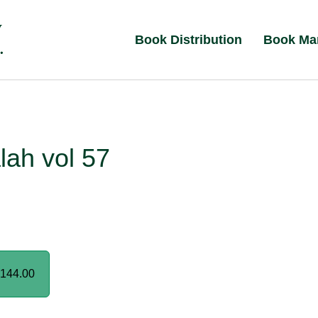
Book Distribution
Book Ma
lah vol 57
144.00