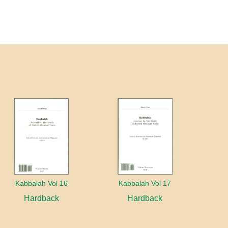
Kabbalah Vol 16
Kabbalah Vol 17
Hardback
Hardback