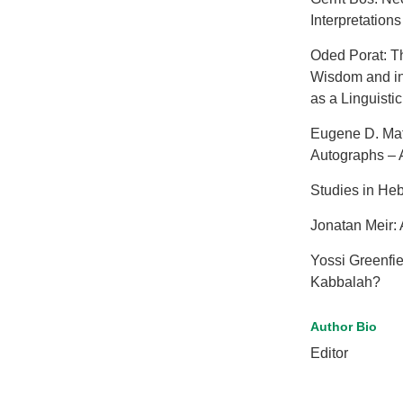
Interpretations 
Oded Porat: Th
Wisdom and in
as a Linguisti
Eugene D. Mat
Autographs – A
Studies in He
Jonatan Meir:
Yossi Greenfi
Kabbalah?
Author Bio
Editor