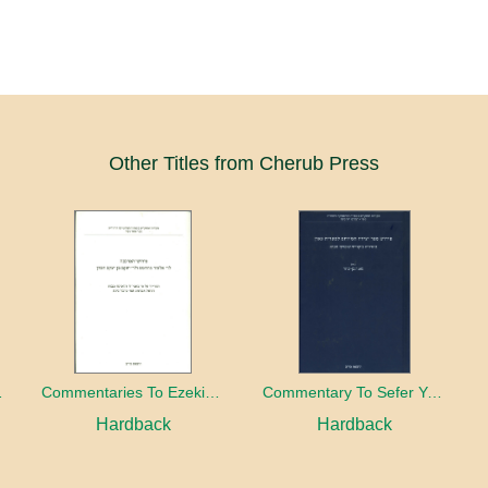
Other Titles from Cherub Press
wish Magic
Commentaries To Ezekiel's Chariot of R. Eleazar of Worms and R. Jacob ben Jacob ha-Kohen
Commentary To Sefer Yesira Attributed To R. Saadia Gaon
Hardback
Hardback