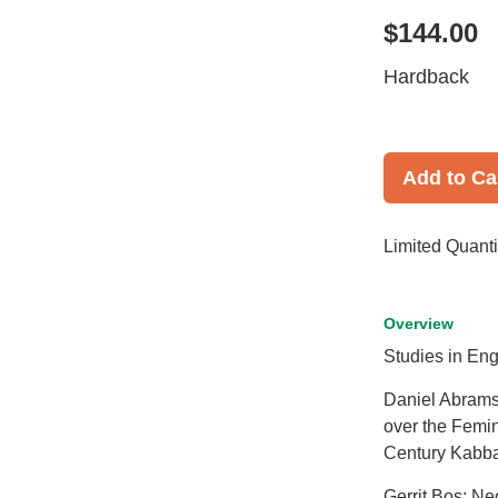
$144.00
Hardback
Add to Ca
Limited Quanti
Overview
Studies in Eng
Daniel Abrams
over the Femin
Century Kabba
Gerrit Bos: Ne