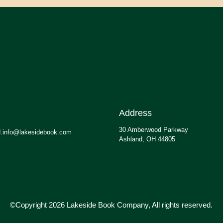
Address
30 Amberwood Parkway
.info@lakesidebook.com
Ashland, OH 44805
©Copyright 2026 Lakeside Book Company, All rights reserved.