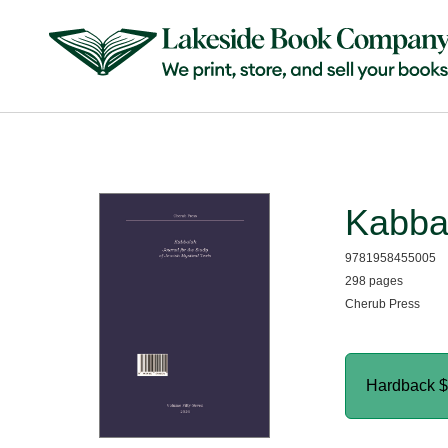
Kabba
9781958455005
298 pages
Cherub Press
Hardback
$