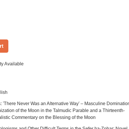
rt
ty Available
lish
: 'There Never Was an Alternative Way' – Masculine Dominatio
ization of the Moon in the Talmudic Parable and a Thirteenth-
listic Commentary on the Blessing of the Moon
ologisms and Other Difficult Terms in the Sefer ha-Zohar: Novel