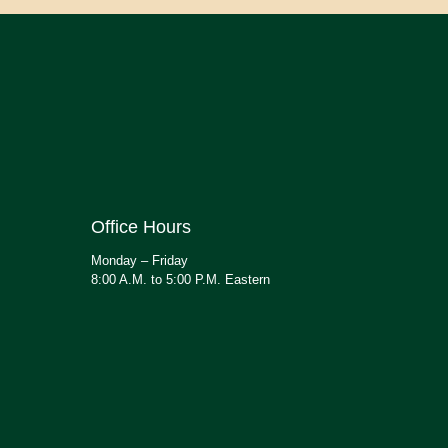
Office Hours
Monday – Friday
8:00 A.M. to 5:00 P.M. Eastern