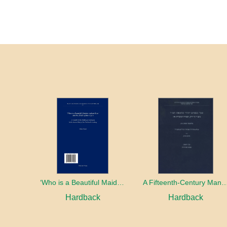
‘Who is a Beautiful Maiden without Eyes’ and the Riddle of the Tayʿa: A Chapter in the History of Kabbalah in the Second Half of the Thirteenth Century
A Fifteenth-Century Manuscript of Je
Hardback
Hardback