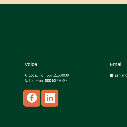
Voice
Email
Local/Int’l: 567.215.0030
ashland
Toll Free: 800.537.6727