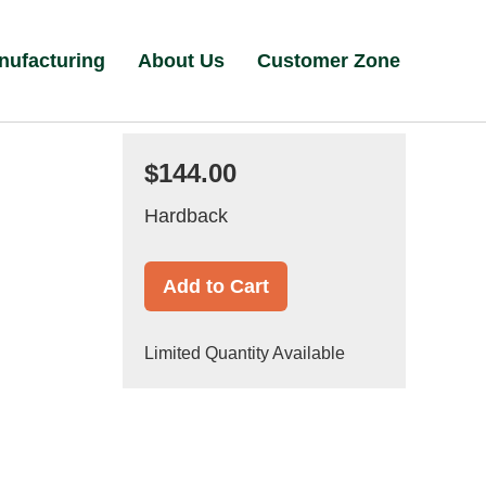
nufacturing
About Us
Customer Zone
$144.00
Hardback
Add to Cart
Limited Quantity Available