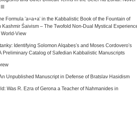
III
e Formula 'a=a+a' in the Kabbalistic Book of the Fountain of
 Kashmir Śaivism – The Twofold Non-Dual Mystical Experienc
c World-View
anky: Identifying Solomon Alqabeṣ's and Moses Cordovero's
 Preliminary Catalog of Safedian Kabbalistic Manuscripts
brew
 An Unpublished Manuscript in Defense of Bratslav Hasidism
eld: Was R. Ezra of Gerona a Teacher of Nahmanides in