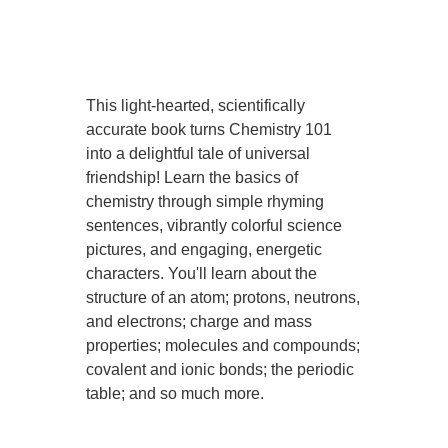
This light-hearted, scientifically
accurate book turns Chemistry 101
into a delightful tale of universal
friendship! Learn the basics of
chemistry through simple rhyming
sentences, vibrantly colorful science
pictures, and engaging, energetic
characters. You'll learn about the
structure of an atom; protons, neutrons,
and electrons; charge and mass
properties; molecules and compounds;
covalent and ionic bonds; the periodic
table; and so much more.