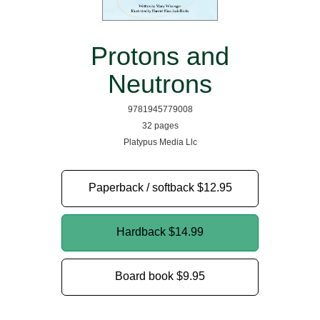
Protons and
Neutrons
9781945779008
32 pages
Platypus Media Llc
Paperback / softback
$12.95
Hardback
$14.99
Board book
$9.95