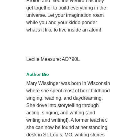
Proton and Ned the Neutron as they
get together to build everything in the
universe. Let your imagination roam
while you and your kiddo ponder
what's it like to live inside an atom!
Lexile Measure: AD790L
Author Bio
Mary Wissinger was born in Wisconsin
where she spent most of her childhood
singing, reading, and daydreaming.
She dove into storytelling through
acting, singing, and writing (and
writing and writing!). A former teacher,
she can now be found at her standing
desk in St. Louis, MO, writing stories