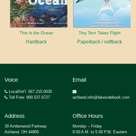
This Is the Ocean
Tiny Tern Takes Flight
Hardback
Paperback / softback
Voice
Email
Local/Int’l: 567.215.0030
Toll Free: 800.537.6727
ashland.info@lakesidebook.com
Address
Office Hours
30 Amberwood Parkway
Monday – Friday
Ashland, OH 44805
8:00 A.M. to 5:00 P.M. Eastern