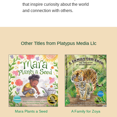
that inspire curiosity about the world
and connection with others.
Other Titles from Platypus Media Llc
Mara Plants a Seed
A Family for Zoya