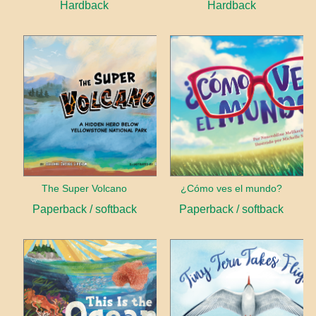
Hardback
Hardback
The Super Volcano
¿Cómo ves el mundo?
Paperback / softback
Paperback / softback