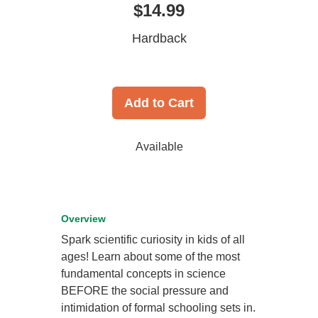
$14.99
Hardback
Add to Cart
Available
Overview
Spark scientific curiosity in kids of all
ages! Learn about some of the most
fundamental concepts in science
BEFORE the social pressure and
intimidation of formal schooling sets in.