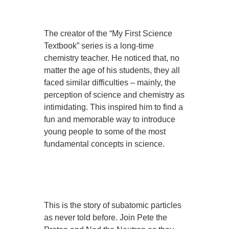
The creator of the “My First Science
Textbook” series is a long-time
chemistry teacher. He noticed that, no
matter the age of his students, they all
faced similar difficulties – mainly, the
perception of science and chemistry as
intimidating. This inspired him to find a
fun and memorable way to introduce
young people to some of the most
fundamental concepts in science.
This is the story of subatomic particles
as never told before. Join Pete the