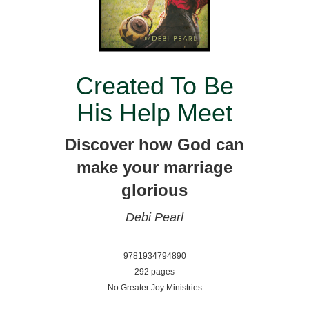
Created To Be
His Help Meet
Discover how God can
make your marriage
glorious
Debi Pearl
9781934794890
292 pages
No Greater Joy Ministries