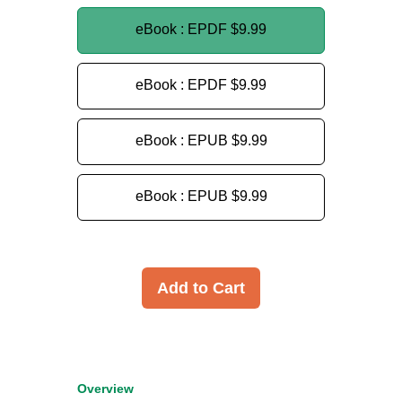
eBook : EPDF
$9.99
eBook : EPDF
$9.99
eBook : EPUB
$9.99
eBook : EPUB
$9.99
Add to Cart
Overview