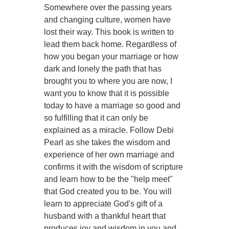
Somewhere over the passing years
and changing culture, women have
lost their way. This book is written to
lead them back home. Regardless of
how you began your marriage or how
dark and lonely the path that has
brought you to where you are now, I
want you to know that it is possible
today to have a marriage so good and
so fulfilling that it can only be
explained as a miracle. Follow Debi
Pearl as she takes the wisdom and
experience of her own marriage and
confirms it with the wisdom of scripture
and learn how to be the "help meet"
that God created you to be. You will
learn to appreciate God's gift of a
husband with a thankful heart that
produces joy and wisdom in you and