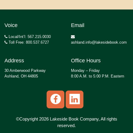
Voice
Email
Local/Int’l: 567.215.0030
Toll Free: 800.537.6727
ashland.info@lakesidebook.com
Address
Office Hours
30 Amberwood Parkway
Monday – Friday
Ashland, OH 44805
8:00 A.M. to 5:00 P.M. Eastern
©Copyright 2026 Lakeside Book Company, All rights
reserved.