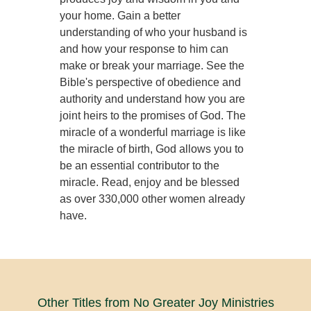
your home. Gain a better
understanding of who your husband is
and how your response to him can
make or break your marriage. See the
Bible's perspective of obedience and
authority and understand how you are
joint heirs to the promises of God. The
miracle of a wonderful marriage is like
the miracle of birth, God allows you to
be an essential contributor to the
miracle. Read, enjoy and be blessed
as over 330,000 other women already
have.
Other Titles from No Greater Joy Ministries