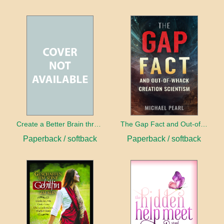
Create a Better Brain through Neuroplasticity
The Gap Fact and Out-of-Whack Creation Scientism
Paperback / softback
Paperback / softback