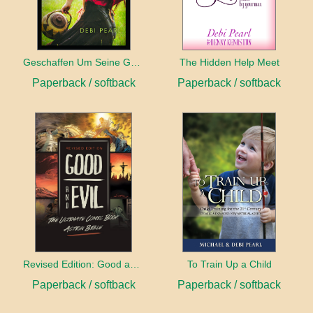
Geschaffen Um Seine Gehilfin Zu Sein
The Hidden Help Meet
Paperback / softback
Paperback / softback
Revised Edition: Good and Evil
To Train Up a Child
Paperback / softback
Paperback / softback