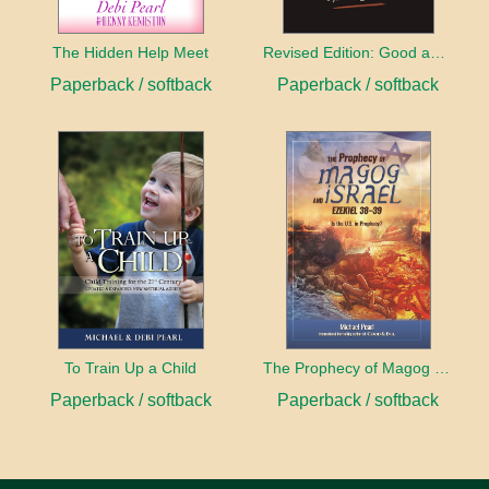
The Hidden Help Meet
Revised Edition: Good and Evil
Paperback / softback
Paperback / softback
To Train Up a Child
The Prophecy of Magog and Israel
Paperback / softback
Paperback / softback