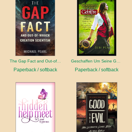
The Gap Fact and Out-of-Whack Creation Scientism
Geschaffen Um Seine Gehilfin Zu Sein
Paperback / softback
Paperback / softback