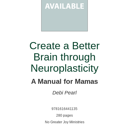
Create a Better
Brain through
Neuroplasticity
A Manual for Mamas
Debi Pearl
9781616441135
280 pages
No Greater Joy Ministries