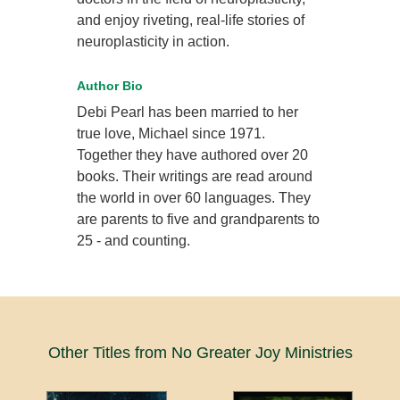
and enjoy riveting, real-life stories of
neuroplasticity in action.
Author Bio
Debi Pearl has been married to her
true love, Michael since 1971.
Together they have authored over 20
books. Their writings are read around
the world in over 60 languages. They
are parents to five and grandparents to
25 - and counting.
Other Titles from No Greater Joy Ministries