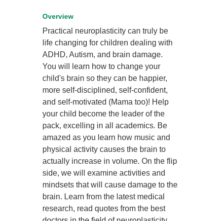
Overview
Practical neuroplasticity can truly be
life changing for children dealing with
ADHD, Autism, and brain damage.
You will learn how to change your
child's brain so they can be happier,
more self-disciplined, self-confident,
and self-motivated (Mama too)! Help
your child become the leader of the
pack, excelling in all academics. Be
amazed as you learn how music and
physical activity causes the brain to
actually increase in volume. On the flip
side, we will examine activities and
mindsets that will cause damage to the
brain. Learn from the latest medical
research, read quotes from the best
doctors in the field of neuroplasticity,