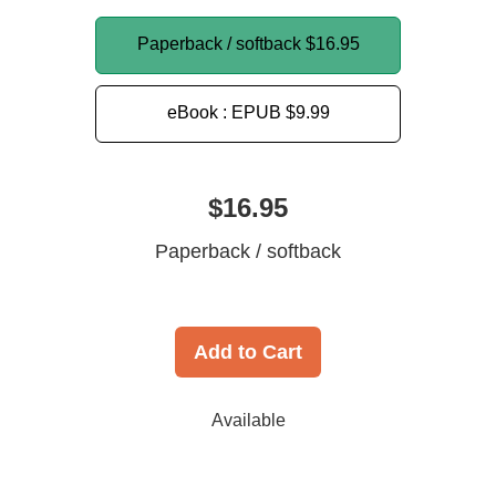
Paperback / softback
$16.95
eBook : EPUB
$9.99
$16.95
Paperback / softback
Add to Cart
Available