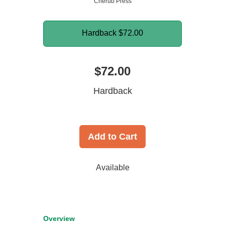
Cherub Press
Hardback
$72.00
$72.00
Hardback
Add to Cart
Available
Overview