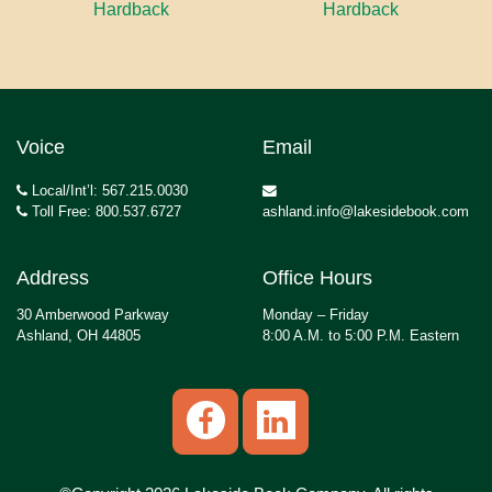
Hardback
Hardback
Voice
Email
Local/Int’l: 567.215.0030
Toll Free: 800.537.6727
ashland.info@lakesidebook.com
Address
Office Hours
30 Amberwood Parkway
Monday – Friday
Ashland, OH 44805
8:00 A.M. to 5:00 P.M. Eastern