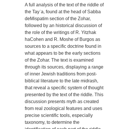
A full analysis of the text of the riddle of
the Tayʿa, found at the head of Sabba
deMispatim section of the Zohar,
followed by an historical discussion of
the role of the writings of R. Yitzhak
haCohen and R. Moshe of Burgos as
sources to a specific doctrine found in
what appears to be the early sections
of the Zohar. The text is examined
through its sources, displaying a range
of inner Jewish traditions from post-
biblical literature to the late midrash,
that reveal a specific system of thought
presented by the text of the riddle. This
discussion presents myth as created
from real zoological features and uses
precise scientific tools, especially
taxonomy, to determine the