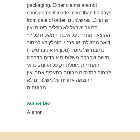
packaging. Other claims are not
considered if made more than 60 days
from date of order. שימו לב שמשלוחים
בדואר ישראל לא כוללים ביטוח ואין
ההוצאה אחרית על איבוד המשלוח על ידי
דואר ממשלתי או פרטי. מומלץ לא למסור
כתובת של מוסד (מכון או אוניברסיטה)
משום שהרבה משלוחים אובדים בדרך זו
והאחריות מוטלת רק על הקונה. כדאי
לבחור במשלוח מבוטח בתעריף אחר. אין
ההוצאה אחרית על משלוחים לא
מבוטחים.
Author Bio
Author