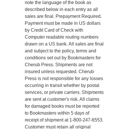
note the language of the book as
described below in each entry as all
sales are final. Prepayment Required.
Payment must be made in US dollars
by Credit Card of Check with
Computer readable routing numbers
drawn on a US bank. All sales are final
and subject to the policy, terms and
conditions set out by Bookmasters for
Cherub Press. Shipments are not
insured unless requested. Cherub
Press is not responsible for any losses
occurring in transit whether by postal
services, or private carriers. Shipments
are sent at customer's risk. All claims
for damaged books must be reported
to Bookmasters within 5 days of
receipt of shipment at 1-800-247-6553.
Customer must retain all original