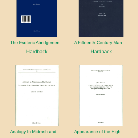
The Esoteric Abridgement of Nahmanides’ Commentary on the Torah: A Critical Edition
A Fifteenth-Century Manuscript of Jewish Magic
Hardback
Hardback
Analogy In Midrash and Kabbalah
Appearance of the High Priest