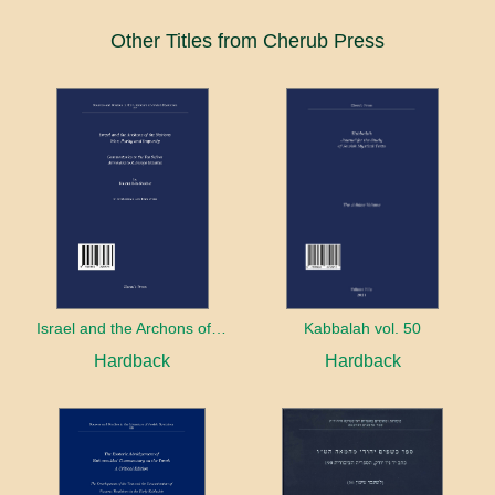
Other Titles from Cherub Press
Israel and the Archons of the Nations: War, Purity and Impurity
Kabbalah vol. 50
Hardback
Hardback