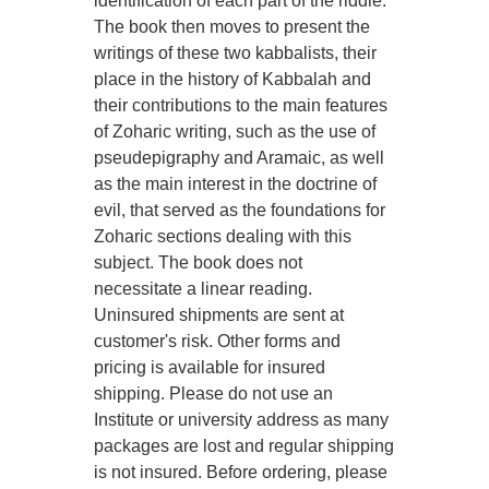
identification of each part of the riddle.
The book then moves to present the
writings of these two kabbalists, their
place in the history of Kabbalah and
their contributions to the main features
of Zoharic writing, such as the use of
pseudepigraphy and Aramaic, as well
as the main interest in the doctrine of
evil, that served as the foundations for
Zoharic sections dealing with this
subject. The book does not
necessitate a linear reading.
Uninsured shipments are sent at
customer's risk. Other forms and
pricing is available for insured
shipping. Please do not use an
Institute or university address as many
packages are lost and regular shipping
is not insured. Before ordering, please