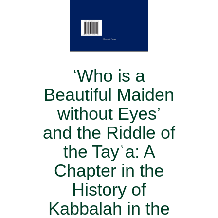
‘Who is a
Beautiful Maiden
without Eyes’
and the Riddle of
the Tayʿa: A
Chapter in the
History of
Kabbalah in the