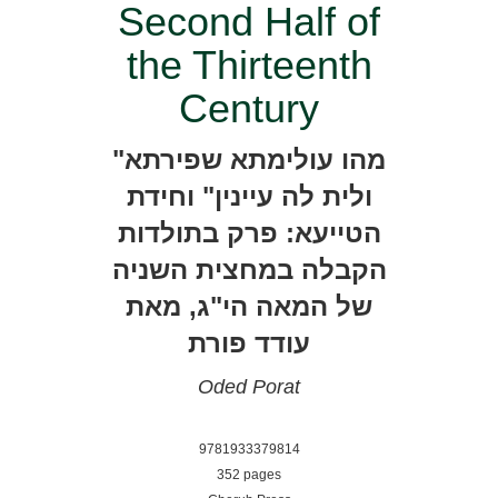
Second Half of
the Thirteenth
Century
"מהו עולימתא שפירתא
ולית לה עיינין" וחידת
הטייעא: פרק בתולדות
הקבלה במחצית השניה
של המאה הי"ג, מאת
עודד פורת
Oded Porat
9781933379814
352 pages