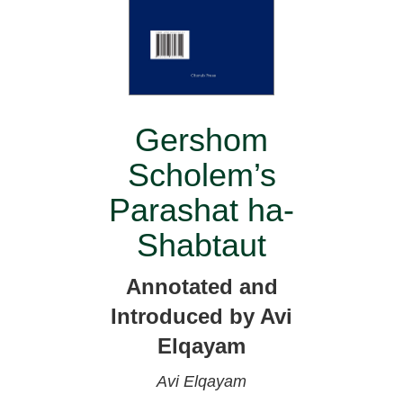
Gershom
Scholem’s
Parashat ha-
Shabtaut
Annotated and
Introduced by Avi
Elqayam
Avi Elqayam