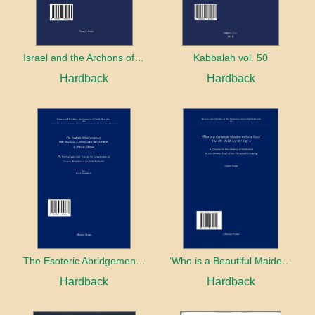
Israel and the Archons of the Nations: War, Purity and Impurity
Kabbalah vol. 50
Hardback
Hardback
The Esoteric Abridgement of Nahmanides’ Commentary on the Torah: A Critical Edition
‘Who is a Beautiful Maiden without Eyes’ and the Riddle of the Tayʿa: A Chapter in the History of Kabbalah in the Second Half of the Thirteenth Century
Hardback
Hardback