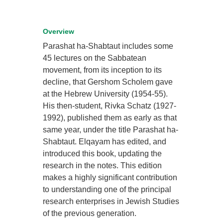
Overview
Parashat ha-Shabtaut includes some
45 lectures on the Sabbatean
movement, from its inception to its
decline, that Gershom Scholem gave
at the Hebrew University (1954-55).
His then-student, Rivka Schatz (1927-
1992), published them as early as that
same year, under the title Parashat ha-
Shabtaut. Elqayam has edited, and
introduced this book, updating the
research in the notes. This edition
makes a highly significant contribution
to understanding one of the principal
research enterprises in Jewish Studies
of the previous generation.