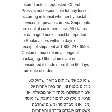
insured unless requested. Cherub
Press is not responsible for any losses
occurring in transit whether by postal
services, or private carriers. Shipments
are sent at customer’s risk. All claims
for damaged books must be reported
to Bookmasters within 5 days of
receipt of shipment at 1-800-247-6553.
Customer must retain all original
packaging. Other claims are not
considered if made more than 60 days
from date of order.
שימו לב שמשלוחים בדואר ישראל לא
כוללים ביטוח ואין ההוצאה אחרית על
איבוד המשלוח על ידי דואר ממשלתי או
פרטי. מומלץ לא למסור כתובת של מוסד
(מכון או אוניברסיטה) משום שהרבה
משלוחים אובדים בדרך זו והאחריות