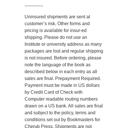
-------------
Uninsured shipments are sent at
customer’s risk. Other forms and
pricing is available for insur-ed
shipping. Please do not use an
Institute or university address as many
packages are lost and regular shipping
is not insured. Before ordering, please
note the language of the book as
described below in each entry as all
sales are final. Prepayment Required.
Payment must be made in US dollars
by Credit Card of Check with
Computer readable routing numbers
drawn on a US bank. All sales are final
and subject to the policy, terms and
conditions set out by Bookmasters for
Cherub Press. Shipments are not