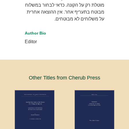
מוטלת רק על הקונה. כדאי לבחור במשלוח
מבוטח בתעריף אחר. אין ההוצאה אחרית
על משלוחים לא מבוטחים.
Author Bio
Editor
Other Titles from Cherub Press