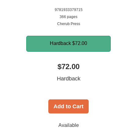
9781933379715
366 pages
Cherub Press
Hardback
$72.00
$72.00
Hardback
Add to Cart
Available