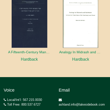
A Fifteenth-Century Manuscript of Jewish Magic
Analogy In Midrash and Kabbalah
Hardback
Hardback
Voice
Email
Local/Int’l: 567.215.0030
Toll Free: 800.537.6727
ashland.info@lakesidebook.com