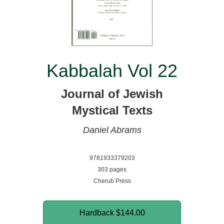
Kabbalah Vol 22
Journal of Jewish
Mystical Texts
Daniel Abrams
9781933379203
303 pages
Cherub Press
Hardback
$144.00