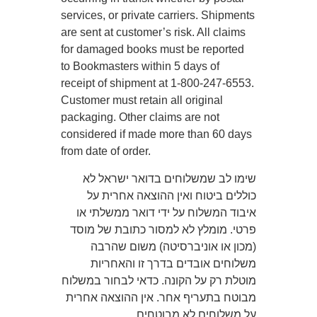
services, or private carriers. Shipments
are sent at customer’s risk. All claims
for damaged books must be reported
to Bookmasters within 5 days of
receipt of shipment at 1-800-247-6553.
Customer must retain all original
packaging. Other claims are not
considered if made more than 60 days
from date of order.
שימו לב שמשלוחים בדואר ישראל לא
כוללים ביטוח ואין ההוצאה אחרית על
איבוד המשלוח על ידי דואר ממשלתי או
פרטי. מומלץ לא למסור כתובת של מוסד
(מכון או אוניברסיטה) משום שהרבה
משלוחים אובדים בדרך זו והאחריות
מוטלת רק על הקונה. כדאי לבחור במשלוח
מבוטח בתעריף אחר. אין ההוצאה אחרית
על משלוחים לא מבוטחים.