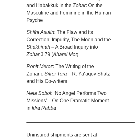
and Habakkuk in the
Zohar
: On the
Masculine and Feminine in the Human
Psyche
Shifra Asulin
: The Flaw and its
Correction: Impurity, The Moon and the
Shekhinah
– A Broad Inquiry into
Zohar
3:79 (
Aharei Mot
)
Ronit Meroz
: The Writing of the
Zoharic
Sitrei Tora
– R. Ya‘aqov Shatz
and His Co-writers
Neta Sobol
: ‘No Angel Performs Two
Missions’ – On One Dramatic Moment
in
Idra
Rabba
________________________________________
Uninsured shipments are sent at