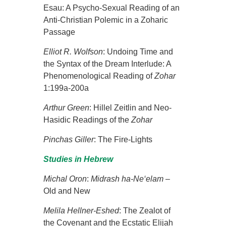
Esau: A Psycho-Sexual Reading of an
Anti-Christian Polemic in a Zoharic
Passage
Elliot R. Wolfson
: Undoing Time and
the Syntax of the Dream Interlude: A
Phenomenological Reading of
Zohar
1:199a-200a
Arthur Green
: Hillel Zeitlin and Neo-
Hasidic Readings of the
Zohar
Pinchas Giller
: The Fire-Lights
Studies in Hebrew
Michal Oron
:
Midrash ha-Ne‘elam
–
Old and New
Melila Hellner-Eshed
: The Zealot of
the Covenant and the Ecstatic Elijah