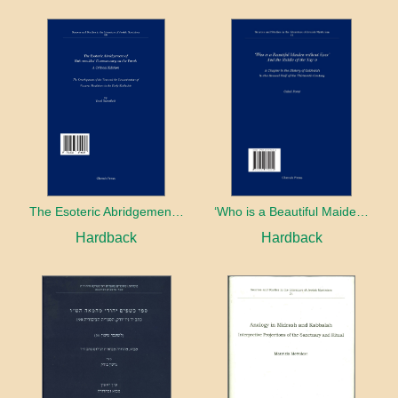
The Esoteric Abridgement of Nahmanides’ Commentary on the Torah: A Critical Edition
‘Who is a Beautiful Maiden without Eyes’ and the Riddle of the Tayʿa: A Chapter in the History of Kabbalah in the Second Half of the Thirteenth Century
Hardback
Hardback