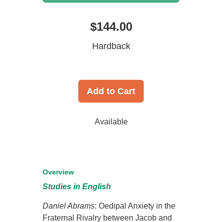
$144.00
Hardback
Add to Cart
Available
Overview
Studies in English
Daniel Abrams
: Oedipal Anxiety in the
Fraternal Rivalry between Jacob and