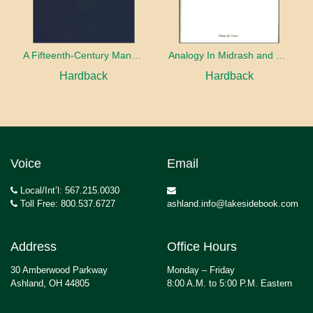
A Fifteenth-Century Manuscript of Jewish Magic
Analogy In Midrash and Kabbalah
Hardback
Hardback
Voice
Email
Local/Int’l: 567.215.0030
Toll Free: 800.537.6727
ashland.info@lakesidebook.com
Address
Office Hours
30 Amberwood Parkway
Monday – Friday
Ashland, OH 44805
8:00 A.M. to 5:00 P.M. Eastern