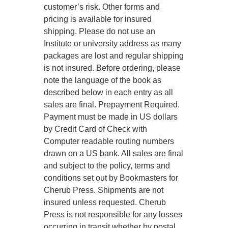
customer’s risk. Other forms and
pricing is available for insured
shipping. Please do not use an
Institute or university address as many
packages are lost and regular shipping
is not insured. Before ordering, please
note the language of the book as
described below in each entry as all
sales are final. Prepayment Required.
Payment must be made in US dollars
by Credit Card of Check with
Computer readable routing numbers
drawn on a US bank. All sales are final
and subject to the policy, terms and
conditions set out by Bookmasters for
Cherub Press. Shipments are not
insured unless requested. Cherub
Press is not responsible for any losses
occurring in transit whether by postal