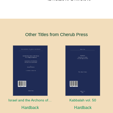
Other Titles from Cherub Press
Israel and the Archons of the Nations: War, Purity and Impurity
Kabbalah vol. 50
Hardback
Hardback